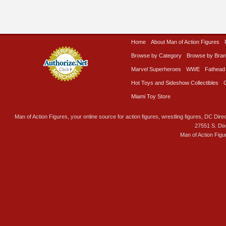
Home
About Man of Action Figures
Browse by Category
Browse by Bra
Marvel Superheroes
WWE
Fathead
Hot Toys and Sideshow Collectibles
Miami Toy Store
Man of Action Figures, your online source for action figures, wrestling figures, DC Direc
27551 S. Di
Man of Action Figu