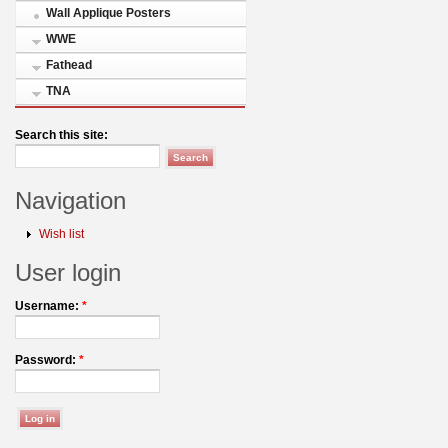
Wall Applique Posters
WWE
Fathead
TNA
Search this site:
Navigation
Wish list
User login
Username:
*
Password:
*