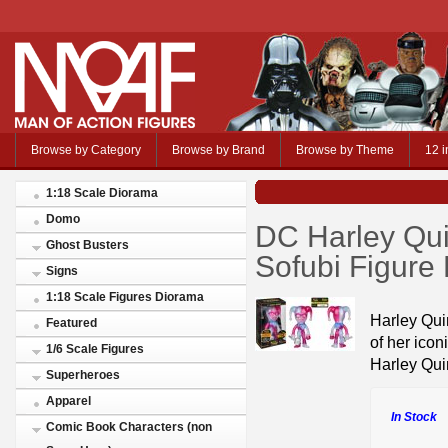
Browse by Category
Browse by Brand
Browse by Theme
12 i
1:18 Scale Diorama
Domo
DC Harley Qui
Ghost Busters
Sofubi Figure
Signs
1:18 Scale Figures Diorama
Harley Qui
Featured
of her iconi
1/6 Scale Figures
Harley Qui
Superheroes
Apparel
In Stock
Comic Book Characters (non