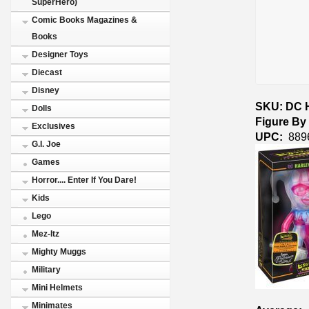
SuperHero)
Comic Books Magazines &
Books
Designer Toys
Diecast
Disney
SKU: DC H
Dolls
Figure By
Exclusives
UPC:
889
G.I. Joe
Games
Horror.... Enter If You Dare!
Kids
Lego
Mez-Itz
Mighty Muggs
Military
Mini Helmets
Minimates