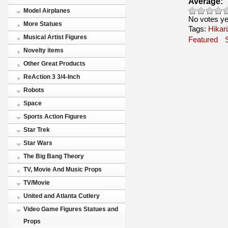
Average:
Model Airplanes
No votes ye
More Statues
Tags:
Hikari
Musical Artist Figures
Featured
Novelty items
Other Great Products
ReAction 3 3/4-Inch
Robots
Space
Sports Action Figures
Star Trek
Star Wars
The Big Bang Theory
TV, Movie And Music Props
TV/Movie
United and Atlanta Cutlery
Video Game Figures Statues and
Props