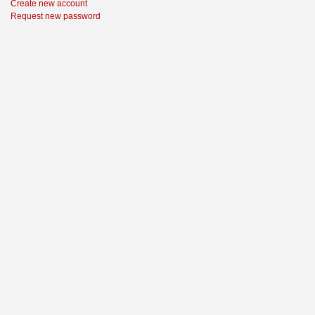
Create new account
Request new password