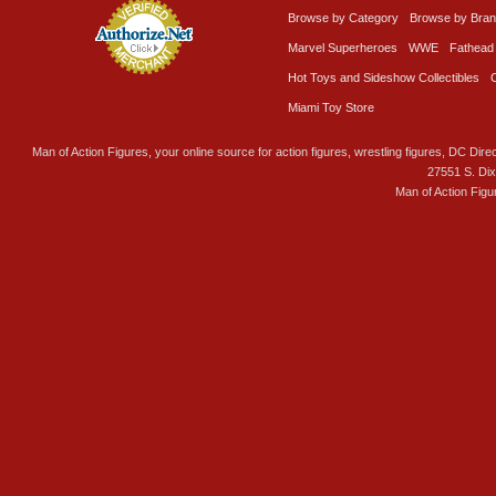
Browse by Category
Browse by Bra
Marvel Superheroes
WWE
Fathead
Hot Toys and Sideshow Collectibles
Miami Toy Store
Man of Action Figures, your online source for action figures, wrestling figures, DC Direc
27551 S. Di
Man of Action Figu