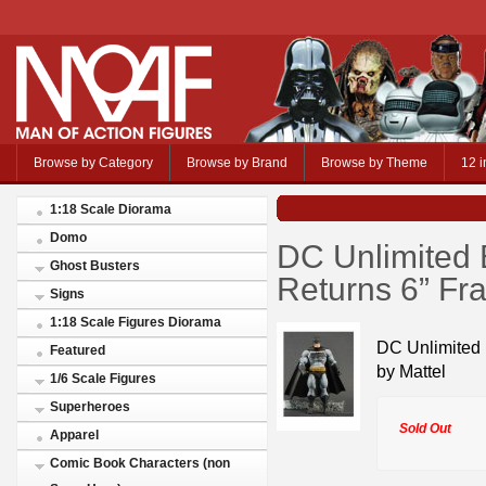
Browse by Category
Browse by Brand
Browse by Theme
12 i
1:18 Scale Diorama
Domo
DC Unlimited 
Ghost Busters
Returns 6” Fra
Signs
1:18 Scale Figures Diorama
DC Unlimited 
Featured
by Mattel
1/6 Scale Figures
Superheroes
Sold Out
Apparel
Comic Book Characters (non