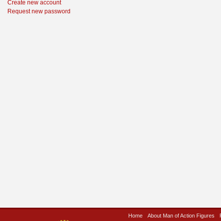
Create new account
Request new password
Home
About Man of Action Figures