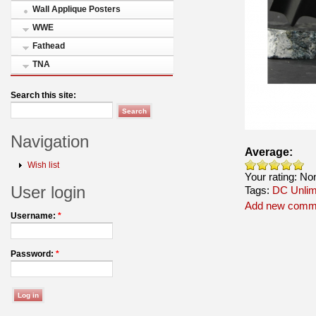
Wall Applique Posters
WWE
Fathead
TNA
Search this site:
Navigation
Average:
Wish list
Your rating:
No
User login
Tags:
DC Unlim
Add new comm
Username:
*
Password:
*