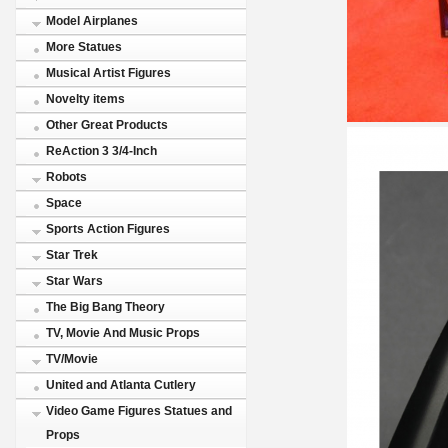
Model Airplanes
More Statues
Musical Artist Figures
Novelty items
Other Great Products
ReAction 3 3/4-Inch
Robots
Space
Sports Action Figures
Star Trek
Star Wars
The Big Bang Theory
TV, Movie And Music Props
TV/Movie
United and Atlanta Cutlery
Video Game Figures Statues and
Props