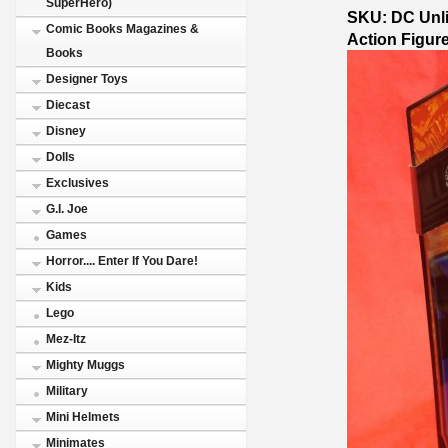
SuperHero)
SKU: DC Unli
Comic Books Magazines &
Action Figure
Books
Designer Toys
Diecast
Disney
Dolls
Exclusives
G.I. Joe
Games
Horror.... Enter If You Dare!
Kids
Lego
Mez-Itz
Mighty Muggs
Military
Mini Helmets
Minimates