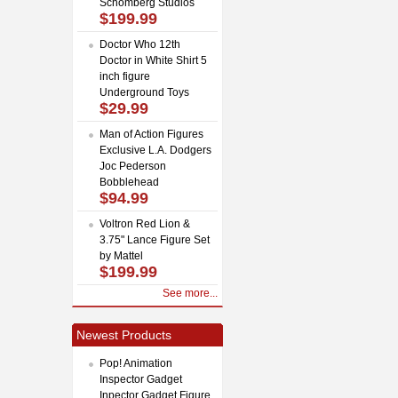
Schomberg Studios
$199.99
Doctor Who 12th
Doctor in White Shirt 5
inch figure
Underground Toys
$29.99
Man of Action Figures
Exclusive L.A. Dodgers
Joc Pederson
Bobblehead
$94.99
Voltron Red Lion &
3.75" Lance Figure Set
by Mattel
$199.99
See more...
Newest Products
Pop! Animation
Inspector Gadget
Inpector Gadget Figure