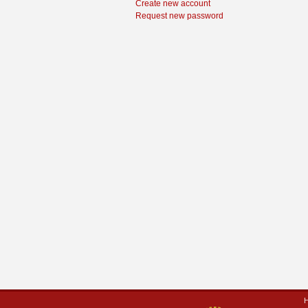
Create new account
Request new password