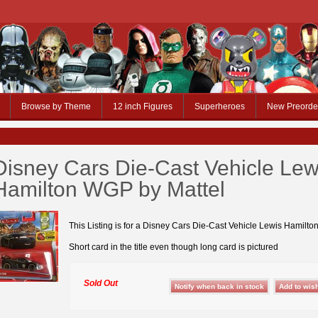
Browse by Theme
12 inch Figures
Superheroes
New Preorde
Disney Cars Die-Cast Vehicle Lew
Hamilton WGP by Mattel
This Listing is for a Disney Cars Die-Cast Vehicle Lewis Hamilt
Short card in the title even though long card is pictured
Sold Out