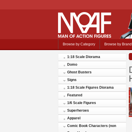
Browse by Category
Browse by Brand
1:18 Scale Diorama
Domo
Ghost Busters
Signs
1:18 Scale Figures Diorama
Featured
1/6 Scale Figures
Superheroes
Apparel
Comic Book Characters (non