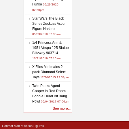
Funko
09/29/2020
02:50pm
Star Wars The Black
Series Zuckuss Action
Figure Hasbro
05/03/2019 07:38am
1/4 Princess Ann &
1951 Vespa 125 Statue
Blitzway 903714
10/21/2019 07:15am
X Files Minimates 2
pack Diamond Select
Toys
12/30/2015 12:33pm
Twin Peaks Agent
Cooper in Red Room
Bobble Head Bif Bang
Pow!
05/04/2017 07:06am
See more...
Contact Man of Action Figures