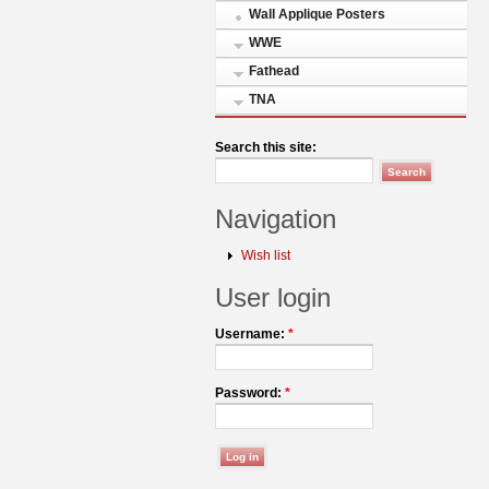
Wall Applique Posters
WWE
Fathead
TNA
Search this site:
Navigation
Wish list
User login
Username:
*
Password:
*