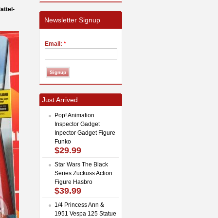
ttel-
Newsletter Signup
Email:
*
Just Arrived
Pop! Animation
Inspector Gadget
Inpector Gadget Figure
Funko
$29.99
Star Wars The Black
Series Zuckuss Action
Figure Hasbro
$39.99
1/4 Princess Ann &
1951 Vespa 125 Statue