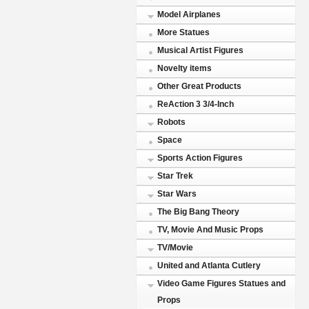
Model Airplanes
More Statues
Musical Artist Figures
Novelty items
Other Great Products
ReAction 3 3/4-Inch
Robots
Space
Sports Action Figures
Star Trek
Star Wars
The Big Bang Theory
TV, Movie And Music Props
TV/Movie
United and Atlanta Cutlery
Video Game Figures Statues and
Props