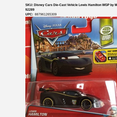
SKU: Disney Cars Die-Cast Vehicle Lewis Hamilton WGP by Ma
92289
UPC:
887961265309