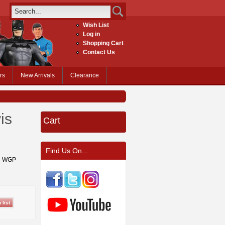
Wish List
Log in
Shopping Cart
Contact Us
rs
New Arrivals
Clearance
is
Cart
Find Us On...
on WGP