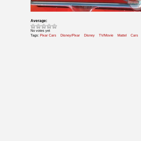
Average:
No votes yet
Tags:
Pixar Cars
Disney/Pixar
Disney
TV/Movie
Mattel
Cars