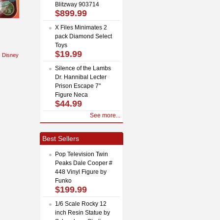
Blitzway 903714
$899.99
X Files Minimates 2
pack Diamond Select
Toys
$19.99
Disney
Silence of the Lambs
Dr. Hannibal Lecter
Prison Escape 7"
Figure Neca
$44.99
See more...
Best Sellers
Pop Television Twin
Peaks Dale Cooper #
448 Vinyl Figure by
Funko
$199.99
1/6 Scale Rocky 12
inch Resin Statue by