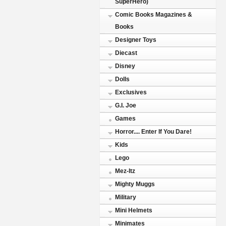
SuperHero)
Comic Books Magazines &
Books
Designer Toys
Diecast
Disney
Dolls
Exclusives
G.I. Joe
Games
Horror.... Enter If You Dare!
Kids
Lego
Mez-Itz
Mighty Muggs
Military
Mini Helmets
Minimates