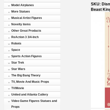
SKU: Disn
Model Airplanes
Beast Ki
More Statues
Musical Artist Figures
Novelty items
Other Great Products
ReAction 3 3/4-Inch
Robots
Space
Sports Action Figures
Star Trek
Star Wars
The Big Bang Theory
TV, Movie And Music Props
TV/Movie
United and Atlanta Cutlery
Video Game Figures Statues and
Props