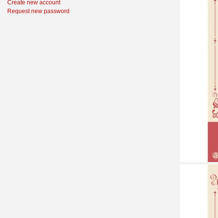
Create new account
Request new password