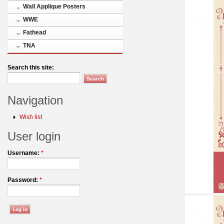
Wall Applique Posters
WWE
Fathead
TNA
Search this site:
Navigation
Wish list
User login
Username:
*
Password:
*