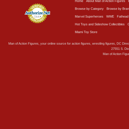
Home
About Man of Action Figures
Browse by Category
Browse by Bra
Marvel Superheroes
WWE
Fathead
Hot Toys and Sideshow Collectibles
Miami Toy Store
Man of Action Figures, your online source for action figures, wrestling figures, DC Direc
27551 S. Di
Man of Action Figu