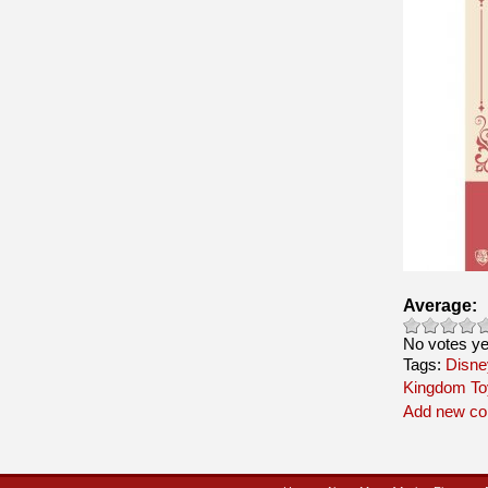
Average:
No votes ye
Tags:
Disne
Kingdom To
Add new c