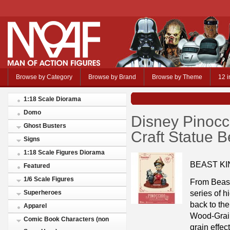
Browse by Category
Browse by Brand
Browse by Theme
12 i
1:18 Scale Diorama
Domo
Disney Pinoc
Ghost Busters
Craft Statue 
Signs
1:18 Scale Figures Diorama
BEAST KI
Featured
1/6 Scale Figures
From Beast
series of h
Superheroes
back to the
Apparel
Wood-Grain
Comic Book Characters (non
grain effec