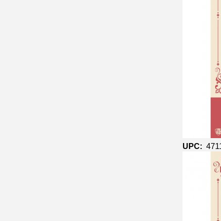
UPC:
471