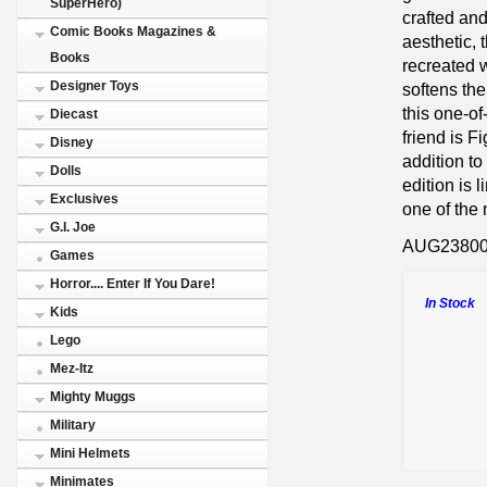
SuperHero)
crafted an
Comic Books Magazines &
aesthetic, 
Books
recreated w
Designer Toys
softens the
this one-o
Diecast
friend is F
Disney
addition to
Dolls
edition is 
Exclusives
one of the 
G.I. Joe
AUG2380
Games
Horror.... Enter If You Dare!
In Stock
Kids
Lego
Mez-Itz
Mighty Muggs
Military
Mini Helmets
Minimates