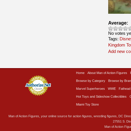
Average:
No votes ye
Tags:
Disne
Kingdom To
Add new c
Home
About Man of Action Figures
Browse by Category
Browse by Bra
Marvel Superheroes
WWE
Fathead
Hot Toys and Sideshow Collectibles
Miami Toy Store
Man of Action Figures, your online source for action figures, wrestling figures, DC Direc
27551 S. Di
Man of Action Figu