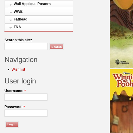
Wall Applique Posters
WWE
Fathead
TNA
Search this site:
Navigation
Wish list
User login
Username:
*
Password:
*