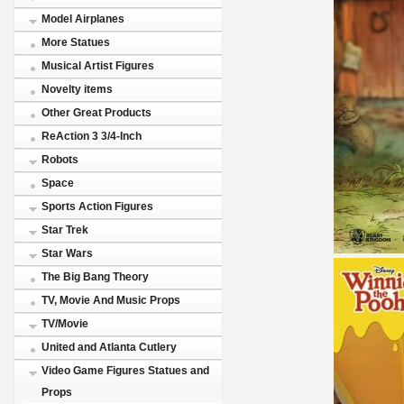
Model Airplanes
More Statues
Musical Artist Figures
Novelty items
Other Great Products
ReAction 3 3/4-Inch
Robots
Space
Sports Action Figures
Star Trek
Star Wars
The Big Bang Theory
TV, Movie And Music Props
TV/Movie
United and Atlanta Cutlery
Video Game Figures Statues and
Props