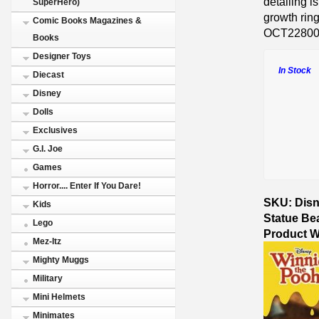
detailing i
SuperHero)
growth ring
Comic Books Magazines &
OCT2280
Books
Designer Toys
In Stock
Diecast
Disney
Dolls
Exclusives
G.I. Joe
Games
Horror.... Enter If You Dare!
SKU: Disn
Kids
Statue Be
Lego
Product W
Mez-Itz
Mighty Muggs
Military
Mini Helmets
Minimates