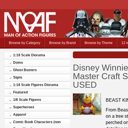
Browse by Category
Browse by Brand
Browse by Theme
12 i
1:18 Scale Diorama
Domo
Disney Winni
Ghost Busters
Master Craft 
Signs
USED
1:18 Scale Figures Diorama
Featured
BEAST KI
1/6 Scale Figures
Superheroes
From Beast
Apparel
on a tree s
perched on
Comic Book Characters (non