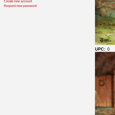
Create new account
Request new password
UPC:
0