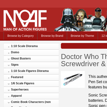
Browse by Category
Browse by Brand
Browse by Theme
12 i
1:18 Scale Diorama
Domo
Doctor Who Th
Ghost Busters
Screwdriver &
Signs
1:18 Scale Figures Diorama
This authe
Featured
Pen Set co
1/6 Scale Figures
features bu
Superheroes
Sonic Scre
Apparel
batteries. 
Comic Book Characters (non
Sonic pen 