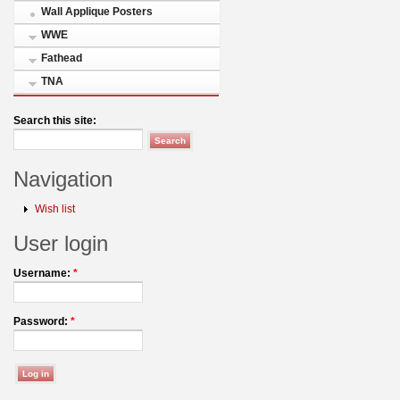
Wall Applique Posters
WWE
Fathead
TNA
Search this site:
Navigation
Wish list
User login
Username:
*
Password:
*