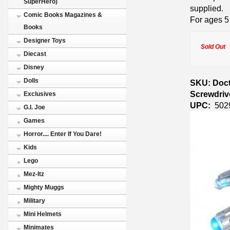
SuperHero)
supplied.
Comic Books Magazines &
For ages 5
Books
Designer Toys
Sold Out
Diecast
Disney
Dolls
SKU: Doct
Screwdriv
Exclusives
UPC:
502
G.I. Joe
Games
Horror.... Enter If You Dare!
Kids
Lego
Mez-Itz
Mighty Muggs
Military
Mini Helmets
Minimates