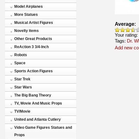
Model Airplanes
More Statues
Musical Artist Figures
Average:
Novelty items
Your rating:
Other Great Products
Tags:
Dr. W
ReAction 3 3/4-Inch
Add new c
Robots
Space
Sports Action Figures
Star Trek
Star Wars
The Big Bang Theory
TV, Movie And Music Props
TV/Movie
United and Atlanta Cutlery
Video Game Figures Statues and
Props