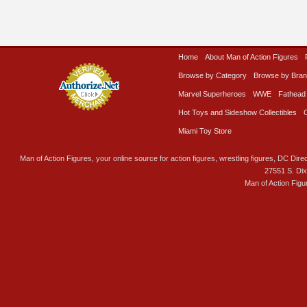
Home
About Man of Action Figures
Browse by Category
Browse by Bra
Marvel Superheroes
WWE
Fathead
Hot Toys and Sideshow Collectibles
Miami Toy Store
Man of Action Figures, your online source for action figures, wrestling figures, DC Direc
27551 S. Di
Man of Action Figu