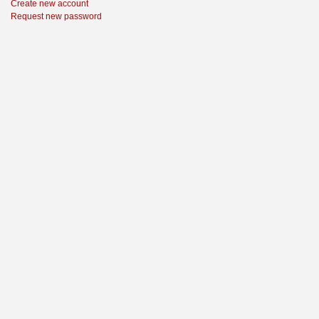
Create new account
Request new password