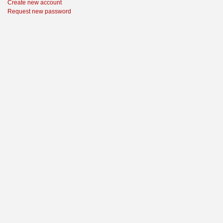
Create new account
Request new password