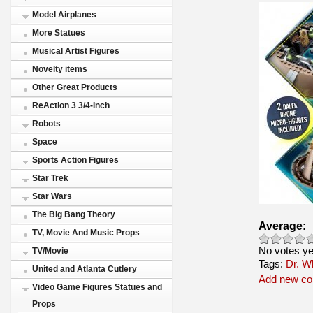
Model Airplanes
More Statues
Musical Artist Figures
Novelty items
Other Great Products
ReAction 3 3/4-Inch
Robots
Space
Sports Action Figures
Star Trek
Star Wars
The Big Bang Theory
Average:
TV, Movie And Music Props
No votes ye
TV/Movie
Tags:
Dr. W
United and Atlanta Cutlery
Add new c
Video Game Figures Statues and
Props