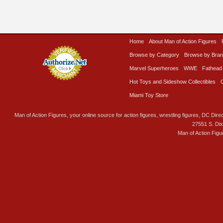
Home
About Man of Action Figures
Browse by Category
Browse by Bra
Marvel Superheroes
WWE
Fathead
Hot Toys and Sideshow Collectibles
Miami Toy Store
Man of Action Figures, your online source for action figures, wrestling figures, DC Direc
27551 S. Di
Man of Action Figu