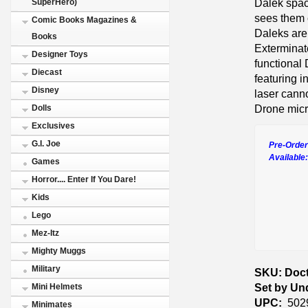
Dalek space
SuperHero)
sees them c
Comic Books Magazines &
Daleks are
Books
Extermina
Designer Toys
functional
Diecast
featuring i
Disney
laser cann
Drone micr
Dolls
Exclusives
G.I. Joe
Pre-Order
Available
Games
Horror.... Enter If You Dare!
Kids
Lego
Mez-Itz
Mighty Muggs
Military
SKU: Doct
Set by Un
Mini Helmets
UPC:
502
Minimates