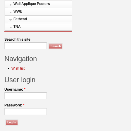
Wall Applique Posters
WWE
Fathead
TNA
Search this site:
Navigation
Wish list
User login
Username:
*
Password:
*