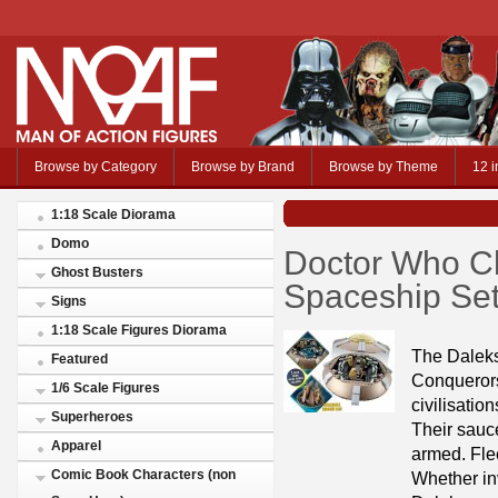
Browse by Category
Browse by Brand
Browse by Theme
12 i
1:18 Scale Diorama
Domo
Doctor Who Ch
Ghost Busters
Spaceship Se
Signs
1:18 Scale Figures Diorama
The Daleks 
Featured
Conquerors 
1/6 Scale Figures
civilisatio
Superheroes
Their sauc
Apparel
armed. Flee
Comic Book Characters (non
Whether inv