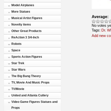
Model Airplanes
More Statues
Average:
Musical Artist Figures
Novelty items
No votes ye
Tags:
Dr. W
Other Great Products
Add new c
ReAction 3 3/4-Inch
Robots
Space
Sports Action Figures
Star Trek
Star Wars
The Big Bang Theory
TV, Movie And Music Props
TV/Movie
United and Atlanta Cutlery
Video Game Figures Statues and
Props