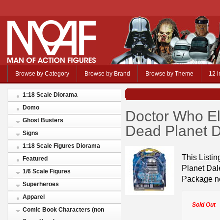
Browse by Category
Browse by Brand
Browse by Theme
12 i
1:18 Scale Diorama
Domo
Doctor Who El
Ghost Busters
Dead Planet 
Signs
1:18 Scale Figures Diorama
This Listi
Featured
Planet Dal
1/6 Scale Figures
Package no
Superheroes
Apparel
Sold Out
Comic Book Characters (non