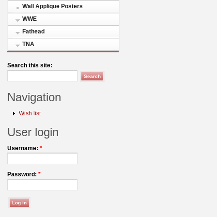
Wall Applique Posters
WWE
Fathead
TNA
Search this site:
Navigation
Wish list
User login
Username:
*
Password:
*