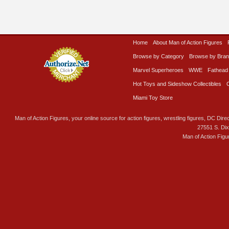
Home
About Man of Action Figures
Browse by Category
Browse by Bra
Marvel Superheroes
WWE
Fathead
Hot Toys and Sideshow Collectibles
Miami Toy Store
Man of Action Figures, your online source for action figures, wrestling figures, DC Direc
27551 S. Di
Man of Action Figu