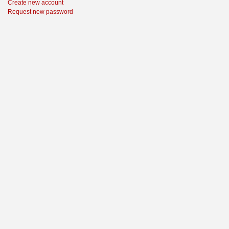
Create new account
Request new password