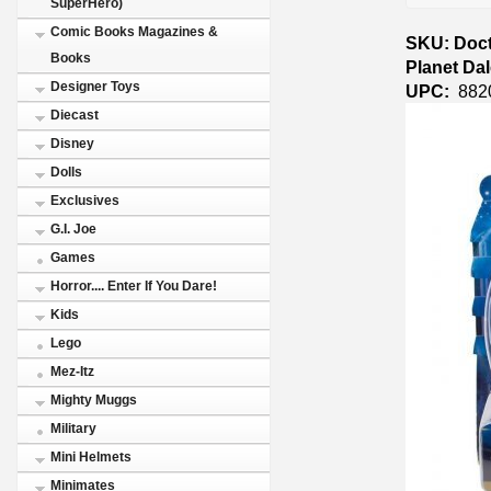
SuperHero)
Comic Books Magazines &
SKU: Doct
Books
Planet Da
Designer Toys
UPC:
882
Diecast
Disney
Dolls
Exclusives
G.I. Joe
Games
Horror.... Enter If You Dare!
Kids
Lego
Mez-Itz
Mighty Muggs
Military
Mini Helmets
Minimates