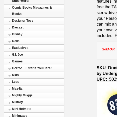
features in
SuperHero)
free the T
Comic Books Magazines &
screwdrive
Books
your Perso
Designer Toys
can mix and
Diecast
your own v
Disney
included. 
Dolls
Exclusives
Sold Out
G.I. Joe
Games
SKU: Doct
Horror.... Enter If You Dare!
by Under
Kids
UPC:
502
Lego
Mez-Itz
Mighty Muggs
Military
Mini Helmets
Minimates