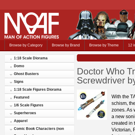
Browse by Category
Browse by Brand
Browse by Theme
12 i
1:18 Scale Diorama
Domo
Doctor Who T
Ghost Busters
Screwdriver b
Signs
1:18 Scale Figures Diorama
With the T
Featured
schism, the
1/6 Scale Figures
zones. As 
Superheroes
a new sonic
Apparel
created in 
Comic Book Characters (non
Victorian,