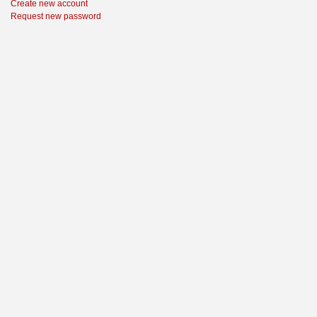
Create new account
Request new password