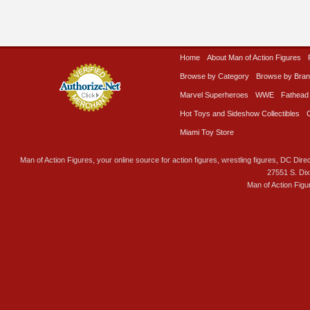
Home
About Man of Action Figures
Browse by Category
Browse by Bra
Marvel Superheroes
WWE
Fathead
Hot Toys and Sideshow Collectibles
Miami Toy Store
Man of Action Figures, your online source for action figures, wrestling figures, DC Direc
27551 S. Di
Man of Action Figu