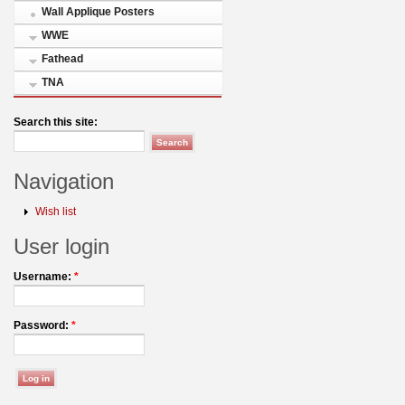
Wall Applique Posters
WWE
Fathead
TNA
Search this site:
Navigation
Wish list
User login
Username:
*
Password:
*