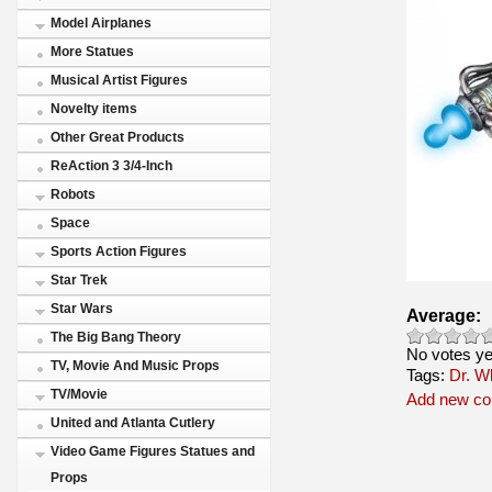
Model Airplanes
More Statues
Musical Artist Figures
Novelty items
Other Great Products
ReAction 3 3/4-Inch
Robots
Space
Sports Action Figures
Star Trek
Star Wars
Average:
The Big Bang Theory
No votes ye
TV, Movie And Music Props
Tags:
Dr. W
TV/Movie
Add new c
United and Atlanta Cutlery
Video Game Figures Statues and
Props