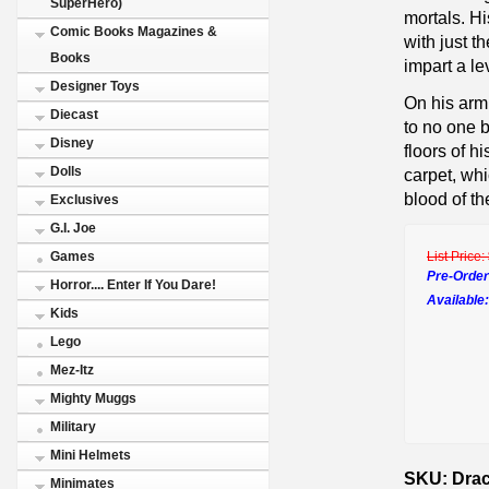
SuperHero)
mortals. Hi
Comic Books Magazines &
with just t
Books
impart a le
Designer Toys
On his arm
Diecast
to no one b
Disney
floors of 
Dolls
carpet, whi
blood of th
Exclusives
G.I. Joe
List Price:
Games
Pre-Order
Horror.... Enter If You Dare!
Available:
Kids
Lego
Mez-Itz
Mighty Muggs
Military
Mini Helmets
SKU: Dracu
Minimates