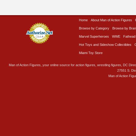
Home
About Man of Action Figures
Browse by Category
Browse by Bra
Marvel Superheroes
WWE
Fathead
Hot Toys and Sideshow Collectibles
Miami Toy Store
Man of Action Figures, your online source for action figures, wrestling figures, DC Direc
27551 S. Di
Man of Action Figu