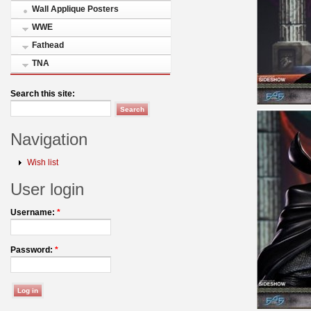
Wall Applique Posters
WWE
Fathead
TNA
Search this site:
Navigation
Wish list
User login
Username:
*
Password:
*