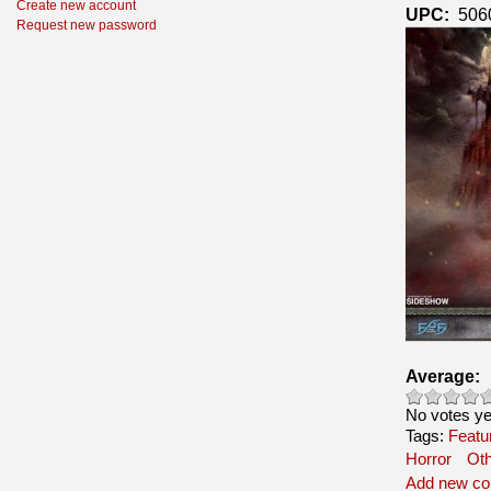
Create new account
UPC:
506
Request new password
Average:
No votes ye
Tags:
Featu
Horror
Ot
Add new c