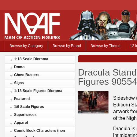
Browse by Category
Browse by Brand
Browse by Theme
12 i
1:18 Scale Diorama
Domo
Dracula Standa
Ghost Busters
Figures 9055
Signs
1:18 Scale Figures Diorama
Sideshow a
Featured
Edition) St
1/6 Scale Figures
artwork fr
Superheroes
of the Nigh
Apparel
Dracula is 
Comic Book Characters (non
intimidatin