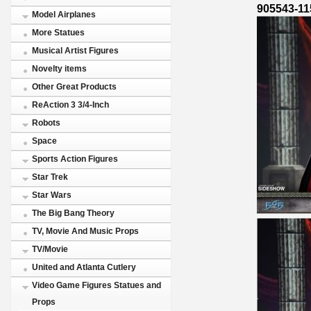
905543-11
Model Airplanes
More Statues
Musical Artist Figures
Novelty items
Other Great Products
ReAction 3 3/4-Inch
Robots
Space
Sports Action Figures
Star Trek
Star Wars
The Big Bang Theory
TV, Movie And Music Props
TV/Movie
United and Atlanta Cutlery
Video Game Figures Statues and
Props