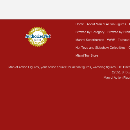
Home
About Man of Action Figures
Browse by Category
Browse by Bra
Marvel Superheroes
WWE
Fathead
Hot Toys and Sideshow Collectibles
Miami Toy Store
Man of Action Figures, your online source for action figures, wrestling figures, DC Direc
27551 S. Di
Man of Action Figu