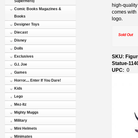
SuperHero)
high-quality
Comic Books Magazines &
comes with 
Books
logo.
Designer Toys
Diecast
Sold Out
Disney
Dolls
SKU: Figur
Exclusives
Statue-114
G.I. Joe
UPC:
0
Games
Horror.... Enter If You Dare!
Kids
Lego
Mez-Itz
Mighty Muggs
Military
Mini Helmets
Minimates