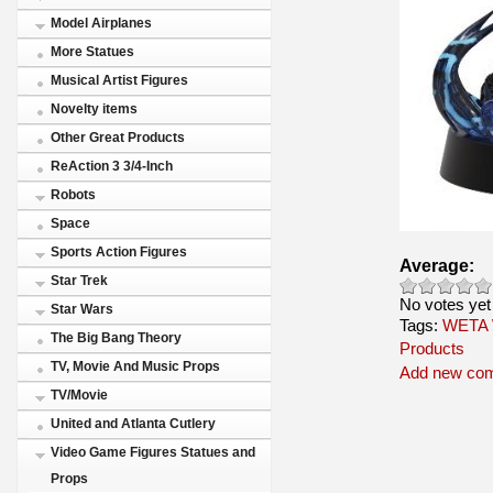
Model Airplanes
More Statues
Musical Artist Figures
Novelty items
Other Great Products
ReAction 3 3/4-Inch
Robots
Space
Sports Action Figures
Average:
Star Trek
No votes yet
Star Wars
Tags:
WETA
The Big Bang Theory
Products
TV, Movie And Music Props
Add new co
TV/Movie
United and Atlanta Cutlery
Video Game Figures Statues and
Props