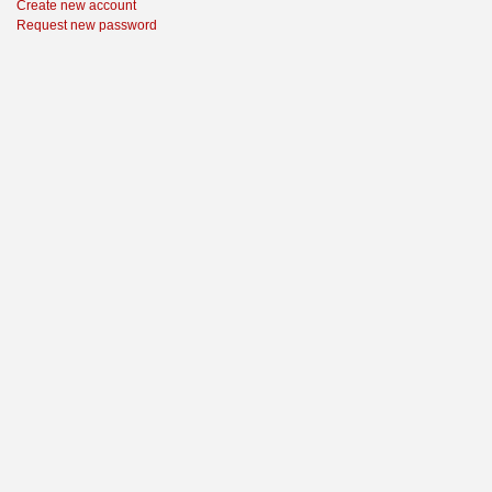
Create new account
Request new password