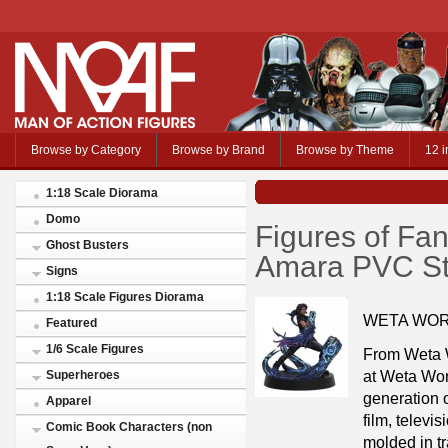
Browse by Category
Browse by Brand
Browse by Theme
12 i
1:18 Scale Diorama
Domo
Figures of Fa
Ghost Busters
Amara PVC St
Signs
1:18 Scale Figures Diorama
WETA WOR
Featured
1/6 Scale Figures
From Weta W
at Weta Wo
Superheroes
generation o
Apparel
film, telev
Comic Book Characters (non
molded in tr