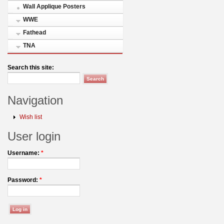
Wall Applique Posters
WWE
Fathead
TNA
Search this site:
Navigation
Wish list
User login
Username:
*
Password:
*