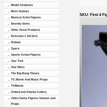
Model Airplanes
More Statues
SKU: First 4 F
Musical Artist Figures
Novelty items
Other Great Products
ReAction 3 3/4-Inch
Robots
Space
Sports Action Figures
Star Trek
Star Wars
The Big Bang Theory
TV, Movie And Music Props
TV/Movie
United and Atlanta Cutlery
Video Game Figures Statues and
Props