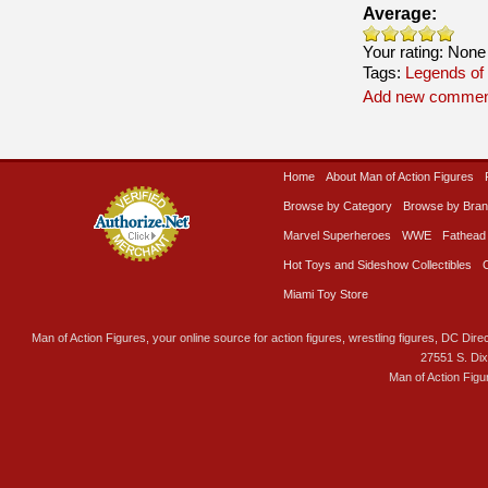
Average:
Your rating:
None
Tags:
Legends of
Add new commen
Home
About Man of Action Figures
Browse by Category
Browse by Bra
Marvel Superheroes
WWE
Fathead
Hot Toys and Sideshow Collectibles
Miami Toy Store
Man of Action Figures, your online source for action figures, wrestling figures, DC Direc
27551 S. Di
Man of Action Figu