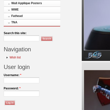
Wall Applique Posters
WWE
Fathead
TNA
Search this site:
Navigation
Wish list
User login
Username:
*
Password:
*