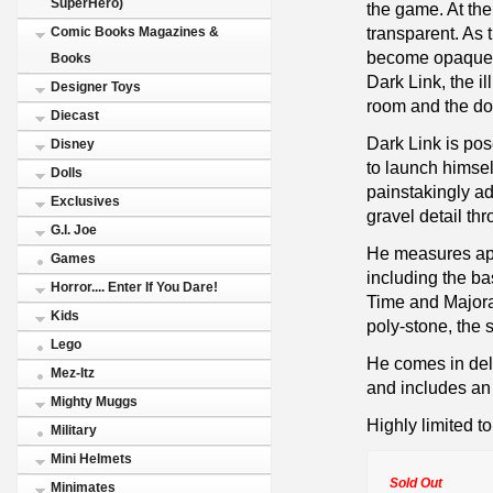
SuperHero)
the game. At the
transparent. As 
Comic Books Magazines &
become opaque a
Books
Dark Link, the i
Designer Toys
room and the do
Diecast
Dark Link is po
Disney
to launch himsel
Dolls
painstakingly ad
Exclusives
gravel detail th
G.I. Joe
He measures app
Games
including the bas
Horror.... Enter If You Dare!
Time and Majora'
Kids
poly-stone, the 
Lego
He comes in del
Mez-Itz
and includes an 
Mighty Muggs
Highly limited t
Military
Mini Helmets
Sold Out
Minimates