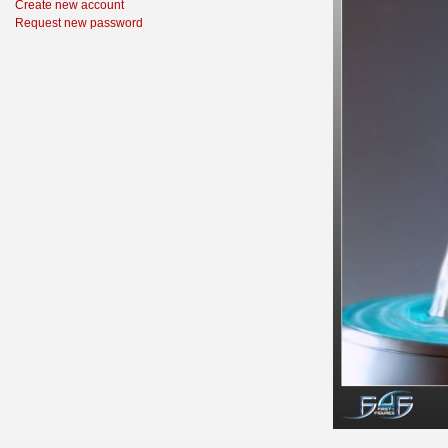
Create new account
Request new password