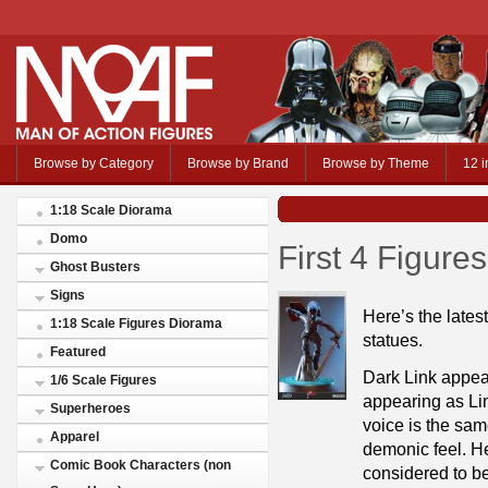
Browse by Category
Browse by Brand
Browse by Theme
12 i
1:18 Scale Diorama
Domo
First 4 Figure
Ghost Busters
Signs
Here’s the latest
1:18 Scale Figures Diorama
statues.
Featured
Dark Link appea
1/6 Scale Figures
appearing as Lin
Superheroes
voice is the sam
Apparel
demonic feel. H
Comic Book Characters (non
considered to be