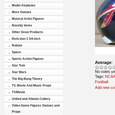
Model Airplanes
More Statues
Musical Artist Figures
Novelty items
Other Great Products
ReAction 3 3/4-Inch
Robots
Space
Sports Action Figures
Average:
Star Trek
No votes ye
Star Wars
Tags:
NCAA 
The Big Bang Theory
Football
TV, Movie And Music Props
Add new c
TV/Movie
United and Atlanta Cutlery
Video Game Figures Statues and
Props