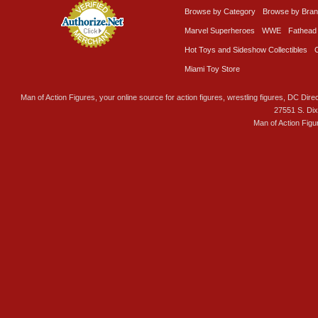
Browse by Category
Browse by Bra
Marvel Superheroes
WWE
Fathead
Hot Toys and Sideshow Collectibles
Miami Toy Store
Man of Action Figures, your online source for action figures, wrestling figures, DC Direc
27551 S. Di
Man of Action Figu