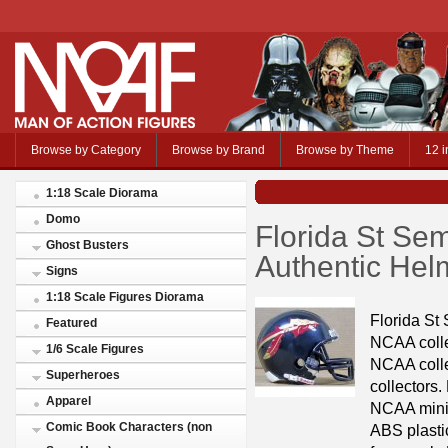
Browse by Category
Browse by Brand
Browse by Theme
12 i
1:18 Scale Diorama
Domo
Florida St Se
Ghost Busters
Authentic Helm
Signs
1:18 Scale Figures Diorama
Florida St
Featured
NCAA colleg
1/6 Scale Figures
NCAA colle
Superheroes
collectors.
Apparel
NCAA mini 
Comic Book Characters (non
ABS plastic