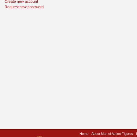
Create new account
Request new password
Home
About Man of Action Figures