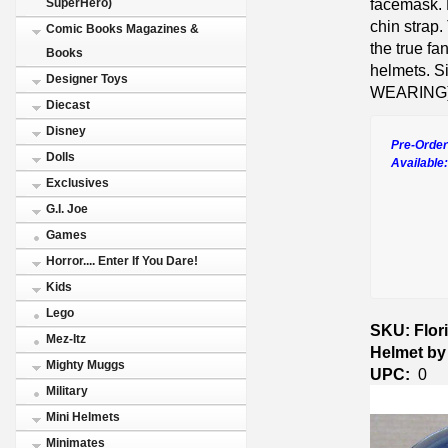
facemask. R
SuperHero)
chin strap.
Comic Books Magazines &
the true fa
Books
helmets. Si
Designer Toys
WEARING)
Diecast
Disney
Pre-Order
Dolls
Available
Exclusives
G.I. Joe
Games
Horror.... Enter If You Dare!
Kids
Lego
SKU: Flor
Mez-Itz
Helmet by
Mighty Muggs
UPC:
0
Military
Mini Helmets
Minimates