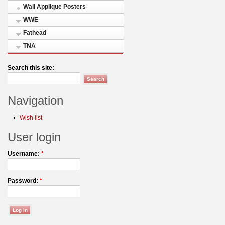
Wall Applique Posters
WWE
Fathead
TNA
Search this site:
Navigation
Wish list
User login
Username:
*
Password:
*