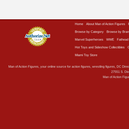
Home
About Man of Action Figures
Browse by Category
Browse by Bra
Marvel Superheroes
WWE
Fathead
Hot Toys and Sideshow Collectibles
Miami Toy Store
Man of Action Figures, your online source for action figures, wrestling figures, DC Direc
27551 S. Di
Man of Action Figu