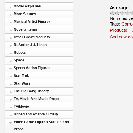
Model Airplanes
Average:
More Statues
No votes ye
Musical Artist Figures
Tags:
Corru
Novelty items
Products
Add new c
Other Great Products
ReAction 3 3/4-Inch
Robots
Space
Sports Action Figures
Star Trek
Star Wars
The Big Bang Theory
TV, Movie And Music Props
TV/Movie
United and Atlanta Cutlery
Video Game Figures Statues and
Props