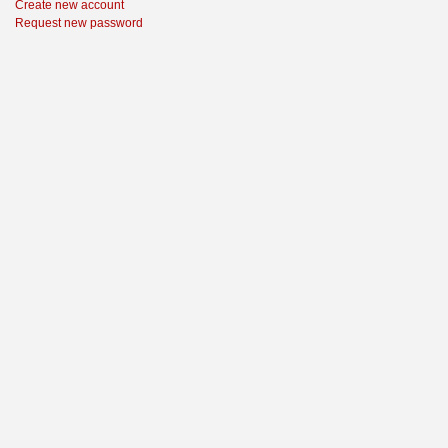
Create new account
Request new password