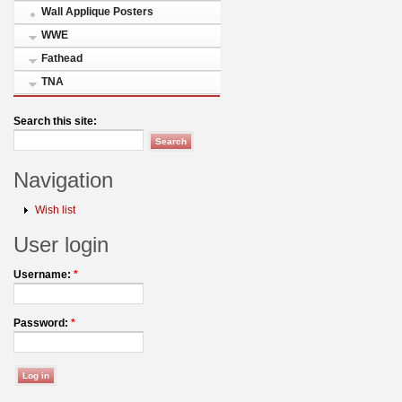
Wall Applique Posters
WWE
Fathead
TNA
Search this site:
Navigation
Wish list
User login
Username:
*
Password:
*