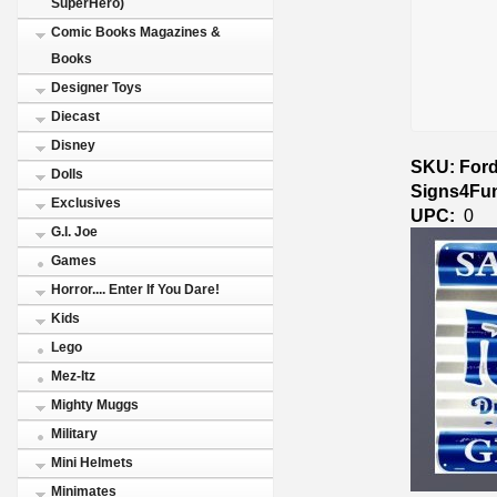
SuperHero)
Comic Books Magazines &
Books
Designer Toys
Diecast
Disney
SKU: Ford
Dolls
Signs4Fu
Exclusives
UPC:
0
G.I. Joe
Games
Horror.... Enter If You Dare!
Kids
Lego
Mez-Itz
Mighty Muggs
Military
Mini Helmets
Minimates