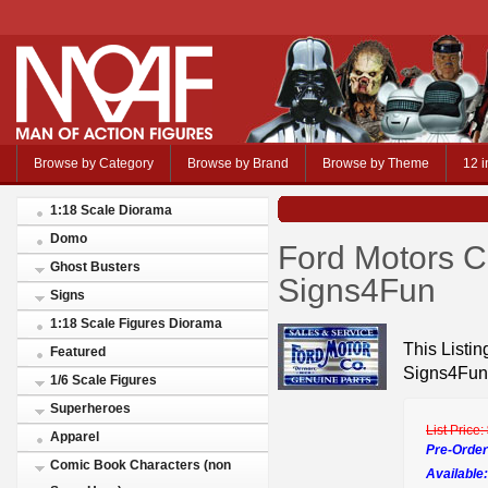
Browse by Category
Browse by Brand
Browse by Theme
12 i
1:18 Scale Diorama
Domo
Ford Motors C
Ghost Busters
Signs4Fun
Signs
1:18 Scale Figures Diorama
This Listin
Featured
Signs4Fun
1/6 Scale Figures
Superheroes
List Price:
Apparel
Pre-Order
Comic Book Characters (non
Available: