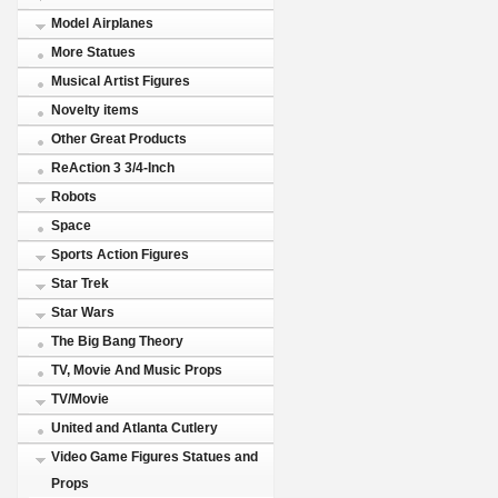
Model Airplanes
More Statues
Musical Artist Figures
Novelty items
Other Great Products
ReAction 3 3/4-Inch
Robots
Space
Sports Action Figures
Star Trek
Star Wars
The Big Bang Theory
TV, Movie And Music Props
TV/Movie
United and Atlanta Cutlery
Video Game Figures Statues and
Props