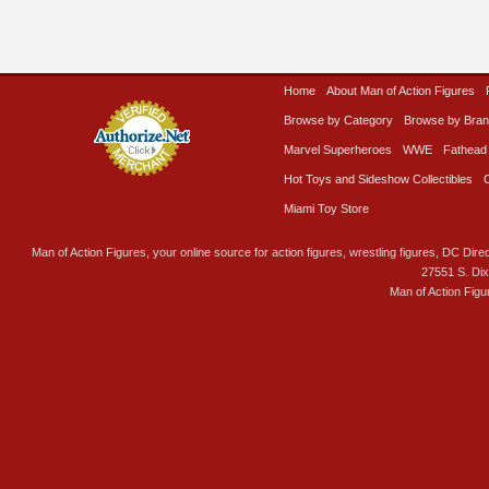
Home
About Man of Action Figures
Browse by Category
Browse by Bra
Marvel Superheroes
WWE
Fathead
Hot Toys and Sideshow Collectibles
Miami Toy Store
Man of Action Figures, your online source for action figures, wrestling figures, DC Direc
27551 S. Di
Man of Action Figu