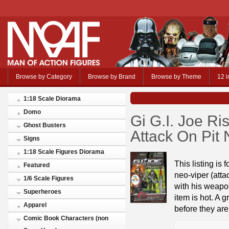
Browse by Category
Browse by Brand
Browse by Theme
12 i
1:18 Scale Diorama
Domo
Gi G.I. Joe R
Ghost Busters
Attack On Pit
Signs
1:18 Scale Figures Diorama
This listing is 
Featured
neo-viper (atta
1/6 Scale Figures
with his weapon
Superheroes
item is hot. A 
Apparel
before they are
Comic Book Characters (non