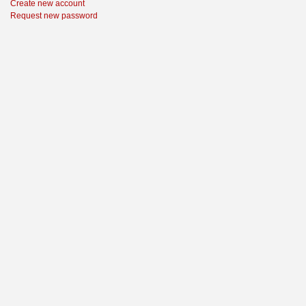
Create new account
Request new password