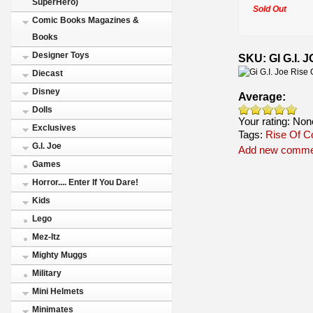
SuperHero)
Sold Out
Comic Books Magazines &
Books
Designer Toys
SKU: GI G.I.
Diecast
Disney
Average:
Dolls
Your rating:
Non
Exclusives
Tags:
Rise Of C
G.I. Joe
Add new comme
Games
Horror.... Enter If You Dare!
Kids
Lego
Mez-Itz
Mighty Muggs
Military
Mini Helmets
Minimates