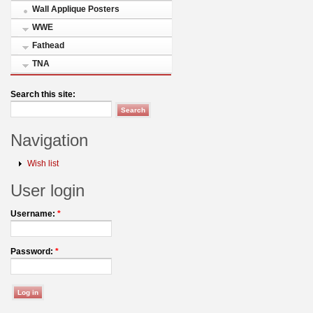
Wall Applique Posters
WWE
Fathead
TNA
Search this site:
Navigation
Wish list
User login
Username:
*
Password:
*