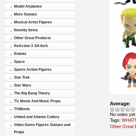
Model Airplanes
More Statues
Musical Artist Figures
Novelty items
Other Great Products
ReAction 3 3/4-Inch
Robots
Space
Sports Action Figures
Star Trek
Star Wars
The Big Bang Theory
TV, Movie And Music Props
Average:
TV/Movie
No votes yet
United and Atlanta Cutlery
Tags:
WHATN
Video Game Figures Statues and
Other Great 
Props