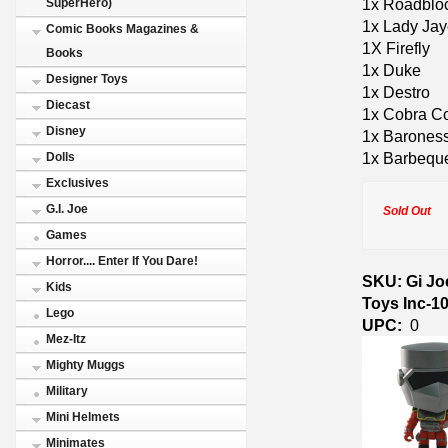
1x Roadblo
SuperHero)
1x Lady Ja
Comic Books Magazines &
1X Firefly
Books
1x Duke
Designer Toys
1x Destro
Diecast
1x Cobra 
Disney
1x Barones
1x Barbequ
Dolls
Exclusives
G.I. Joe
Sold Out
Games
Horror.... Enter If You Dare!
SKU: Gi Joe
Kids
Toys Inc-1
Lego
UPC:
0
Mez-Itz
Mighty Muggs
Military
Mini Helmets
Minimates