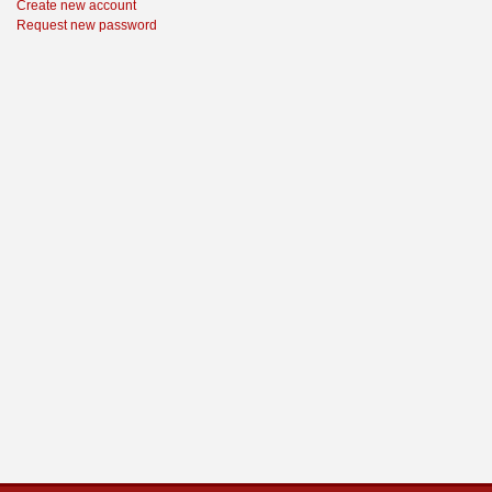
Create new account
Request new password