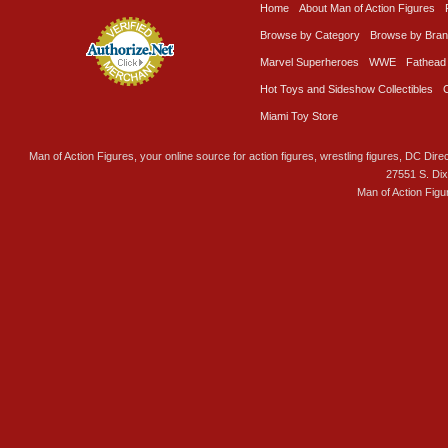
Home
About Man of Action Figures
Browse by Category
Browse by Bra
Marvel Superheroes
WWE
Fathead
Hot Toys and Sideshow Collectibles
Miami Toy Store
Man of Action Figures, your online source for action figures, wrestling figures, DC Direc
27551 S. Di
Man of Action Figu