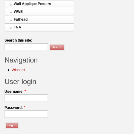
Wall Applique Posters
WWE
Fathead
TNA
Search this site:
Navigation
Wish list
User login
Username:
*
Password:
*