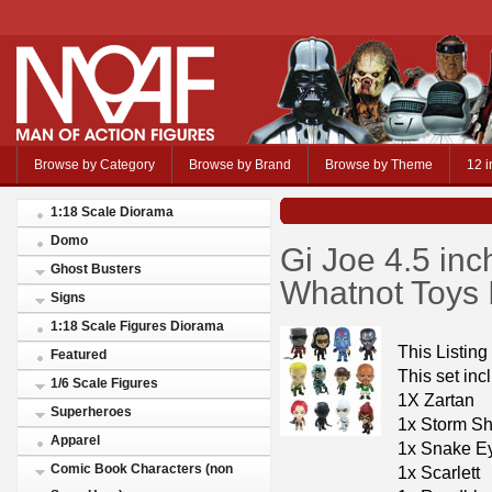
Browse by Category
Browse by Brand
Browse by Theme
12 i
1:18 Scale Diorama
Domo
Gi Joe 4.5 inc
Ghost Busters
Whatnot Toys 
Signs
1:18 Scale Figures Diorama
This Listing
Featured
This set inc
1/6 Scale Figures
1X Zartan
Superheroes
1x Storm S
Apparel
1x Snake E
Comic Book Characters (non
1x Scarlett