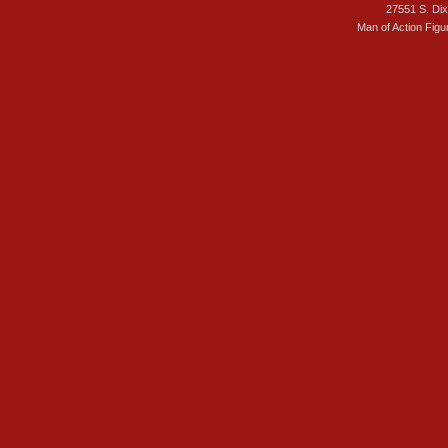
27551 S. Di
Man of Action Figu