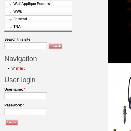
Wall Applique Posters
WWE
Fathead
TNA
Search this site:
Navigation
Wish list
User login
Username:
*
Password:
*