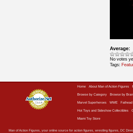
Average:
No votes ye
Tags:
Featu
Home
About Man of Action Figures
Browse by Category
Browse by Bra
Marvel Superheroes
WWE
Fathead
Hot Toys and Sideshow Collectibles
Miami Toy Store
Man of Action Figures, your online source for action figures, wrestling figures, DC Direc