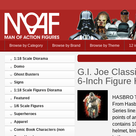
Browse by Category
Browse by Brand
Browse by Theme
12 i
1:18 Scale Diorama
Domo
G.I. Joe Class
Ghost Busters
6-Inch Figure
Signs
1:18 Scale Figures Diorama
HASBRO 
Featured
From Hasbr
1/6 Scale Figures
Series line
Superheroes
points of a
Apparel
contains 1
Comic Book Characters (non
helmet, bin