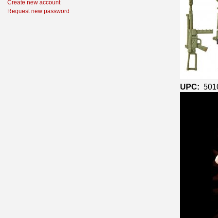
Create new account
Request new password
UPC:
501