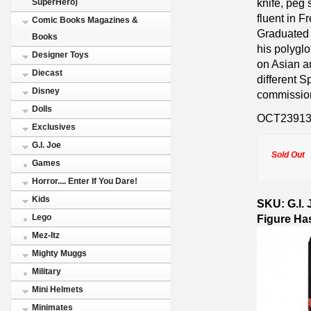
knife, peg
SuperHero)
fluent in 
Comic Books Magazines &
Graduated 
Books
his polygl
Designer Toys
on Asian an
Diecast
different 
Disney
commission 
Dolls
OCT2391
Exclusives
G.I. Joe
Sold Out
Games
Horror.... Enter If You Dare!
Kids
SKU: G.I. 
Figure Ha
Lego
Mez-Itz
Mighty Muggs
Military
Mini Helmets
Minimates