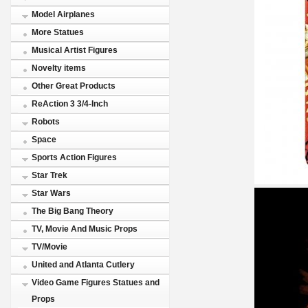
Model Airplanes
More Statues
Musical Artist Figures
Novelty items
Other Great Products
ReAction 3 3/4-Inch
Robots
Space
Sports Action Figures
Star Trek
Star Wars
The Big Bang Theory
TV, Movie And Music Props
TV/Movie
United and Atlanta Cutlery
Video Game Figures Statues and
Props