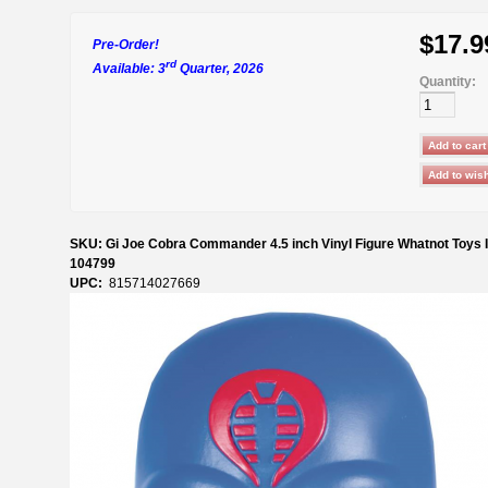
$17.9
Pre-Order!
rd
Available: 3
Quarter, 2026
Quantity:
SKU: Gi Joe Cobra Commander 4.5 inch Vinyl Figure Whatnot Toys I
104799
UPC:
815714027669