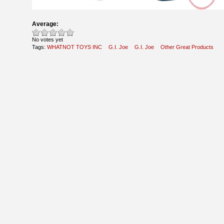
Average:
No votes yet
Tags:
WHATNOT TOYS INC
G.I. Joe
G.I. Joe
Other Great Products