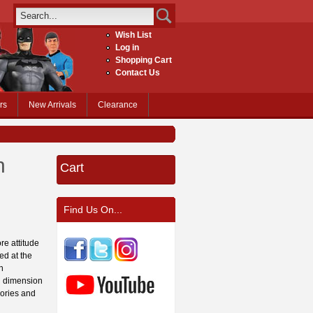
Wish List
Log in
Shopping Cart
Contact Us
rs
New Arrivals
Clearance
h
Cart
Find Us On...
re attitude
ed at the
h
ed dimension
sories and