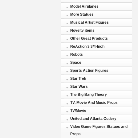
Model Airplanes
More Statues
Musical Artist Figures
Novelty items
Other Great Products
ReAction 3 3/4-Inch
Robots
Space
Sports Action Figures
Star Trek
Star Wars
The Big Bang Theory
TV, Movie And Music Props
TV/Movie
United and Atlanta Cutlery
Video Game Figures Statues and
Props