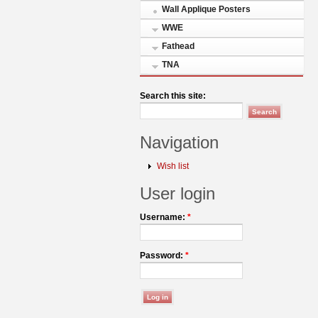
Wall Applique Posters
WWE
Fathead
TNA
Search this site:
Navigation
Wish list
User login
Username:
*
Password:
*