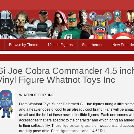
Browse by Theme
12 inch Figures
Superheroes
New Preorde
Gi Joe Cobra Commander 4.5 inc
Vinyl Figure Whatnot Toys Inc
WHATNOT TOYS INC
From Whatnot Toys. Super Deformed G.I. Joe figures bring a little bit mo
and a heavier dose of cool to an already cool brand! Fans will be amaz
detail and the heft of these new collectible figures. Each one comes wit
accessories that are specific to the character and which bring an add
to their collectibility. These figures can grasp their weapons and acces
are fully pose-able. Each figure stands about 4.5" Tall.