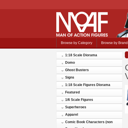
Browse by Category
Browse by Brand
1:18 Scale Diorama
Domo
Ghost Busters
Signs
1:18 Scale Figures Diorama
Featured
1/6 Scale Figures
Superheroes
Apparel
Comic Book Characters (non