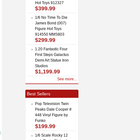
Hot Toys 912327
$399.99
1/6 No Time To Die
James Bond (007)
Figure Hot Toys
914550 MMS803
$299.99
1:20 Fantastic Four
First Steps Galactus
Demi Art Statue Iron
Studios
$1,199.99
See more...
Best Sellers
Pop Television Twin
Peaks Dale Cooper #
448 Vinyl Figure by
Funko
$199.99
1/6 Scale Rocky 12