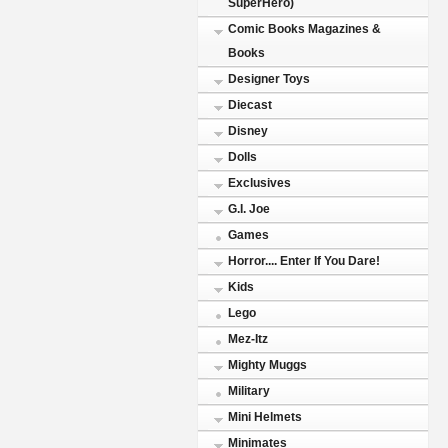
SuperHero)
Comic Books Magazines &
Books
Designer Toys
Diecast
Disney
Dolls
Exclusives
G.I. Joe
Games
Horror.... Enter If You Dare!
Kids
Lego
Mez-Itz
Mighty Muggs
Military
Mini Helmets
Minimates