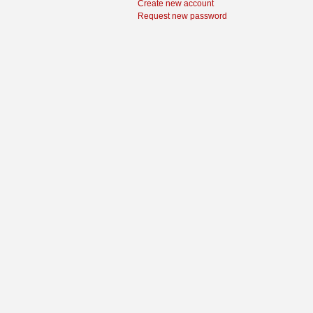
Create new account
Request new password