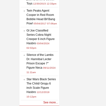
Toys
12/30/2015 12:33pm
Twin Peaks Agent
Cooper in Red Room
Bobble Head Bif Bang
Pow!
05/04/2017 07:06am
GI Joe Classified
Series Cobra Night
Creeper 6 inch Figure
Hasbro
03/04/2024
02:02pm
Silence of the Lambs
Dr. Hannibal Lecter
Prison Escape 7"
Figure Neca
09/11/2024
11:11am
Star Wars Black Series
The Child/ Grogu 6
inch Scale Figure
Hasbro
12/12/2019
10:12pm
See more...