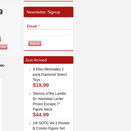
9
Newsletter Signup
Email:
*
Just Arrived
nc-
X Files Minimates 2
pack Diamond Select
Toys
$19.99
Silence of the Lambs
Dr. Hannibal Lecter
Prison Escape 7"
Figure Neca
$44.99
1/6 GOTG Vol.3 Rocket
& Cosmo Figure Set