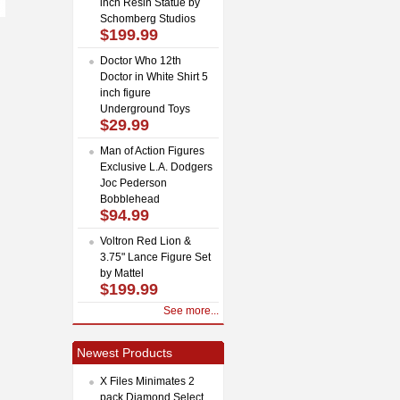
inch Resin Statue by
Schomberg Studios
$199.99
Doctor Who 12th
Doctor in White Shirt 5
inch figure
Underground Toys
$29.99
Man of Action Figures
Exclusive L.A. Dodgers
Joc Pederson
Bobblehead
$94.99
Voltron Red Lion &
3.75" Lance Figure Set
by Mattel
$199.99
See more...
Newest Products
X Files Minimates 2
pack Diamond Select