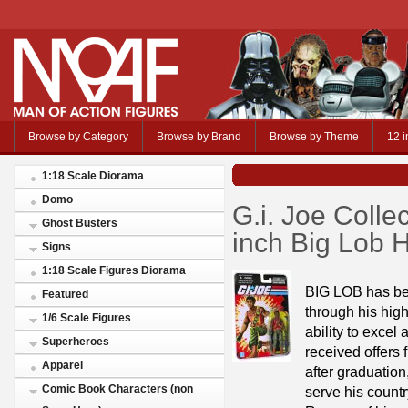
Browse by Category
Browse by Brand
Browse by Theme
12 i
1:18 Scale Diorama
Domo
G.i. Joe Colle
Ghost Busters
inch Big Lob 
Signs
1:18 Scale Figures Diorama
BIG LOB has bee
Featured
through his hig
1/6 Scale Figures
ability to excel
Superheroes
received offers 
Apparel
after graduation
Comic Book Characters (non
serve his countr