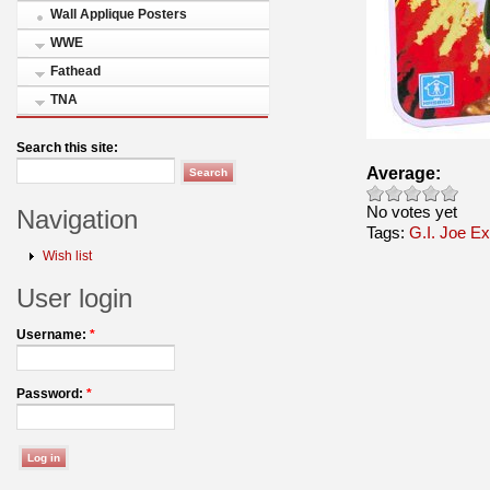
Wall Applique Posters
WWE
Fathead
TNA
Search this site:
Average:
No votes yet
Navigation
Tags:
G.I. Joe E
Wish list
User login
Username:
*
Password:
*