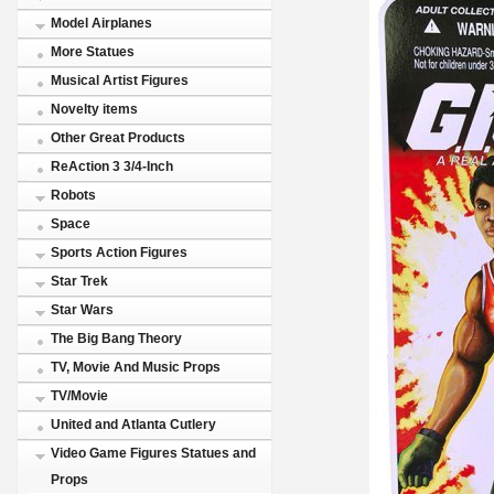
Model Airplanes
More Statues
Musical Artist Figures
Novelty items
Other Great Products
ReAction 3 3/4-Inch
Robots
Space
Sports Action Figures
Star Trek
Star Wars
The Big Bang Theory
TV, Movie And Music Props
TV/Movie
United and Atlanta Cutlery
Video Game Figures Statues and
Props