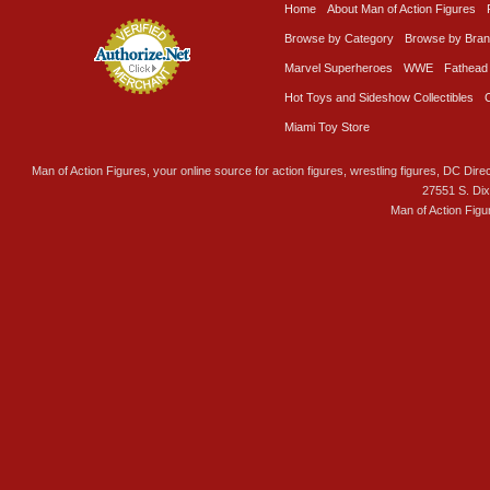
Home
About Man of Action Figures
Browse by Category
Browse by Bra
Marvel Superheroes
WWE
Fathead
Hot Toys and Sideshow Collectibles
Miami Toy Store
Man of Action Figures, your online source for action figures, wrestling figures, DC Direc
27551 S. Di
Man of Action Figu