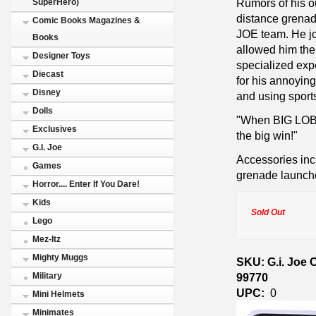
Rumors of his o
SuperHero)
distance grenad
Comic Books Magazines &
JOE team. He jo
Books
allowed him the 
Designer Toys
specialized exp
Diecast
for his annoying
Disney
and using sport
Dolls
"When BIG LOB 
Exclusives
the big win!"
G.I. Joe
Accessories inc
Games
grenade launche
Horror.... Enter If You Dare!
Kids
Sold Out
Lego
Mez-Itz
Mighty Muggs
SKU: G.i. Joe 
99770
Military
UPC:
0
Mini Helmets
Minimates