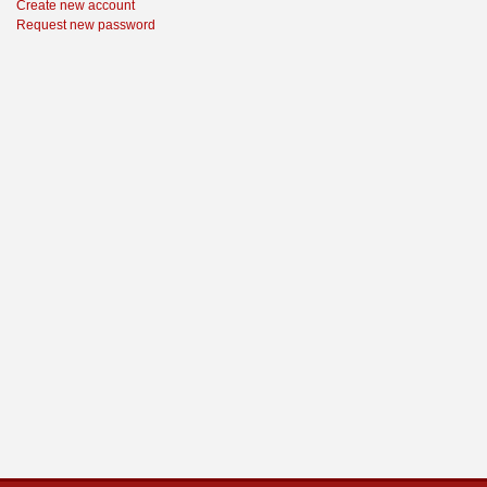
Create new account
Request new password