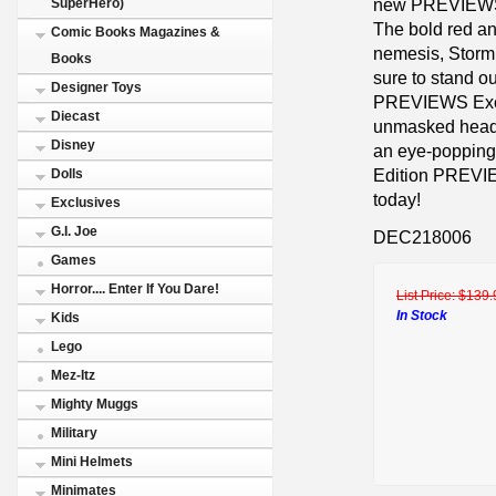
new PREVIEWS 
SuperHero)
The bold red an
Comic Books Magazines &
nemesis, Storm 
Books
sure to stand ou
Designer Toys
PREVIEWS Excl
Diecast
unmasked head p
Disney
an eye-popping 
Edition PREVIEW
Dolls
today!
Exclusives
G.I. Joe
DEC218006
Games
Horror.... Enter If You Dare!
List Price:
$139.
In Stock
Kids
Lego
Mez-Itz
Mighty Muggs
Military
Mini Helmets
Minimates