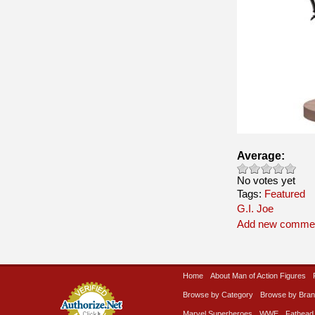
Average:
No votes yet
Tags:
Featured
G.I. Joe
Add new comme
Home
About Man of Action Figures
Browse by Category
Browse by Bra
Marvel Superheroes
WWE
Fathead