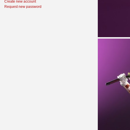
Create new account
Request new password