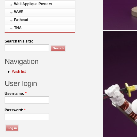
Wall Applique Posters
WWE
Fathead
TNA
Search this site:
Navigation
Wish list
User login
Username:
*
Password:
*