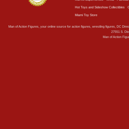
Hot Toys and Sideshow Collectibles
Miami Toy Store
Man of Action Figures, your online source for action figures, wrestling figures, DC Direc
27551 S. Di
Man of Action Figu