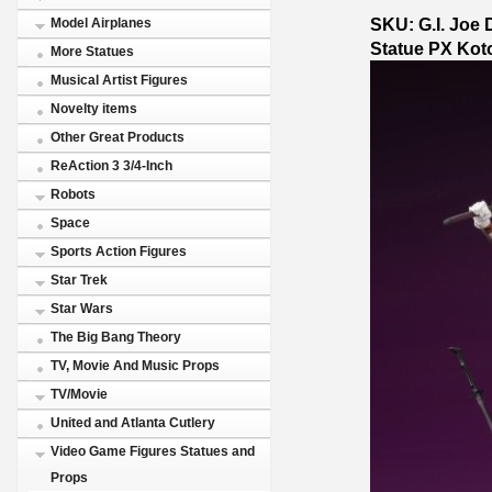
SKU: G.I. Joe 
Model Airplanes
Statue PX Kot
More Statues
Musical Artist Figures
Novelty items
Other Great Products
ReAction 3 3/4-Inch
Robots
Space
Sports Action Figures
Star Trek
Star Wars
The Big Bang Theory
TV, Movie And Music Props
TV/Movie
United and Atlanta Cutlery
Video Game Figures Statues and
Props