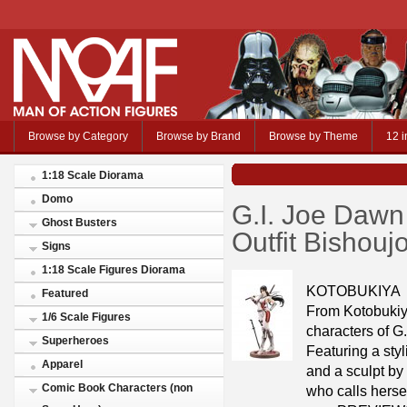
Browse by Category
Browse by Brand
Browse by Theme
12 i
1:18 Scale Diorama
Domo
G.I. Joe Dawn
Ghost Busters
Outfit Bishou
Signs
1:18 Scale Figures Diorama
KOTOBUKIYA
Featured
From Kotobukiy
1/6 Scale Figures
characters of G
Superheroes
Featuring a sty
Apparel
and a sculpt b
Comic Book Characters (non
who calls hersel