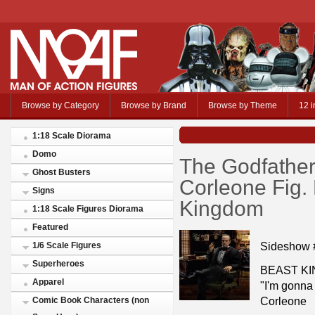
Browse by Category
Browse by Brand
Browse by Theme
12 i
1:18 Scale Diorama
Domo
The Godfather
Ghost Busters
Corleone Fig
Signs
Kingdom
1:18 Scale Figures Diorama
Featured
Sideshow 
1/6 Scale Figures
Superheroes
BEAST KI
Apparel
"I'm gonna 
Corleone
Comic Book Characters (non