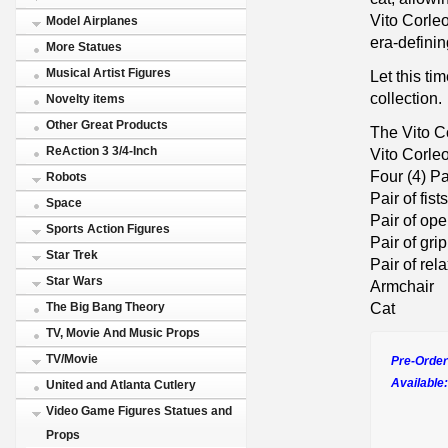
Vito Corleo
Model Airplanes
era-definin
More Statues
Musical Artist Figures
Let this t
collection.
Novelty items
Other Great Products
The Vito C
ReAction 3 3/4-Inch
Vito Corle
Four (4) P
Robots
Pair of fists
Space
Pair of op
Sports Action Figures
Pair of gri
Star Trek
Pair of re
Star Wars
Armchair
Cat
The Big Bang Theory
TV, Movie And Music Props
TV/Movie
Pre-Order
Available:
United and Atlanta Cutlery
Video Game Figures Statues and
Props