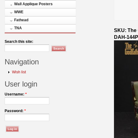
Wall Applique Posters
WWE
Fathead
TNA
SKU: The 
DAH-144P
Search this site:
Navigation
Wish list
User login
Username:
*
Password:
*