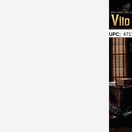
UPC:
471