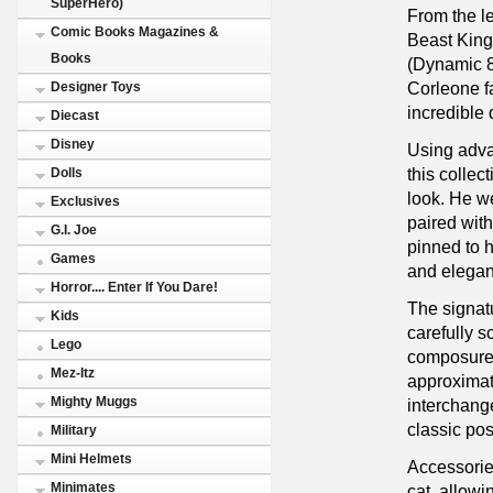
SuperHero)
From the l
Comic Books Magazines &
Beast King
Books
(Dynamic 8c
Corleone fa
Designer Toys
incredible 
Diecast
Disney
Using adva
this collect
Dolls
look. He we
Exclusives
paired with
G.I. Joe
pinned to h
Games
and elegan
Horror.... Enter If You Dare!
The signat
Kids
carefully s
Lego
composure 
Mez-Itz
approximate
Mighty Muggs
interchang
classic po
Military
Mini Helmets
Accessorie
Minimates
cat, allowi