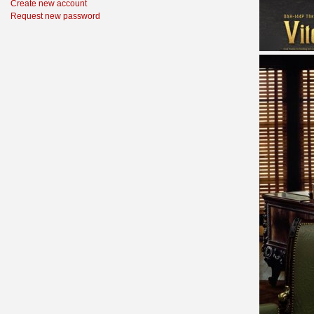
Create new account
Request new password