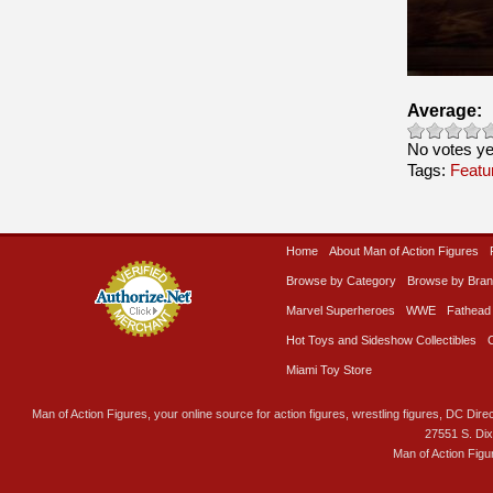
Average:
No votes ye
Tags:
Featu
Home
About Man of Action Figures
Browse by Category
Browse by Bra
Marvel Superheroes
WWE
Fathead
Hot Toys and Sideshow Collectibles
Miami Toy Store
Man of Action Figures, your online source for action figures, wrestling figures, DC Direc
27551 S. Di
Man of Action Figu