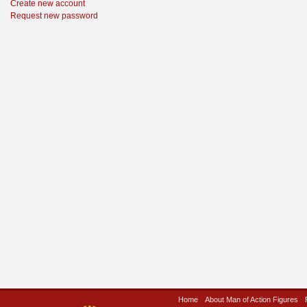
Create new account
Request new password
Home
About Man of Action Figures