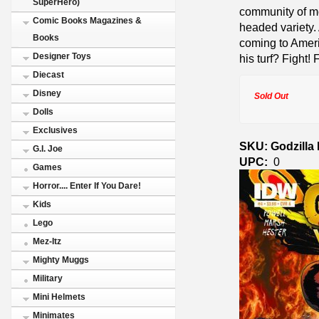
SuperHero)
community of mo
Comic Books Magazines &
headed variety.
Books
coming to Ameri
Designer Toys
his turf? Fight! 
Diecast
Disney
Sold Out
Dolls
Exclusives
SKU: Godzilla
G.I. Joe
UPC:
0
Games
Horror.... Enter If You Dare!
Kids
Lego
Mez-Itz
Mighty Muggs
Military
Mini Helmets
Minimates