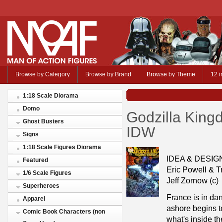
Browse by Category
Browse by Brand
Browse by Theme
12 i
1:18 Scale Diorama
Domo
Godzilla King
Ghost Busters
IDW
Signs
1:18 Scale Figures Diorama
IDEA & DESI
Featured
Eric Powell & Tr
1/6 Scale Figures
Jeff Zornow (c)
Superheroes
France is in da
Apparel
ashore begins to
Comic Book Characters (non
what's inside th