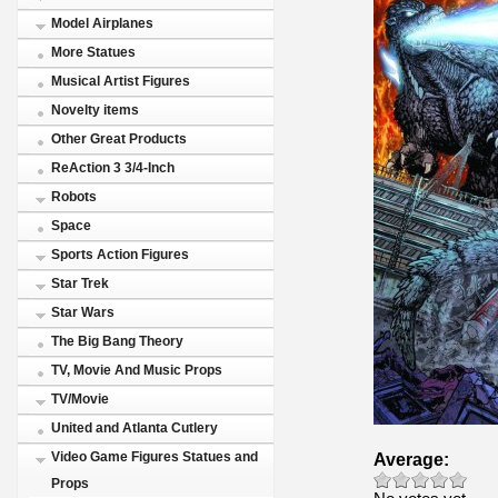
Model Airplanes
More Statues
Musical Artist Figures
Novelty items
Other Great Products
ReAction 3 3/4-Inch
Robots
Space
Sports Action Figures
Star Trek
Star Wars
The Big Bang Theory
TV, Movie And Music Props
TV/Movie
United and Atlanta Cutlery
Average:
Video Game Figures Statues and
Props