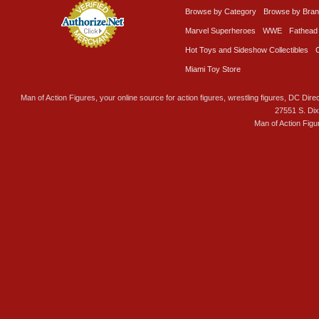
Browse by Category
Browse by Bra
Marvel Superheroes
WWE
Fathead
Hot Toys and Sideshow Collectibles
Miami Toy Store
Man of Action Figures, your online source for action figures, wrestling figures, DC Direc
27551 S. Di
Man of Action Figu