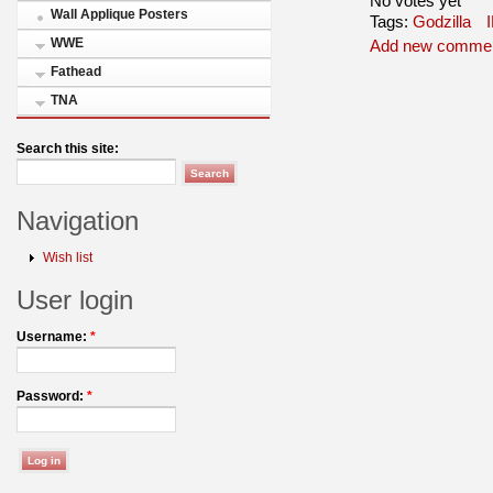
No votes yet
Wall Applique Posters
Tags:
Godzilla
WWE
Add new comme
Fathead
TNA
Search this site:
Navigation
Wish list
User login
Username:
*
Password:
*