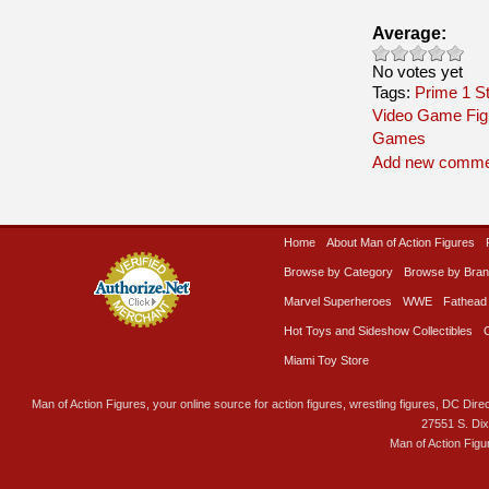
Average:
No votes yet
Tags:
Prime 1 S
Video Game Fig
Games
Add new comme
Home
About Man of Action Figures
Browse by Category
Browse by Bra
Marvel Superheroes
WWE
Fathead
Hot Toys and Sideshow Collectibles
Miami Toy Store
Man of Action Figures, your online source for action figures, wrestling figures, DC Direc
27551 S. Di
Man of Action Figu