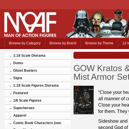
Browse by Category
Browse by Brand
Browse by Theme
12 i
1:18 Scale Diorama
Domo
GOW Kratos & 
Ghost Busters
Mist Armor Se
Signs
1:18 Scale Figures Diorama
“Close your hea
Featured
all manner of c
1/6 Scale Figures
Close your heart
Superheroes
for them. They w
Apparel
Sideshow and P
Comic Book Characters (non
second God of 