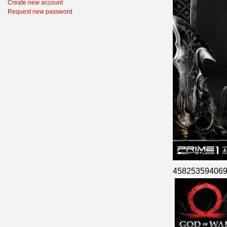
Create new account
Request new password
45825359406