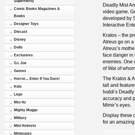
SuperHero)
Deadly Mist Ar
Comic Books Magazines &
video game. Go
Books
developed by 
Designer Toys
Interactive Ent
Diecast
Kratos – the pr
Disney
Atreus go on a 
Dolls
Atreus’s mother
face danger in 
Exclusives
enemies. One o
G.I. Joe
of War of whom
Games
The Kratos & A
Horror.... Enter If You Dare!
tall and featur
Kids
Ivaldi's Deadl
Lego
accuracy and pr
Mez-Itz
Mimir’s eyes.
Mighty Muggs
Display these 
Military
for an amazing 
Mini Helmets
Minimates