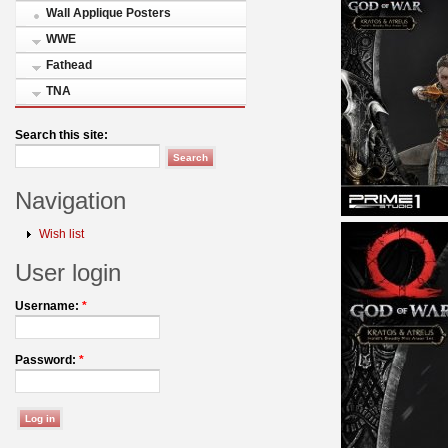
Wall Applique Posters
WWE
Fathead
TNA
Search this site:
Navigation
Wish list
User login
Username:
*
Password:
*