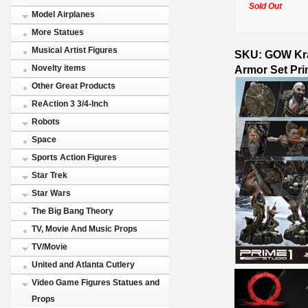
Sold Out
Model Airplanes
More Statues
Musical Artist Figures
SKU: GOW Krat
Armor Set Pri
Novelty items
Other Great Products
ReAction 3 3/4-Inch
Robots
Space
Sports Action Figures
Star Trek
Star Wars
The Big Bang Theory
TV, Movie And Music Props
TV/Movie
United and Atlanta Cutlery
Video Game Figures Statues and
Props