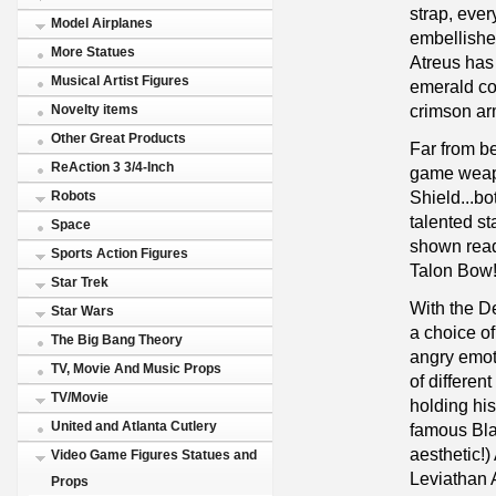
strap, ever
Model Airplanes
embellished
More Statues
Atreus has
Musical Artist Figures
emerald col
crimson ar
Novelty items
Other Great Products
Far from b
ReAction 3 3/4-Inch
game weapo
Shield...bo
Robots
talented st
Space
shown read
Sports Action Figures
Talon Bow
Star Trek
With the D
Star Wars
a choice of 
The Big Bang Theory
angry emot
TV, Movie And Music Props
of differe
TV/Movie
holding hi
United and Atlanta Cutlery
famous Bla
aesthetic!)
Video Game Figures Statues and
Leviathan 
Props