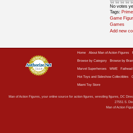
No votes ye
Tags:
Prime
Game Figur
Games
Add new c
Home
About Man of Action Figures
Browse by Category
Browse by Bra
Marvel Superheroes
WWE
Fathead
Hot Toys and Sideshow Collectibles
Miami Toy Store
Man of Action Figures, your online source for action figures, wrestling figures, DC Direc
27551 S. Di
Man of Action Figu