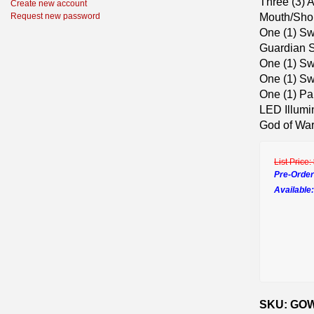
Three (3) A
Create new account
Mouth/Shou
Request new password
One (1) Sw
Guardian S
One (1) Sw
One (1) Sw
One (1) Pa
LED Illumi
God of Wa
List Price:
Pre-Order
Available:
SKU: GOW 