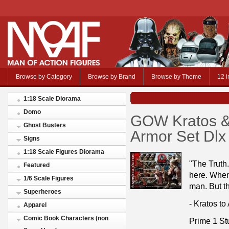
Browse by Category
Browse by Brand
Browse by Theme
12 i
1:18 Scale Diorama
Domo
GOW Kratos & 
Ghost Busters
Armor Set Dlx
Signs
1:18 Scale Figures Diorama
"The Truth.
Featured
here. When 
1/6 Scale Figures
man. But th
Superheroes
- Kratos to
Apparel
Comic Book Characters (non
Prime 1 St