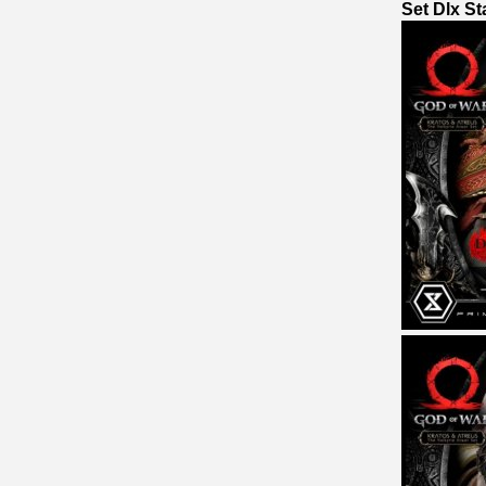
Set Dlx S