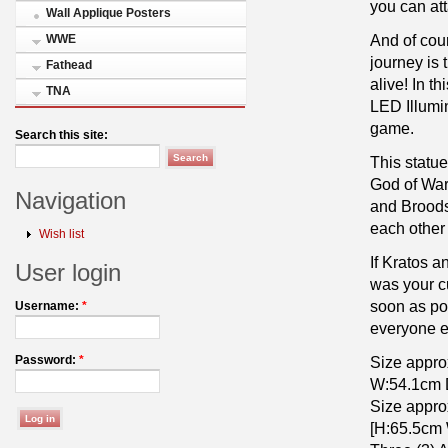
you can att
Wall Applique Posters
And of cou
WWE
journey is 
Fathead
alive! In t
TNA
LED Illumin
game.
Search this site:
This statue
God of War
Navigation
and Broods 
each other 
Wish list
If Kratos a
User login
was your cu
soon as po
Username:
*
everyone el
Size appro
Password:
*
W:54.1cm 
Size appro
[H:65.5cm