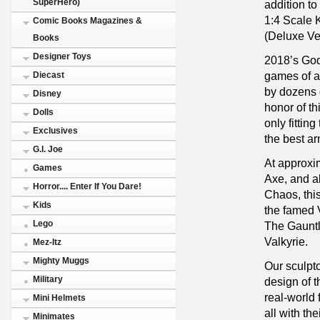
SuperHero)
addition t
1:4 Scale K
Comic Books Magazines &
(Deluxe Ve
Books
Designer Toys
2018’s God
games of a
Diecast
by dozens 
Disney
honor of th
Dolls
only fittin
Exclusives
the best ar
G.I. Joe
At approxim
Games
Axe, and ab
Horror.... Enter If You Dare!
Chaos, this
Kids
the famed V
Lego
The Gauntl
Valkyrie.
Mez-Itz
Mighty Muggs
Our sculpto
Military
design of t
real-world 
Mini Helmets
all with t
Minimates