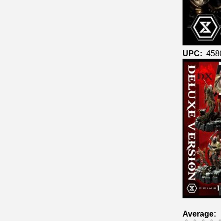
UPC:
458
Average: