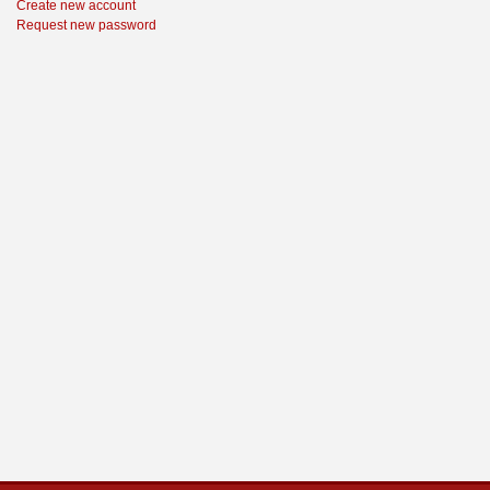
Create new account
Request new password