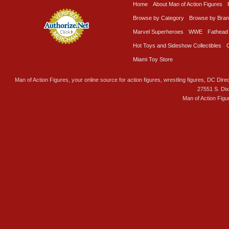
Home
About Man of Action Figures
Browse by Category
Browse by Bra
Marvel Superheroes
WWE
Fathead
Hot Toys and Sideshow Collectibles
Miami Toy Store
Man of Action Figures, your online source for action figures, wrestling figures, DC Direc
27551 S. Di
Man of Action Figu