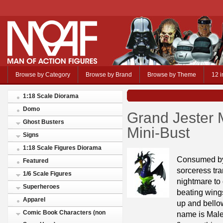
Browse by Category
Browse by Brand
Browse by Theme
12 i
1:18 Scale Diorama
Domo
Grand Jester 
Ghost Busters
Mini-Bust
Signs
1:18 Scale Figures Diorama
Consumed by 
Featured
sorceress tra
1/6 Scale Figures
nightmare to 
Superheroes
beating wing
Apparel
up and bellow
Comic Book Characters (non
name is Male