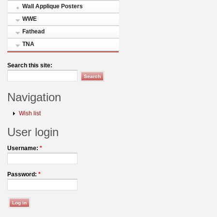
Wall Applique Posters
WWE
Fathead
TNA
Search this site:
Navigation
Wish list
User login
Username:
*
Password:
*