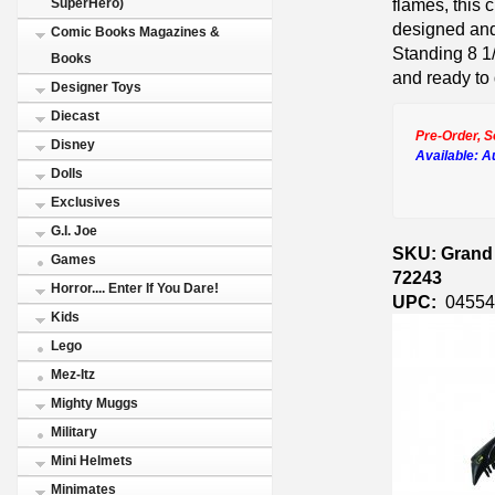
flames, this 
SuperHero)
designed an
Comic Books Magazines &
Standing 8 1/
Books
and ready to 
Designer Toys
Diecast
Pre-Order, S
Disney
Available:
A
Dolls
Exclusives
G.I. Joe
SKU: Grand 
Games
72243
Horror.... Enter If You Dare!
UPC:
04554
Kids
Lego
Mez-Itz
Mighty Muggs
Military
Mini Helmets
Minimates