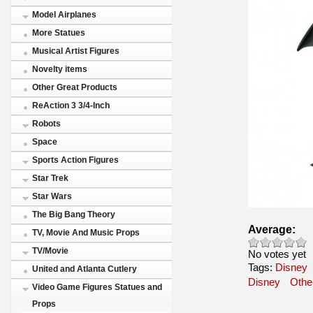
Model Airplanes
More Statues
Musical Artist Figures
Novelty items
Other Great Products
ReAction 3 3/4-Inch
Robots
Space
Sports Action Figures
Star Trek
Star Wars
The Big Bang Theory
Average:
TV, Movie And Music Props
TV/Movie
No votes yet
Tags:
Disney
United and Atlanta Cutlery
Disney
Othe
Video Game Figures Statues and
Props