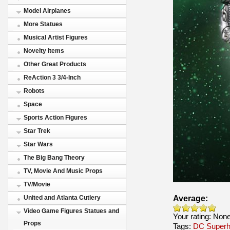
Model Airplanes
More Statues
Musical Artist Figures
Novelty items
Other Great Products
ReAction 3 3/4-Inch
Robots
Space
Sports Action Figures
Star Trek
Star Wars
The Big Bang Theory
TV, Movie And Music Props
TV/Movie
Average:
United and Atlanta Cutlery
Video Game Figures Statues and
Your rating:
Non
Props
Tags:
DC Superh