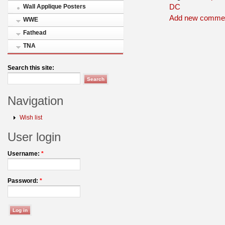
DC
Wall Applique Posters
Add new comme
WWE
Fathead
TNA
Search this site:
Navigation
Wish list
User login
Username:
*
Password:
*