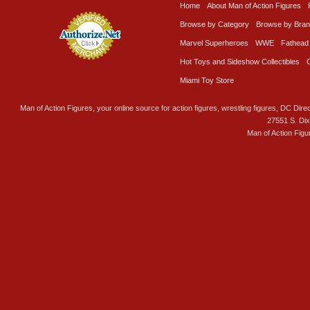
Home
About Man of Action Figures
Browse by Category
Browse by Bra
Marvel Superheroes
WWE
Fathead
Hot Toys and Sideshow Collectibles
Miami Toy Store
Man of Action Figures, your online source for action figures, wrestling figures, DC Direc
27551 S. Di
Man of Action Figu