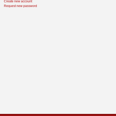
Create new account
Request new password