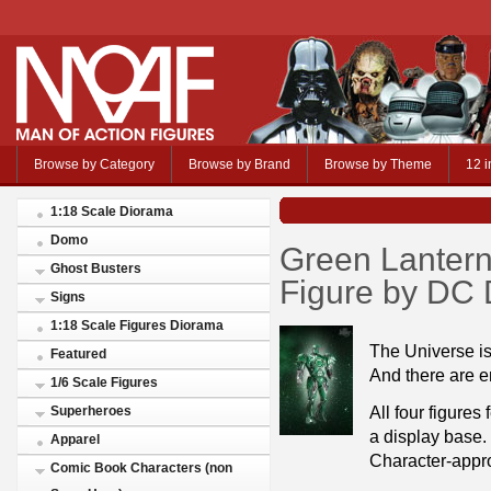
Browse by Category
Browse by Brand
Browse by Theme
12 i
1:18 Scale Diorama
Domo
Green Lantern 
Ghost Busters
Figure by DC 
Signs
1:18 Scale Figures Diorama
The Universe is
Featured
And there are en
1/6 Scale Figures
All four figures
Superheroes
a display base.
Apparel
Character-appro
Comic Book Characters (non