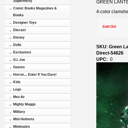
SuperHero)
GREEN LANTER
Comic Books Magazines &
4-color clamshe
Books
Designer Toys
Sold Out
Diecast
Disney
Dolls
SKU: Green Lan
Direct-54626
Exclusives
UPC:
0
G.I. Joe
Games
Horror.... Enter If You Dare!
Kids
Lego
Mez-Itz
Mighty Muggs
Military
Mini Helmets
Minimates