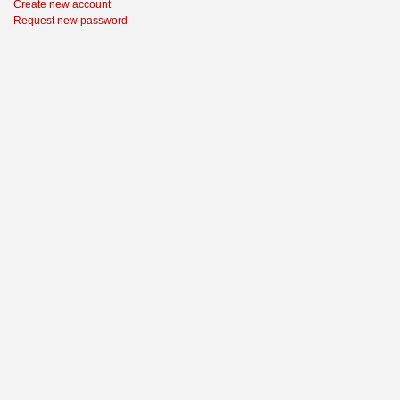
Create new account
Request new password