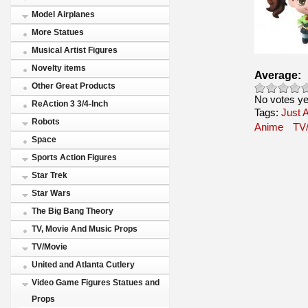
Model Airplanes
More Statues
Musical Artist Figures
Novelty items
Average:
Other Great Products
No votes ye
ReAction 3 3/4-Inch
Tags:
Just A
Robots
Anime
TV
Space
Sports Action Figures
Star Trek
Star Wars
The Big Bang Theory
TV, Movie And Music Props
TV/Movie
United and Atlanta Cutlery
Video Game Figures Statues and
Props