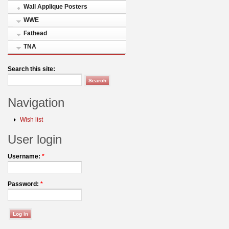
Wall Applique Posters
WWE
Fathead
TNA
Search this site:
Navigation
Wish list
User login
Username:
*
Password:
*