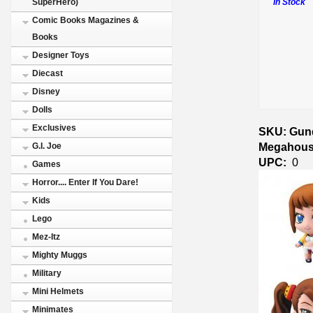
In Stock
SuperHero)
Comic Books Magazines &
Books
Designer Toys
Diecast
Disney
Dolls
Exclusives
SKU: Gund
Megahous
G.I. Joe
UPC:
0
Games
Horror.... Enter If You Dare!
Kids
Lego
Mez-Itz
Mighty Muggs
Military
Mini Helmets
Minimates