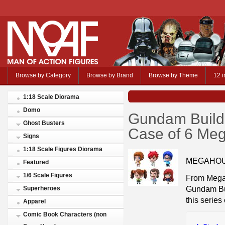
Browse by Category
Browse by Brand
Browse by Theme
12 i
1:18 Scale Diorama
Domo
Gundam Build 
Ghost Busters
Case of 6 Me
Signs
1:18 Scale Figures Diorama
MEGAHOU
Featured
1/6 Scale Figures
From MegaH
Gundam Bui
Superheroes
this series
Apparel
Comic Book Characters (non