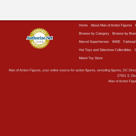
Home
About Man of Action Figures
Browse by Category
Browse by Bra
Marvel Superheroes
WWE
Fathead
Hot Toys and Sideshow Collectibles
Miami Toy Store
Man of Action Figures, your online source for action figures, wrestling figures, DC Direc
27551 S. Di
Man of Action Figu