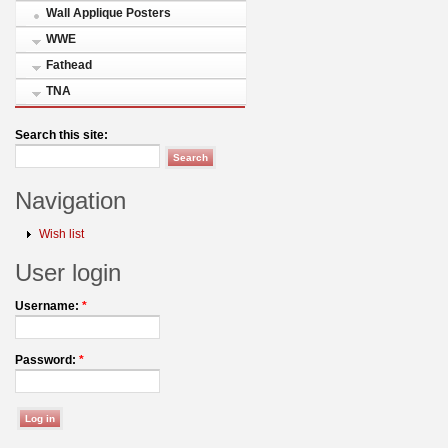
Wall Applique Posters
WWE
Fathead
TNA
Search this site:
Navigation
Wish list
User login
Username:
*
Password:
*