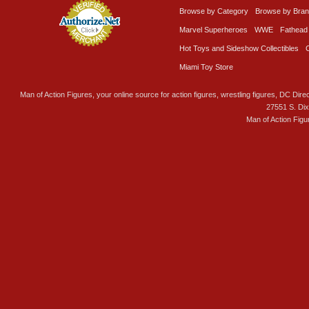
Browse by Category
Browse by Bra
Marvel Superheroes
WWE
Fathead
Hot Toys and Sideshow Collectibles
Miami Toy Store
Man of Action Figures, your online source for action figures, wrestling figures, DC Direc
27551 S. Di
Man of Action Figu