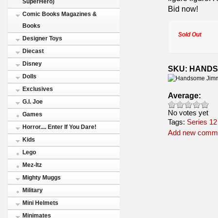
SuperHero)
Bid now!
Comic Books Magazines &
Books
Sold Out
Designer Toys
Diecast
Disney
SKU: HANDS
Dolls
Exclusives
Average:
G.I. Joe
No votes yet
Games
Tags:
Series 12
Horror.... Enter If You Dare!
Add new comm
Kids
Lego
Mez-Itz
Mighty Muggs
Military
Mini Helmets
Minimates