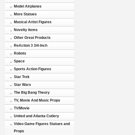
Model Airplanes
More Statues
Musical Artist Figures
Novelty items
Other Great Products
ReAction 3 3/4-Inch
Robots
Space
Sports Action Figures
Star Trek
Star Wars
The Big Bang Theory
TV, Movie And Music Props
TV/Movie
United and Atlanta Cutlery
Video Game Figures Statues and
Props