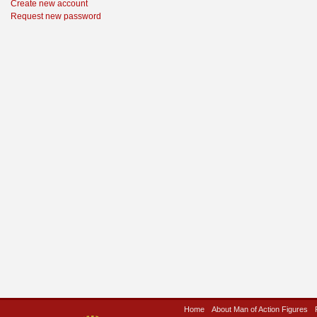
Create new account
Request new password
Home
About Man of Action Figures