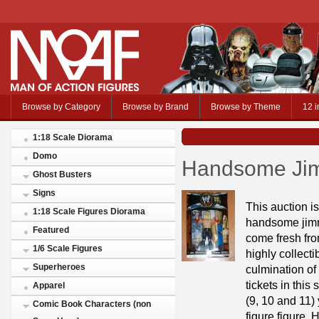
Browse by Category
Browse by Brand
Browse by Theme
12 i
1:18 Scale Diorama
Domo
Handsome Jim
Ghost Busters
Signs
This auction i
1:18 Scale Figures Diorama
handsome jimmy
Featured
come fresh fro
1/6 Scale Figures
highly collecti
Superheroes
culmination of
tickets in this
Apparel
(9, 10 and 11)
Comic Book Characters (non
figure figure.