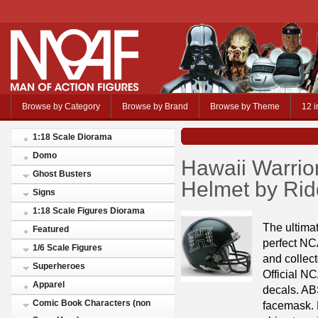
Browse by Category
Browse by Brand
Browse by Theme
12 i
1:18 Scale Diorama
Domo
Hawaii Warrio
Ghost Busters
Helmet by Rid
Signs
1:18 Scale Figures Diorama
The ultimat
Featured
perfect NC
1/6 Scale Figures
and collect
Superheroes
Official NC
Apparel
decals. ABS
Comic Book Characters (non
facemask. R