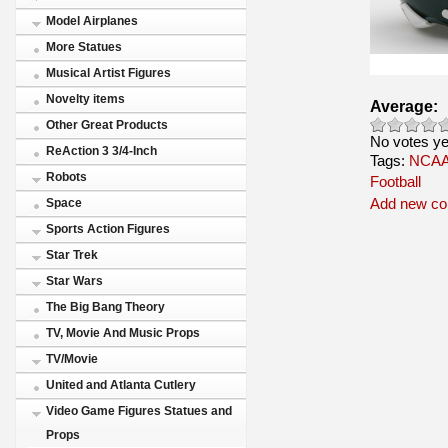
Model Airplanes
More Statues
Musical Artist Figures
Novelty items
Average:
Other Great Products
No votes ye
ReAction 3 3/4-Inch
Tags:
NCAA 
Robots
Football
Add new c
Space
Sports Action Figures
Star Trek
Star Wars
The Big Bang Theory
TV, Movie And Music Props
TV/Movie
United and Atlanta Cutlery
Video Game Figures Statues and
Props