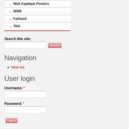
Wall Applique Posters
WWE
Fathead
TNA
Search this site:
Navigation
Wish list
User login
Username:
*
Password:
*