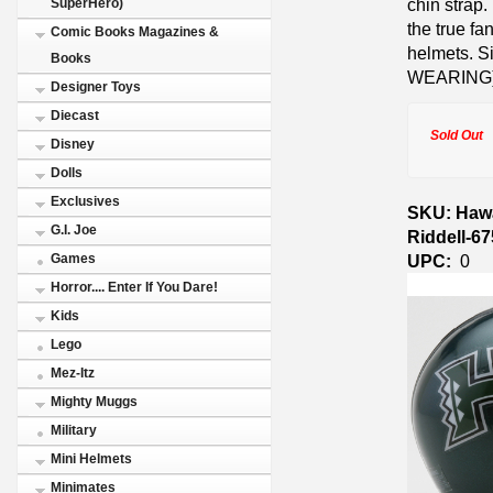
chin strap.
SuperHero)
the true fa
Comic Books Magazines &
helmets. Si
Books
WEARING)
Designer Toys
Diecast
Sold Out
Disney
Dolls
Exclusives
SKU: Hawa
G.I. Joe
Riddell-6
UPC:
0
Games
Horror.... Enter If You Dare!
Kids
Lego
Mez-Itz
Mighty Muggs
Military
Mini Helmets
Minimates