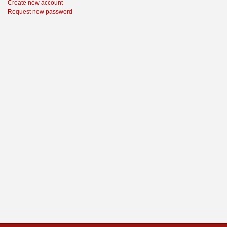
Create new account
Request new password