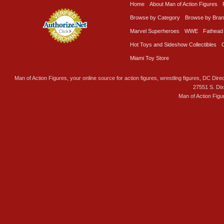
Home
About Man of Action Figures
Browse by Category
Browse by Bra
Marvel Superheroes
WWE
Fathead
Hot Toys and Sideshow Collectibles
Miami Toy Store
Man of Action Figures, your online source for action figures, wrestling figures, DC Direc
27551 S. Di
Man of Action Figu