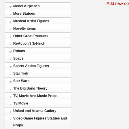
Add new c
Model Airplanes
More Statues
Musical Artist Figures
Novelty items
Other Great Products
ReAction 3 3/4-Inch
Robots
Space
Sports Action Figures
Star Trek
Star Wars
The Big Bang Theory
TV, Movie And Music Props
TV/Movie
United and Atlanta Cutlery
Video Game Figures Statues and
Props