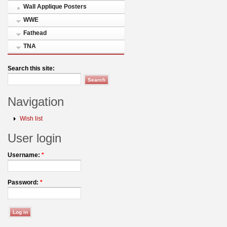
Wall Applique Posters
WWE
Fathead
TNA
Search this site:
Navigation
Wish list
User login
Username:
*
Password:
*