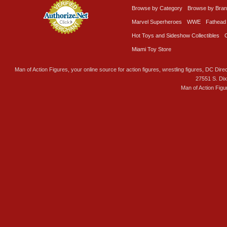
Browse by Category
Browse by Bra
Marvel Superheroes
WWE
Fathead
Hot Toys and Sideshow Collectibles
Miami Toy Store
Man of Action Figures, your online source for action figures, wrestling figures, DC Direc
27551 S. Di
Man of Action Figu