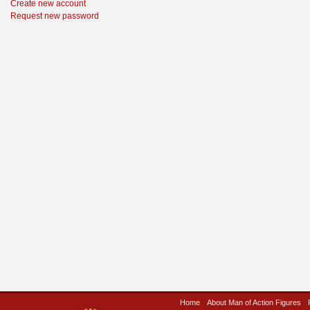
Create new account
Request new password
Home
About Man of Action Figures