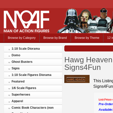
Browse by Category
Browse by Brand
Browse by Theme
12 i
1:18 Scale Diorama
Domo
Hawg Heaven 
Ghost Busters
Signs4Fun
Signs
1:18 Scale Figures Diorama
This Listi
Featured
Signs4Fun
1/6 Scale Figures
Superheroes
List Price:
Apparel
Pre-Order
Comic Book Characters (non
Available: