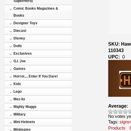
SuperHero)
Comic Books Magazines &
Books
Designer Toys
Diecast
Disney
SKU: Hawg
Dolls
110343
Exclusives
UPC:
0
G.I. Joe
Games
Horror.... Enter If You Dare!
Kids
Lego
Mez-Itz
Average:
Mighty Muggs
Military
No votes ye
Tags:
signs
Mini Helmets
Products
Minimates