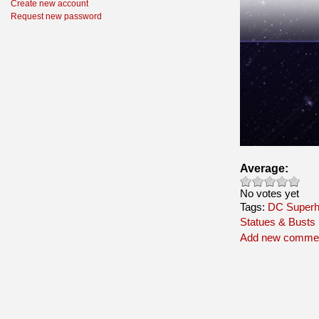
Create new account
Request new password
Average:
No votes yet
Tags:
DC Superh
Statues & Busts
Add new comme