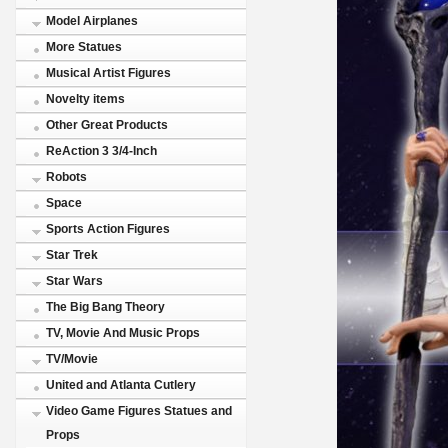
Model Airplanes
More Statues
Musical Artist Figures
Novelty items
Other Great Products
ReAction 3 3/4-Inch
Robots
Space
Sports Action Figures
Star Trek
Star Wars
The Big Bang Theory
TV, Movie And Music Props
TV/Movie
United and Atlanta Cutlery
Video Game Figures Statues and
Props