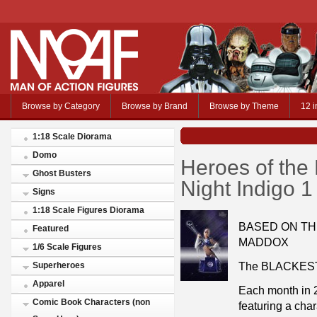
Browse by Category
Browse by Brand
Browse by Theme
12 i
1:18 Scale Diorama
Domo
Heroes of the
Ghost Busters
Night Indigo 1
Signs
1:18 Scale Figures Diorama
BASED ON THE
Featured
MADDOX
1/6 Scale Figures
The BLACKEST N
Superheroes
Apparel
Each month in 2
Comic Book Characters (non
featuring a cha