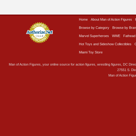
Home
About Man of Action Figures
Browse by Category
Browse by Bra
Marvel Superheroes
WWE
Fathead
Hot Toys and Sideshow Collectibles
Miami Toy Store
Man of Action Figures, your online source for action figures, wrestling figures, DC Direc
27551 S. Di
Man of Action Figu