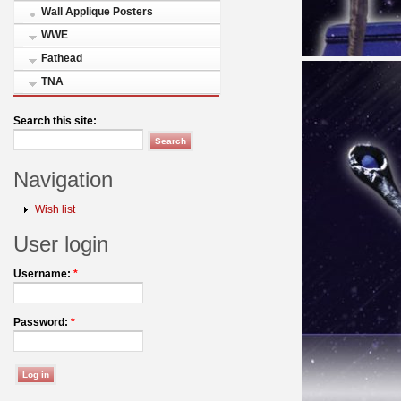
Wall Applique Posters
WWE
Fathead
TNA
Search this site:
Navigation
Wish list
User login
Username:
*
Password:
*