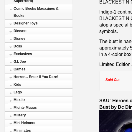
SuperHero)
BLACKEST NI
Comic Books Magazines &
Indigo-1 cont
Books
BLACKEST NIGHT
Designer Toys
atop a special 
symbols.
Diecast
Disney
The bust is han
Dolls
approximately 5
in a 4-color box
Exclusives
G.I. Joe
Limited Edition.
Games
Horror.... Enter If You Dare!
Sold Out
Kids
Lego
SKU: Heroes of
Mez-Itz
Bust by Dc Di
Mighty Muggs
Military
Mini Helmets
Minimates