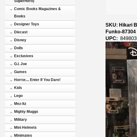
SuperHero)
Comic Books Magazines &
Books
SKU: Hikari 
Designer Toys
Funko-87304
Diecast
UPC:
849803
Disney
Dolls
Exclusives
G.I. Joe
Games
Horror.... Enter If You Dare!
Kids
Lego
Mez-Itz
Mighty Muggs
Military
Mini Helmets
Minimates