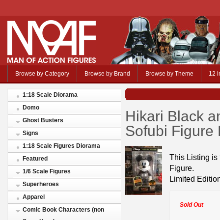
Browse by Category
Browse by Brand
Browse by Theme
12 i
1:18 Scale Diorama
Domo
Hikari Black 
Ghost Busters
Sofubi Figure
Signs
1:18 Scale Figures Diorama
This Listing i
Featured
Figure.
1/6 Scale Figures
Limited Editio
Superheroes
Apparel
Sold Out
Comic Book Characters (non