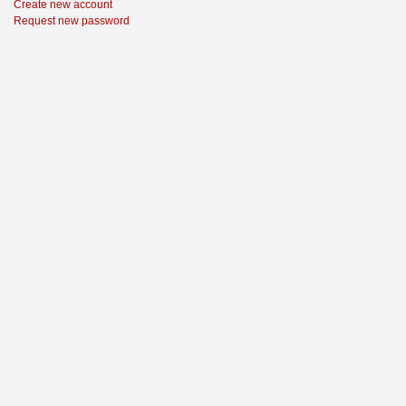
Create new account
Request new password