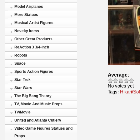
Model Airplanes
More Statues
Musical Artist Figures
Novelty items
Other Great Products
ReAction 3 3/4-Inch
Robots
Space
Sports Action Figures
Average:
Star Trek
No votes yet
Star Wars
Tags:
Hikari/Sof
The Big Bang Theory
TV, Movie And Music Props
TV/Movie
United and Atlanta Cutlery
Video Game Figures Statues and
Props