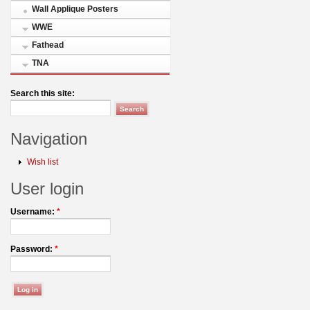
Wall Applique Posters
WWE
Fathead
TNA
Search this site:
Navigation
Wish list
User login
Username:
*
Password:
*