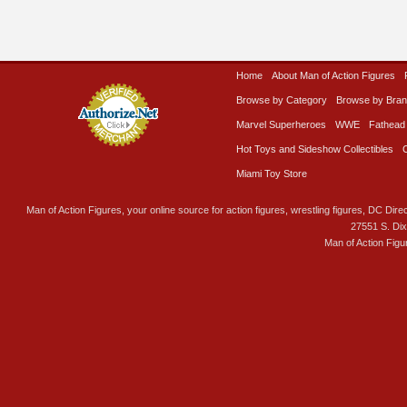
Home
About Man of Action Figures
Browse by Category
Browse by Bra
Marvel Superheroes
WWE
Fathead
Hot Toys and Sideshow Collectibles
Miami Toy Store
Man of Action Figures, your online source for action figures, wrestling figures, DC Direc
27551 S. Di
Man of Action Figu