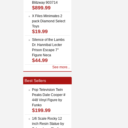
Blitzway 903714
$899.99
X Files Minimates 2
pack Diamond Select
Toys
$19.99
Silence of the Lambs
Dr. Hannibal Lecter
Prison Escape 7"
Figure Neca
$44.99
See more...
Best Sellers
Pop Television Twin
Peaks Dale Cooper #
448 Vinyl Figure by
Funko
$199.99
1/6 Scale Rocky 12
inch Resin Statue by