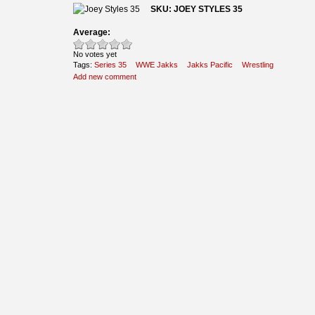
SKU: JOEY STYLES 35
Average:
No votes yet
Tags:
Series 35
WWE Jakks
Jakks Pacific
Wrestling
Add new comment