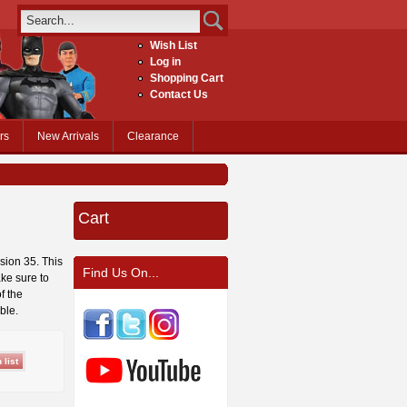
Wish List
Log in
Shopping Cart
Contact Us
rs
New Arrivals
Clearance
Cart
ssion 35. This
Find Us On...
ke sure to
f the
ble.