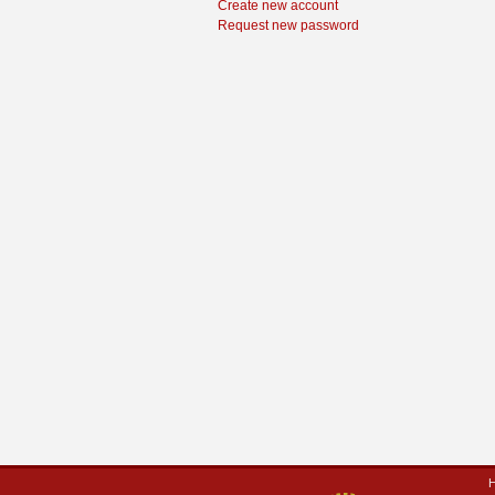
Create new account
Request new password