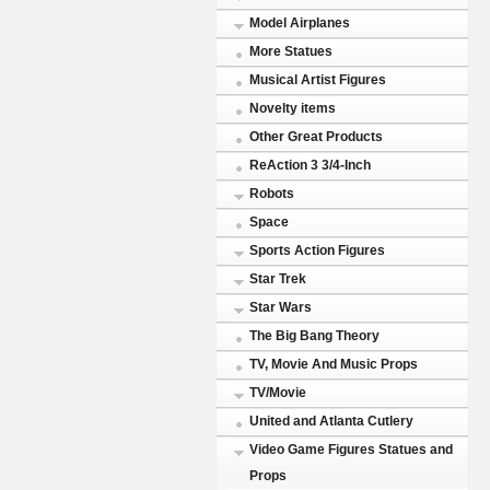
Model Airplanes
More Statues
Musical Artist Figures
Novelty items
Other Great Products
ReAction 3 3/4-Inch
Robots
Space
Sports Action Figures
Star Trek
Star Wars
The Big Bang Theory
TV, Movie And Music Props
TV/Movie
United and Atlanta Cutlery
Video Game Figures Statues and
Props