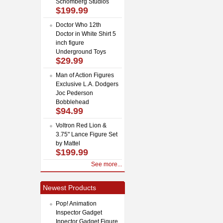
Schomberg Studios
$199.99
Doctor Who 12th
Doctor in White Shirt 5
inch figure
Underground Toys
$29.99
Man of Action Figures
Exclusive L.A. Dodgers
Joc Pederson
Bobblehead
$94.99
Voltron Red Lion &
3.75" Lance Figure Set
by Mattel
$199.99
See more...
Newest Products
Pop! Animation
Inspector Gadget
Inpector Gadget Figure