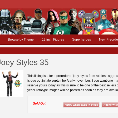
Browse by Theme
12 inch Figures
Superheroes
New Preorde
Joey Styles 35
This listing is a for a preorder of joey styles from ruthless aggre
is due out in late september/early november. If you want one ma
reserve yours today as this is sure to be one of the best sellers o
year.Prototype images will be posted as soon as they are availa
Sold Out