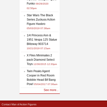
Funko
09/29/2020
02:50pm
Star Wars The Black
Series Zuckuss Action
Figure Hasbro
05/03/2019 07:38am
1/4 Princess Ann &
1951 Vespa 125 Statue
Blitzway 903714
10/21/2019 07:15am
X Files Minimates 2
pack Diamond Select
Toys
12/30/2015 12:33pm
Twin Peaks Agent
Cooper in Red Room
Bobble Head Bif Bang
Pow!
05/04/2017 07:06am
See more...
Contact Man of Action Figures