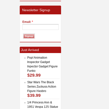
Newsletter Signup
Email:
*
Just Arrived
Pop! Animation
Inspector Gadget
Inpector Gadget Figure
Funko
$29.99
Star Wars The Black
Series Zuckuss Action
Figure Hasbro
$39.99
1/4 Princess Ann &
1951 Vespa 125 Statue