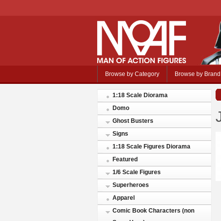
Browse by Category
Browse by Brand
1:18 Scale Diorama
Domo
Ghost Busters
Signs
1:18 Scale Figures Diorama
Featured
1/6 Scale Figures
Superheroes
Apparel
Comic Book Characters (non