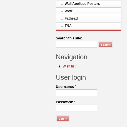
Wall Applique Posters
WWE
Fathead
TNA
Search this site:
Navigation
Wish list
User login
Username:
*
Password:
*