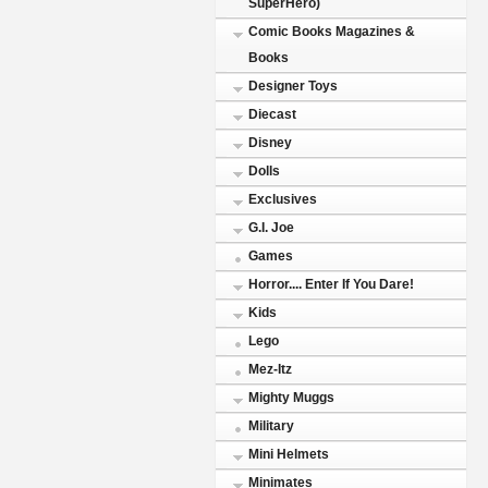
SuperHero)
Comic Books Magazines &
Books
Designer Toys
Diecast
Disney
Dolls
Exclusives
G.I. Joe
Games
Horror.... Enter If You Dare!
Kids
Lego
Mez-Itz
Mighty Muggs
Military
Mini Helmets
Minimates