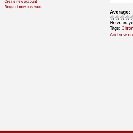
Create new account
Request new password
Average:
No votes ye
Tags:
Chroni
Add new c