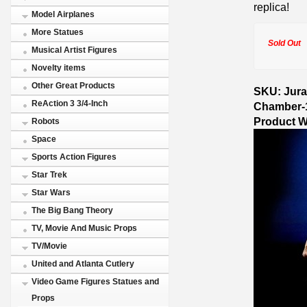
replica!
Model Airplanes
More Statues
Sold Out
Musical Artist Figures
Novelty items
Other Great Products
SKU: Juras
ReAction 3 3/4-Inch
Chamber-
Product W
Robots
Space
Sports Action Figures
Star Trek
Star Wars
The Big Bang Theory
TV, Movie And Music Props
TV/Movie
United and Atlanta Cutlery
Video Game Figures Statues and
Props