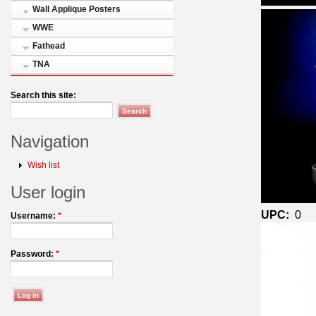
Wall Applique Posters
WWE
Fathead
TNA
Search this site:
Navigation
Wish list
User login
UPC:
0
Username:
*
Password:
*