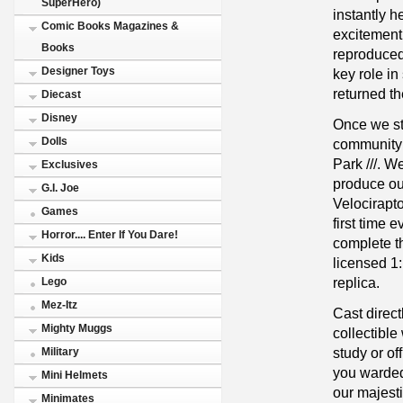
SuperHero)
instantly h
Comic Books Magazines &
excitement
Books
reproduced 
Designer Toys
key role i
returned th
Diecast
Disney
Once we sta
Dolls
community 
Park ///. W
Exclusives
produce our
G.I. Joe
Velocirapt
Games
first time 
Horror.... Enter If You Dare!
complete the
Kids
licensed 1
replica.
Lego
Mez-Itz
Cast direct
Mighty Muggs
collectible
study or of
Military
you warded 
Mini Helmets
our majest
Minimates