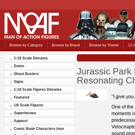
Browse by Category
Browse by Brand
Browse by Theme
12 i
1:18 Scale Diorama
Domo
Jurassic Park I
Ghost Busters
Resonating C
Signs
1:18 Scale Figures Diorama
"I give you
Featured
1/6 Scale Figures
One of the
moments in
Superheroes
predecessor
Apparel
Velocirapt
Comic Book Characters (non
sound prod