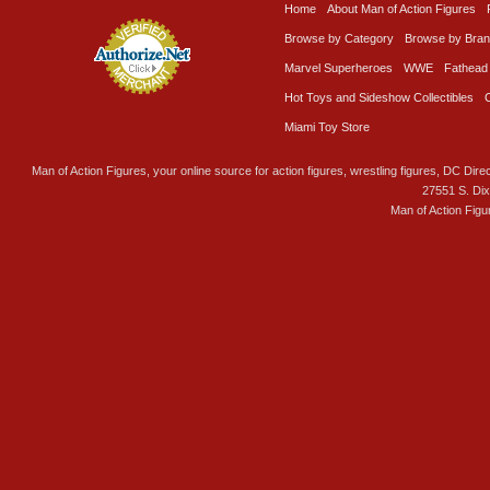
Home
About Man of Action Figures
Browse by Category
Browse by Bra
Marvel Superheroes
WWE
Fathead
Hot Toys and Sideshow Collectibles
Miami Toy Store
Man of Action Figures, your online source for action figures, wrestling figures, DC Direc
27551 S. Di
Man of Action Figu