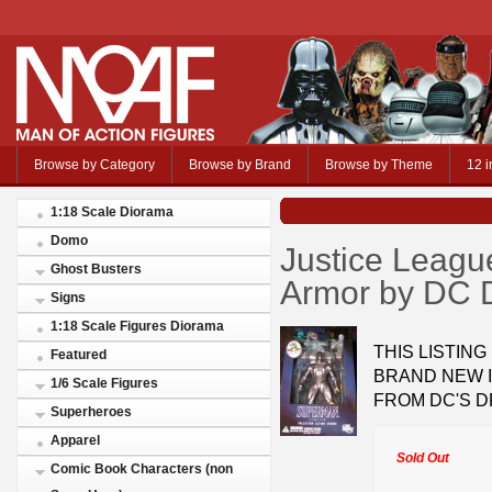
Browse by Category
Browse by Brand
Browse by Theme
12 i
1:18 Scale Diorama
Domo
Justice Leagu
Ghost Busters
Armor by DC D
Signs
1:18 Scale Figures Diorama
THIS LISTING
Featured
BRAND NEW 
1/6 Scale Figures
FROM DC'S D
Superheroes
Apparel
Sold Out
Comic Book Characters (non