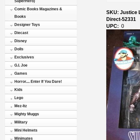
SuperHero)
Comic Books Magazines &
SKU: Justice
Books
Direct-52331
Designer Toys
UPC:
0
Diecast
Disney
Dolls
Exclusives
G.I. Joe
Games
Horror.... Enter If You Dare!
Kids
Lego
Mez-Itz
Mighty Muggs
Military
Mini Helmets
Minimates