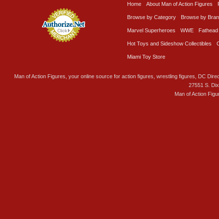
Home
About Man of Action Figures
Browse by Category
Browse by Bra
Marvel Superheroes
WWE
Fathead
Hot Toys and Sideshow Collectibles
Miami Toy Store
Man of Action Figures, your online source for action figures, wrestling figures, DC Direc
27551 S. Di
Man of Action Figu