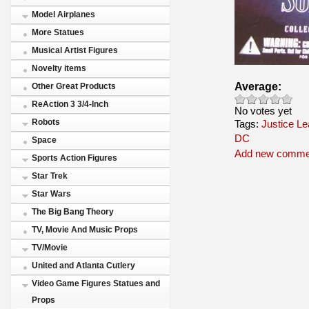
Model Airplanes
More Statues
Musical Artist Figures
Novelty items
Average:
Other Great Products
ReAction 3 3/4-Inch
No votes yet
Robots
Tags:
Justice L
DC
Space
Add new comme
Sports Action Figures
Star Trek
Star Wars
The Big Bang Theory
TV, Movie And Music Props
TV/Movie
United and Atlanta Cutlery
Video Game Figures Statues and
Props