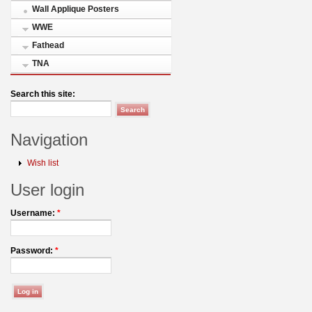
Wall Applique Posters
WWE
Fathead
TNA
Search this site:
Navigation
Wish list
User login
Username:
*
Password:
*