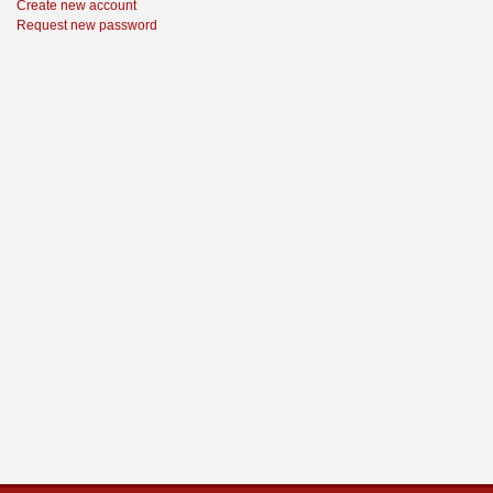
Create new account
Request new password