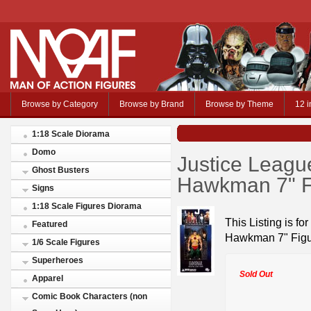
Browse by Category
Browse by Brand
Browse by Theme
12 i
1:18 Scale Diorama
Domo
Justice Leagu
Ghost Busters
Hawkman 7" F
Signs
1:18 Scale Figures Diorama
This Listing is f
Featured
Hawkman 7" Fig
1/6 Scale Figures
Superheroes
Sold Out
Apparel
Comic Book Characters (non