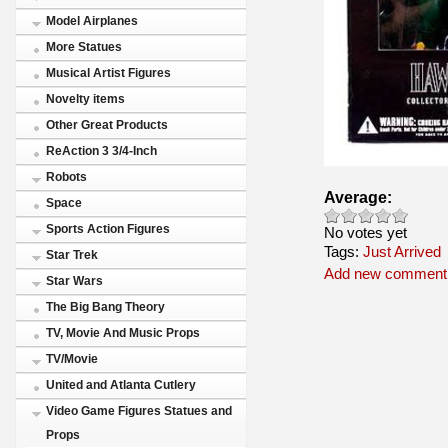
Model Airplanes
More Statues
Musical Artist Figures
Novelty items
Other Great Products
ReAction 3 3/4-Inch
Robots
Average:
Space
Sports Action Figures
No votes yet
Tags:
Just Arrived
Star Trek
Add new comment
Star Wars
The Big Bang Theory
TV, Movie And Music Props
TV/Movie
United and Atlanta Cutlery
Video Game Figures Statues and
Props