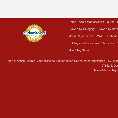
Home
About Man of Action Figures
Browse by Category
Browse by Bra
Marvel Superheroes
WWE
Fathead
Hot Toys and Sideshow Collectibles
Miami Toy Store
Man of Action Figures, your online source for action figures, wrestling figures, DC Direc
27551 S. Di
Man of Action Figu