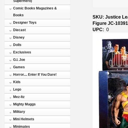
SuperHero)
Comic Books Magazines &
Books
SKU: Justice L
Figure JC-1039
Designer Toys
UPC:
0
Diecast
Disney
Dolls
Exclusives
G.I. Joe
Games
Horror.... Enter If You Dare!
Kids
Lego
Mez-Itz
Mighty Muggs
Military
Mini Helmets
Minimates