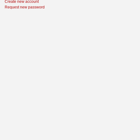
Create new account
Request new password