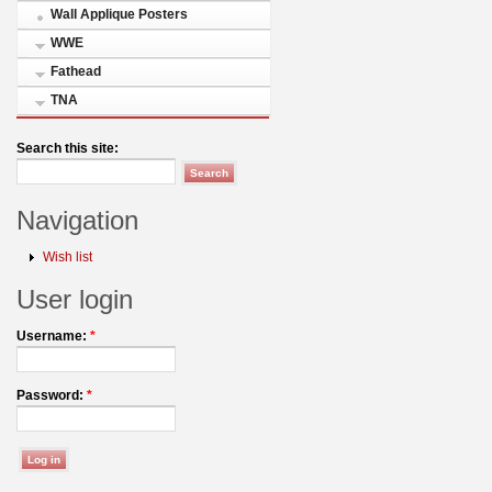
Wall Applique Posters
WWE
Fathead
TNA
Search this site:
Navigation
Wish list
User login
Username:
*
Password:
*