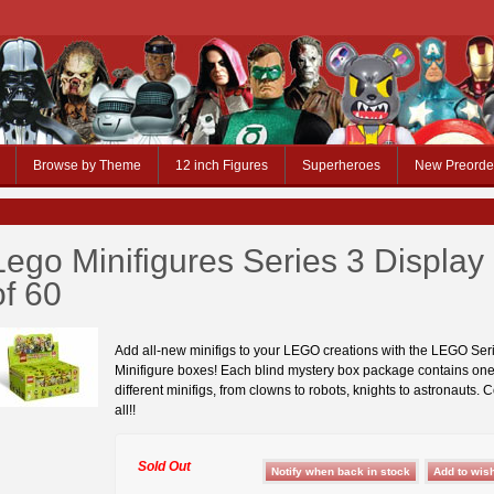
Browse by Theme
12 inch Figures
Superheroes
New Preorde
Lego Minifigures Series 3 Display
of 60
Add all-new minifigs to your LEGO creations with the LEGO Ser
Minifigure boxes! Each blind mystery box package contains one
different minifigs, from clowns to robots, knights to astronauts. 
all!!
Sold Out