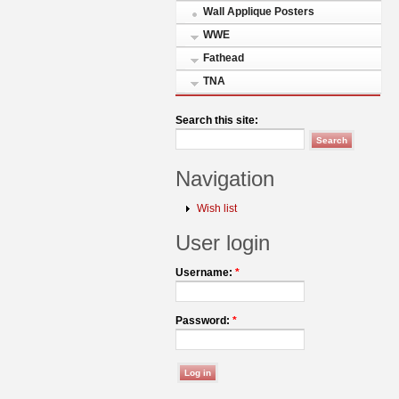
Wall Applique Posters
WWE
Fathead
TNA
Search this site:
Navigation
Wish list
User login
Username:
*
Password:
*