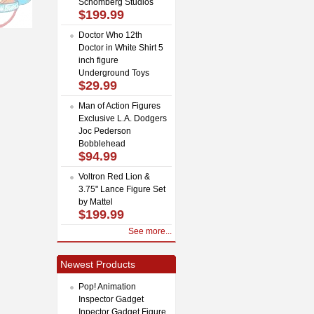
Schomberg Studios
$199.99
Doctor Who 12th
Doctor in White Shirt 5
inch figure
Underground Toys
$29.99
Man of Action Figures
Exclusive L.A. Dodgers
Joc Pederson
Bobblehead
$94.99
Voltron Red Lion &
3.75" Lance Figure Set
by Mattel
$199.99
See more...
Newest Products
Pop! Animation
Inspector Gadget
Inpector Gadget Figure