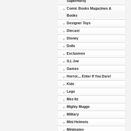
SuperHero)
Comic Books Magazines &
Books
Designer Toys
Diecast
Disney
Dolls
Exclusives
G.I. Joe
Games
Horror.... Enter If You Dare!
Kids
Lego
Mez-Itz
Mighty Muggs
Military
Mini Helmets
Minimates