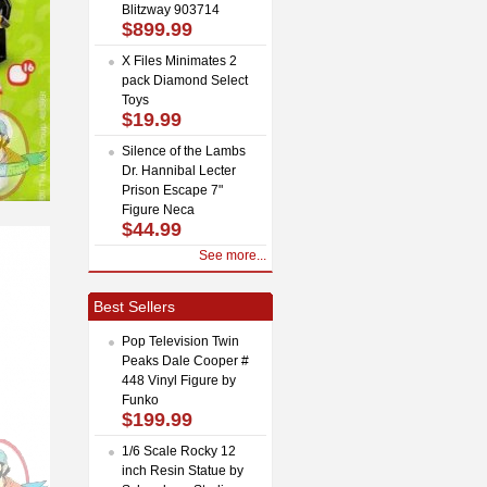
Blitzway 903714
$899.99
X Files Minimates 2
pack Diamond Select
Toys
$19.99
Silence of the Lambs
Dr. Hannibal Lecter
Prison Escape 7"
Figure Neca
$44.99
See more...
Best Sellers
Pop Television Twin
Peaks Dale Cooper #
448 Vinyl Figure by
Funko
$199.99
1/6 Scale Rocky 12
inch Resin Statue by