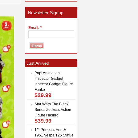
Newsletter Signup
Email:
*
Just Arrived
Pop! Animation
Inspector Gadget
Inpector Gadget Figure
Funko
$29.99
Star Wars The Black
Series Zuckuss Action
Figure Hasbro
$39.99
1/4 Princess Ann &
1951 Vespa 125 Statue