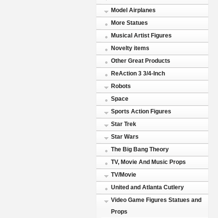
Model Airplanes
More Statues
Musical Artist Figures
Novelty items
Other Great Products
ReAction 3 3/4-Inch
Robots
Space
Sports Action Figures
Star Trek
Star Wars
The Big Bang Theory
TV, Movie And Music Props
TV/Movie
United and Atlanta Cutlery
Video Game Figures Statues and
Props