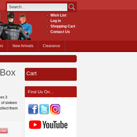
Wish List
Log in
Shopping Cart
Contact Us
rs
New Arrivals
Clearance
 Box
Cart
Find Us On...
ies 3
 of sixteen
Collect them