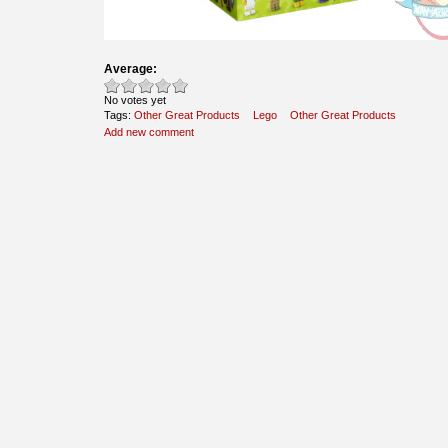
Average:
No votes yet
Tags:
Other Great Products
Lego
Other Great Products
Add new comment