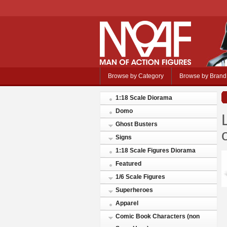
Browse by Category
Browse by Brand
1:18 Scale Diorama
Domo
Ghost Busters
Signs
1:18 Scale Figures Diorama
Featured
1/6 Scale Figures
Superheroes
Apparel
Comic Book Characters (non