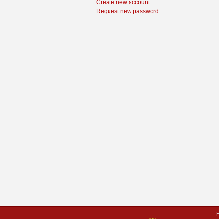
Create new account
Request new password