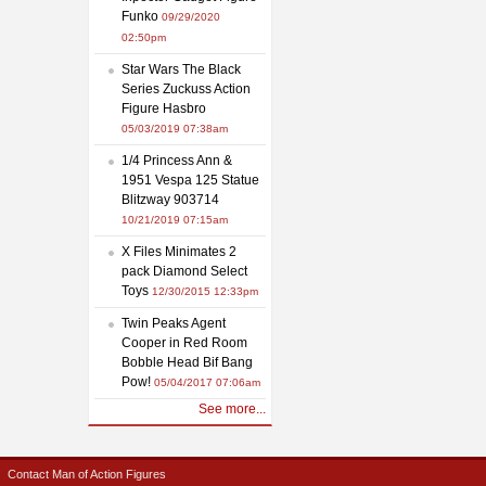
Funko
09/29/2020
02:50pm
Star Wars The Black
Series Zuckuss Action
Figure Hasbro
05/03/2019 07:38am
1/4 Princess Ann &
1951 Vespa 125 Statue
Blitzway 903714
10/21/2019 07:15am
X Files Minimates 2
pack Diamond Select
Toys
12/30/2015 12:33pm
Twin Peaks Agent
Cooper in Red Room
Bobble Head Bif Bang
Pow!
05/04/2017 07:06am
See more...
Contact Man of Action Figures