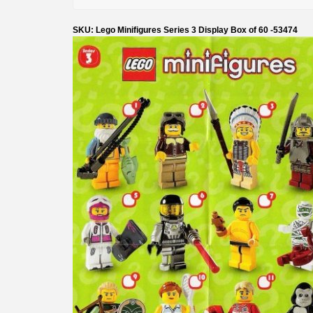
SKU: Lego Minifigures Series 3 Display Box of 60 -53474