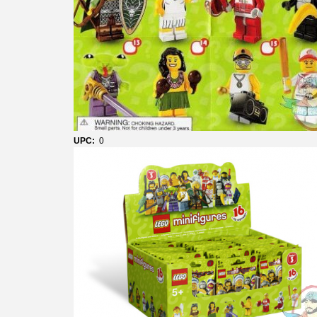
UPC:
0