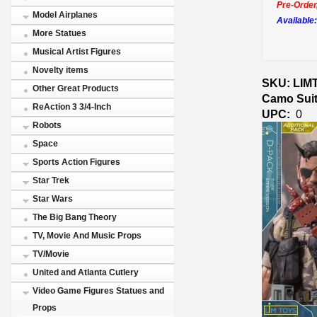
Pre-Order
Model Airplanes
Available:
More Statues
Musical Artist Figures
Novelty items
SKU: LIMT
Other Great Products
Camo Suit
ReAction 3 3/4-Inch
UPC:
0
Robots
Space
Sports Action Figures
Star Trek
Star Wars
The Big Bang Theory
TV, Movie And Music Props
TV/Movie
United and Atlanta Cutlery
Video Game Figures Statues and
Props