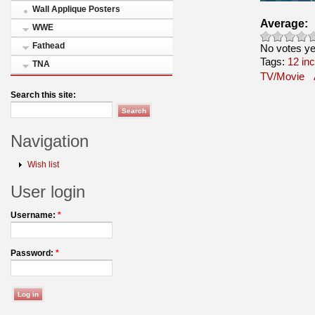
Wall Applique Posters
Average:
WWE
Fathead
No votes ye
Tags:
12 in
TNA
TV/Movie
Search this site:
Navigation
Wish list
User login
Username:
*
Password:
*