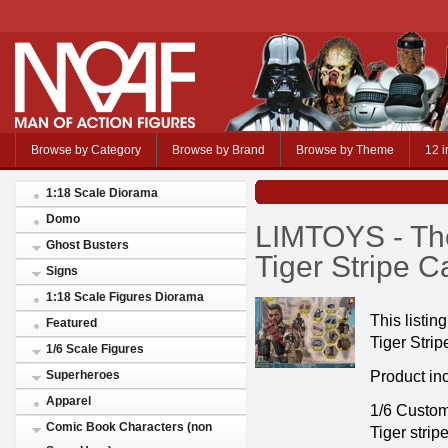
Browse by Category
Browse by Brand
Browse by Theme
12 i
1:18 Scale Diorama
Domo
LIMTOYS - Th
Ghost Busters
Tiger Stripe 
Signs
1:18 Scale Figures Diorama
This listi
Featured
Tiger Strip
1/6 Scale Figures
Product in
Superheroes
Apparel
1/6 Custo
Comic Book Characters (non
Tiger strip