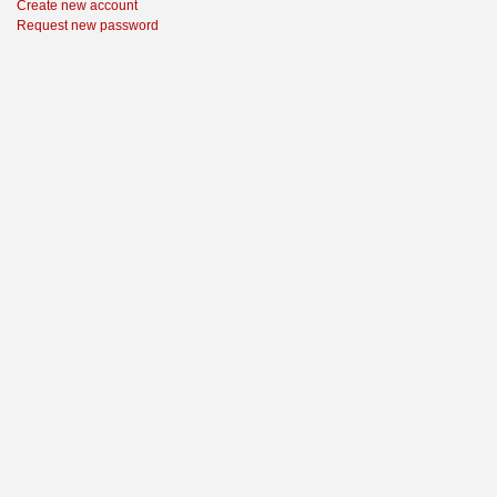
Create new account
Request new password