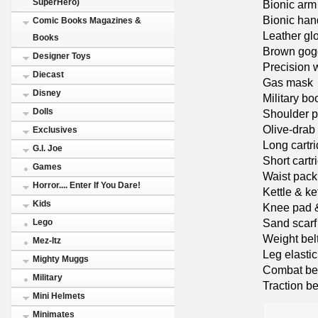
SuperHero)
Bionic arm
Bionic han
Comic Books Magazines &
Leather gl
Books
Brown gog
Designer Toys
Precision 
Diecast
Gas mask
Disney
Military bo
Dolls
Shoulder p
Olive-drab 
Exclusives
Long cartr
G.I. Joe
Short cart
Games
Waist pack
Horror.... Enter If You Dare!
Kettle & ke
Kids
Knee pad 
Sand scarf
Lego
Weight bel
Mez-Itz
Leg elastic
Mighty Muggs
Combat be
Military
Traction be
Mini Helmets
Minimates