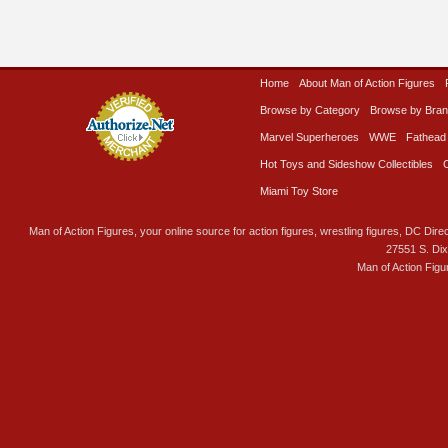
Home
About Man of Action Figures
Browse by Category
Browse by Bra
Marvel Superheroes
WWE
Fathead
Hot Toys and Sideshow Collectibles
Miami Toy Store
Man of Action Figures, your online source for action figures, wrestling figures, DC Direc
27551 S. Di
Man of Action Figu