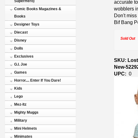
SuperHero)
accurate to
wobblers in
Comic Books Magazines &
Don't miss
Books
Bif Bang P
Designer Toys
Diecast
Sold Out
Disney
Dolls
Exclusives
SKU: Lost
G.I. Joe
New-5229
Games
UPC:
0
Horror.... Enter If You Dare!
Kids
Lego
Mez-Itz
Mighty Muggs
Military
Mini Helmets
Minimates