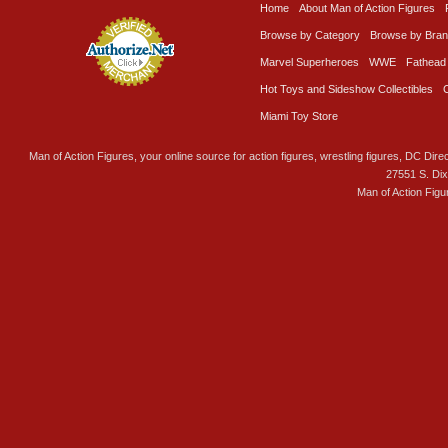
Home
About Man of Action Figures
Browse by Category
Browse by Bra
Marvel Superheroes
WWE
Fathead
Hot Toys and Sideshow Collectibles
Miami Toy Store
Man of Action Figures, your online source for action figures, wrestling figures, DC Direc
27551 S. Di
Man of Action Figu