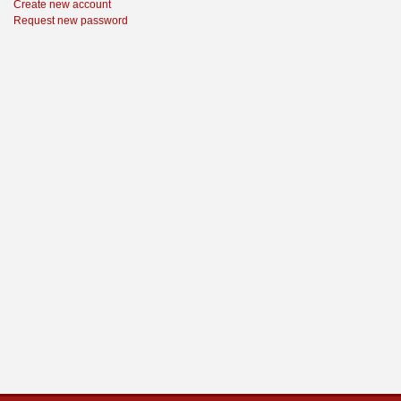
Create new account
Request new password