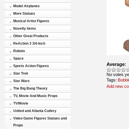
Model Airplanes
More Statues
Musical Artist Figures
Novelty items
Other Great Products
ReAction 3 3/4-Inch
Robots
Space
Average:
Sports Action Figures
Star Trek
No votes ye
Tags:
Bobbl
Star Wars
Add new c
The Big Bang Theory
TV, Movie And Music Props
TV/Movie
United and Atlanta Cutlery
Video Game Figures Statues and
Props