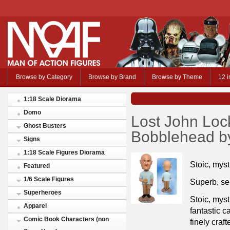
Browse by Category
Browse by Brand
Browse by Theme
12 i
1:18 Scale Diorama
Domo
Lost John Loc
Ghost Busters
Bobblehead by
Signs
1:18 Scale Figures Diorama
Stoic, mys
Featured
1/6 Scale Figures
Superb, ser
Superheroes
Stoic, myst
Apparel
fantastic c
Comic Book Characters (non
finely craf