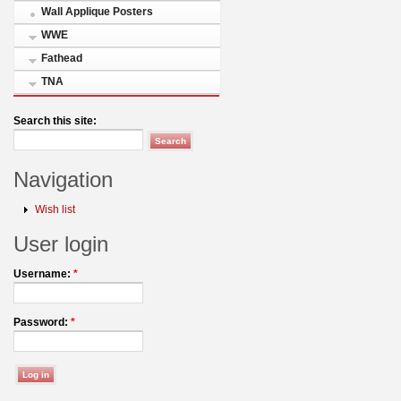
Wall Applique Posters
WWE
Fathead
TNA
Search this site:
Navigation
Wish list
User login
Username:
*
Password:
*