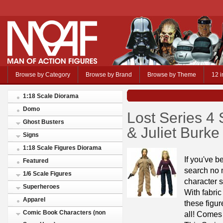
Browse by Category
Browse by Brand
Browse by Theme
12 i
1:18 Scale Diorama
Domo
Lost Series 4 
Ghost Busters
& Juliet Burke
Signs
1:18 Scale Figures Diorama
If you've b
Featured
search no m
1/6 Scale Figures
character s
Superheroes
With fabric
Apparel
these figur
Comic Book Characters (non
all! Comes