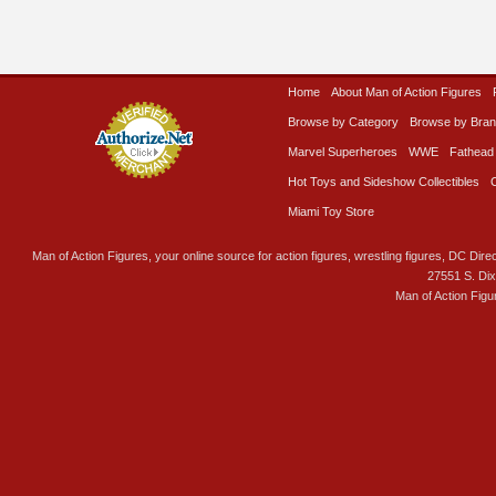
Home
About Man of Action Figures
Browse by Category
Browse by Bra
Marvel Superheroes
WWE
Fathead
Hot Toys and Sideshow Collectibles
Miami Toy Store
Man of Action Figures, your online source for action figures, wrestling figures, DC Direc
27551 S. Di
Man of Action Figu