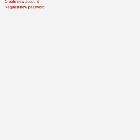
Create new account
Request new password