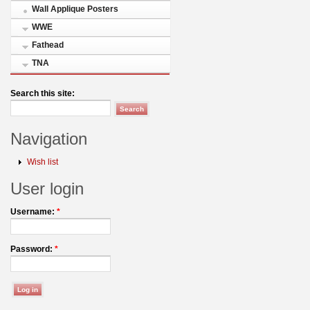
Wall Applique Posters
WWE
Fathead
TNA
Search this site:
Navigation
Wish list
User login
Username:
*
Password:
*