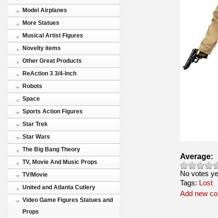
Model Airplanes
More Statues
Musical Artist Figures
Novelty items
Other Great Products
ReAction 3 3/4-Inch
Robots
Space
Sports Action Figures
Star Trek
Star Wars
The Big Bang Theory
Average:
TV, Movie And Music Props
No votes ye
TV/Movie
Tags:
Lost
United and Atlanta Cutlery
Add new c
Video Game Figures Statues and
Props