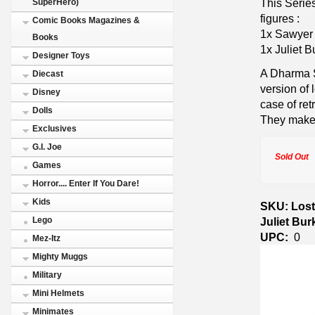
This Series
SuperHero)
figures :
Comic Books Magazines &
1x Sawyer 
Books
1x Juliet B
Designer Toys
A Dharma S
Diecast
version of 
Disney
case of ret
Dolls
They make 
Exclusives
G.I. Joe
Sold Out
Games
Horror.... Enter If You Dare!
Kids
SKU: Lost
Juliet Bu
Lego
UPC:
0
Mez-Itz
Mighty Muggs
Military
Mini Helmets
Minimates