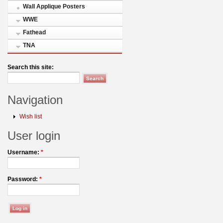
Wall Applique Posters
WWE
Fathead
TNA
Search this site:
Navigation
Wish list
User login
Username:
*
Password:
*