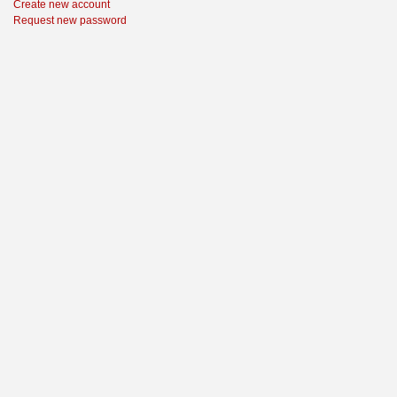
Create new account
Request new password