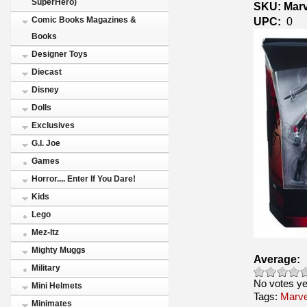
SuperHero)
SKU: Marv
UPC:
0
Comic Books Magazines &
Books
Designer Toys
Diecast
Disney
Dolls
Exclusives
G.I. Joe
Games
Horror.... Enter If You Dare!
Kids
Lego
Mez-Itz
Mighty Muggs
Average:
Military
No votes ye
Mini Helmets
Tags:
Marve
Minimates