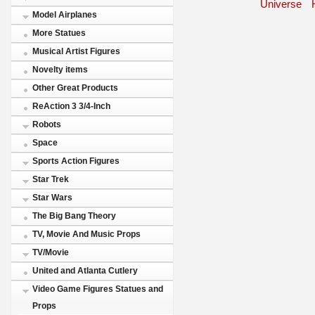
Universe
Model Airplanes
More Statues
Musical Artist Figures
Novelty items
Other Great Products
ReAction 3 3/4-Inch
Robots
Space
Sports Action Figures
Star Trek
Star Wars
The Big Bang Theory
TV, Movie And Music Props
TV/Movie
United and Atlanta Cutlery
Video Game Figures Statues and
Props