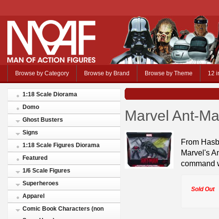
Browse by Category
Browse by Brand
Browse by Theme
12 i
1:18 Scale Diorama
Domo
Marvel Ant-Ma
Ghost Busters
Signs
From Hasbr
1:18 Scale Figures Diorama
Marvel's A
Featured
command wi
1/6 Scale Figures
Superheroes
Sold Out
Apparel
Comic Book Characters (non