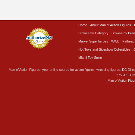
Home
About Man of Action Figures
Browse by Category
Browse by Bra
Marvel Superheroes
WWE
Fathead
Hot Toys and Sideshow Collectibles
Miami Toy Store
Man of Action Figures, your online source for action figures, wrestling figures, DC Direc
27551 S. Di
Man of Action Figu