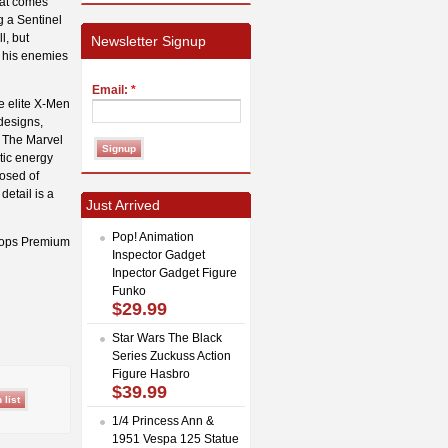
hat comes
g a Sentinel
l, but
Newsletter Signup
r his enemies
Email:
*
he elite X-Men
designs,
. The Marvel
ptic energy
osed of
detail is a
Just Arrived
Pop! Animation
clops Premium
Inspector Gadget
Inpector Gadget Figure
Funko
$29.99
Star Wars The Black
Series Zuckuss Action
Figure Hasbro
$39.99
1/4 Princess Ann &
1951 Vespa 125 Statue