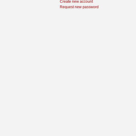
Create new account
Request new password