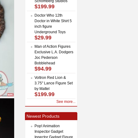
Schomberg Studios
$199.99
Doctor Who 12th
Doctor in White Shirt 5
inch figure
Underground Toys
$29.99
Man of Action Figures
Exclusive L.A. Dodgers
Joc Pederson
Bobblehead
$94.99
Voltron Red Lion &
3.75" Lance Figure Set
by Mattel
$199.99
See more...
Newest Products
Pop! Animation
Inspector Gadget
Inpector Gadget Figure