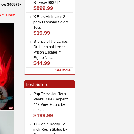
Blitzway 903714
how 300878-
$899.99
this item.
X Files Minimates 2
pack Diamond Select
Toys
$19.99
Silence of the Lambs
Dr. Hannibal Lecter
Prison Escape 7"
Figure Neca
$44.99
See more...
Best Sellers
Pop Television Twin
Peaks Dale Cooper #
448 Vinyl Figure by
Funko
$199.99
1/6 Scale Rocky 12
inch Resin Statue by