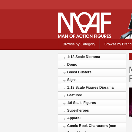
Browse by Category
Browse by Brand
1:18 Scale Diorama
Domo
Ghost Busters
Signs
1:18 Scale Figures Diorama
Featured
1/6 Scale Figures
Superheroes
Apparel
Comic Book Characters (non