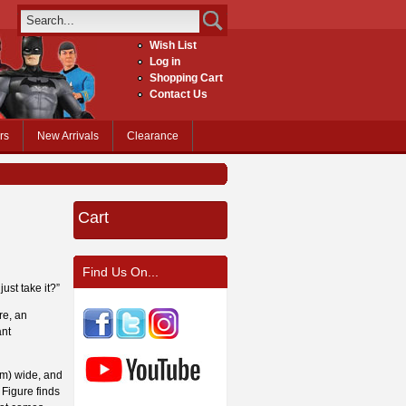
Wish List
Log in
Shopping Cart
Contact Us
rs
New Arrivals
Clearance
Cart
Find Us On...
ust take it?”
re, an
ant
cm) wide, and
Figure finds