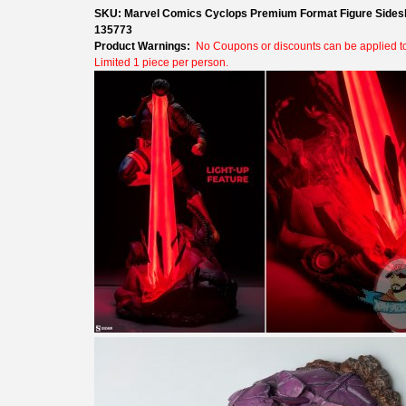
SKU: Marvel Comics Cyclops Premium Format Figure Sides
135773
Product Warnings:
No Coupons or discounts can be applied to 
Limited 1 piece per person.