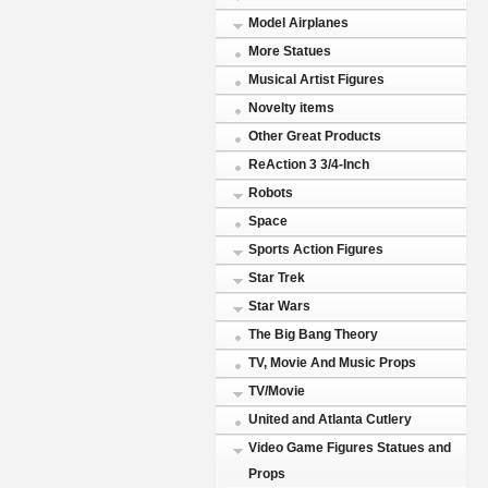
Model Airplanes
More Statues
Musical Artist Figures
Novelty items
Other Great Products
ReAction 3 3/4-Inch
Robots
Space
Sports Action Figures
Star Trek
Star Wars
The Big Bang Theory
TV, Movie And Music Props
TV/Movie
United and Atlanta Cutlery
Video Game Figures Statues and
Props