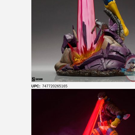
UPC:
747720265165