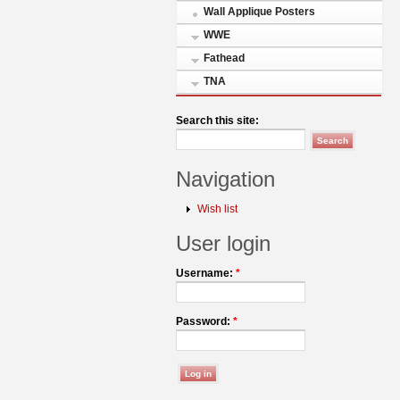
Wall Applique Posters
WWE
Fathead
TNA
Search this site:
Navigation
Wish list
User login
Username:
*
Password:
*