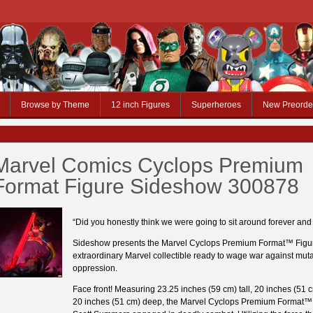
Browse by Theme
12 inch Figures
Superheroes
New Preorde
Marvel Comics Cyclops Premium
Format Figure Sideshow 300878
“Did you honestly think we were going to sit around forever and j
Sideshow presents the Marvel Cyclops Premium Format™ Figu
extraordinary Marvel collectible ready to wage war against mut
oppression.
Face front! Measuring 23.25 inches (59 cm) tall, 20 inches (51 
20 inches (51 cm) deep, the Marvel Cyclops Premium Format™ 