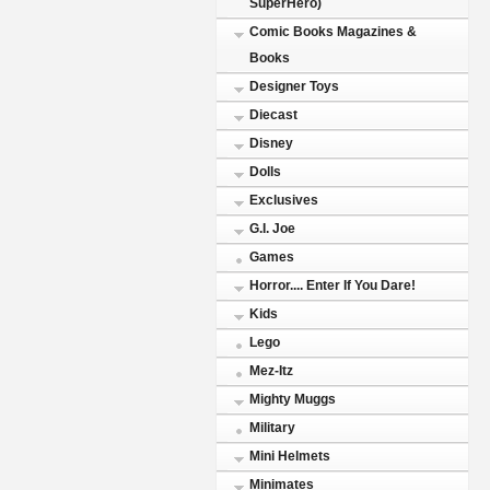
SuperHero)
Comic Books Magazines &
Books
Designer Toys
Diecast
Disney
Dolls
Exclusives
G.I. Joe
Games
Horror.... Enter If You Dare!
Kids
Lego
Mez-Itz
Mighty Muggs
Military
Mini Helmets
Minimates