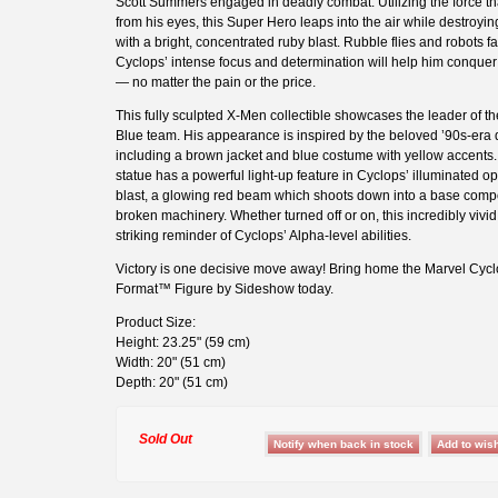
Scott Summers engaged in deadly combat. Utilizing the force t
from his eyes, this Super Hero leaps into the air while destroyin
with a bright, concentrated ruby blast. Rubble flies and robots fal
Cyclops’ intense focus and determination will help him conque
— no matter the pain or the price.
This fully sculpted X-Men collectible showcases the leader of t
Blue team. His appearance is inspired by the beloved ’90s-era 
including a brown jacket and blue costume with yellow accents
statue has a powerful light-up feature in Cyclops’ illuminated o
blast, a glowing red beam which shoots down into a base comp
broken machinery. Whether turned off or on, this incredibly vivid 
striking reminder of Cyclops’ Alpha-level abilities.
Victory is one decisive move away! Bring home the Marvel Cy
Format™ Figure by Sideshow today.
Product Size:
Height: 23.25" (59 cm)
Width: 20" (51 cm)
Depth: 20" (51 cm)
Sold Out