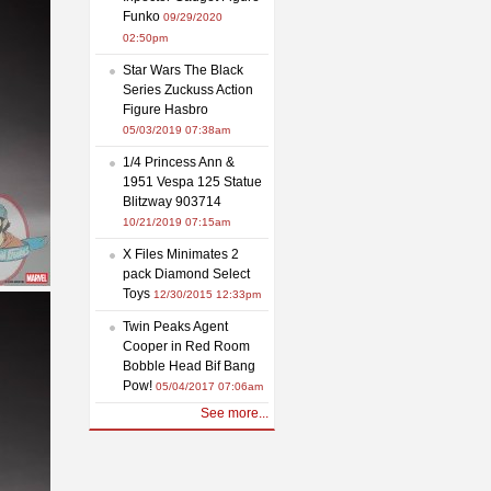
Funko
09/29/2020
02:50pm
Star Wars The Black
Series Zuckuss Action
Figure Hasbro
05/03/2019 07:38am
1/4 Princess Ann &
1951 Vespa 125 Statue
Blitzway 903714
10/21/2019 07:15am
X Files Minimates 2
pack Diamond Select
Toys
12/30/2015 12:33pm
Twin Peaks Agent
Cooper in Red Room
Bobble Head Bif Bang
Pow!
05/04/2017 07:06am
See more...