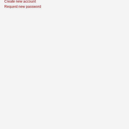
Create new account
Request new password