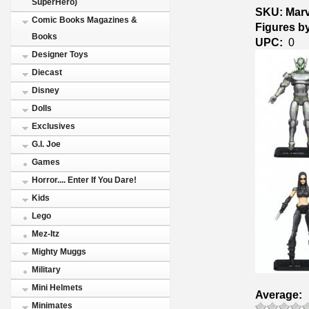
SuperHero)
SKU: Marv
Comic Books Magazines &
Figures b
Books
UPC:
0
Designer Toys
Diecast
Disney
Dolls
Exclusives
G.I. Joe
Games
Horror.... Enter If You Dare!
Kids
Lego
Mez-Itz
Mighty Muggs
Military
Mini Helmets
Average:
Minimates