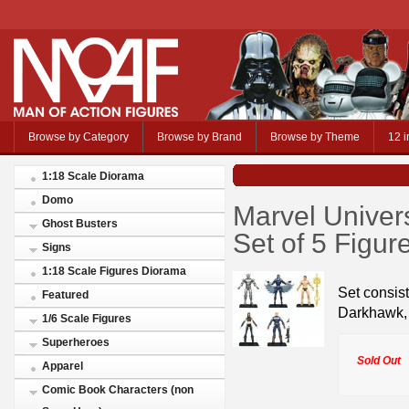
Browse by Category
Browse by Brand
Browse by Theme
12 i
1:18 Scale Diorama
Domo
Marvel Univer
Ghost Busters
Set of 5 Figur
Signs
1:18 Scale Figures Diorama
Set consis
Featured
Darkhawk, 
1/6 Scale Figures
Superheroes
Sold Out
Apparel
Comic Book Characters (non