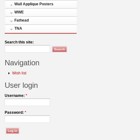
Wall Applique Posters
WWE
Fathead
TNA
Search this site:
Navigation
Wish list
User login
Username:
*
Password:
*