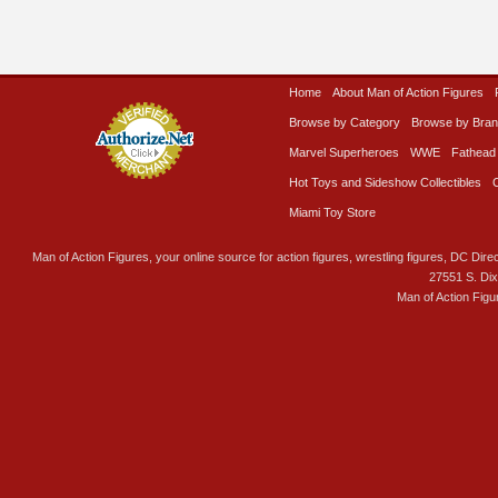
Home
About Man of Action Figures
Browse by Category
Browse by Bra
Marvel Superheroes
WWE
Fathead
Hot Toys and Sideshow Collectibles
Miami Toy Store
Man of Action Figures, your online source for action figures, wrestling figures, DC Direc
27551 S. Di
Man of Action Figu