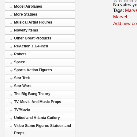
No votes ye
Model Airplanes
Tags:
Marve
More Statues
Marvel
Musical Artist Figures
Add new c
Novelty items
Other Great Products
ReAction 3 3/4-Inch
Robots
Space
Sports Action Figures
Star Trek
Star Wars
The Big Bang Theory
TV, Movie And Music Props
TV/Movie
United and Atlanta Cutlery
Video Game Figures Statues and
Props