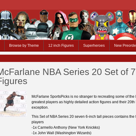
Browse by Theme
12 inch Figures
Superheroes
New Preorde
McFarlane NBA Series 20 Set of 7
Figures
McFarlane SportsPicks is no stranger to recreating some of the
greatest players as highly detailed action figures and their 20th 
exception.
This Set of NBA Series 20 seven 6-inch tall pieces contains the 
players
-1x Carmello Anthony (New York Knickks)
-1x John Wall (Washington Wizards)