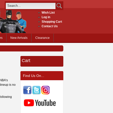
Wish List
Log in
Shopping Cart
Contact Us
rs
New Arrivals
Clearance
Cart
Find Us On...
 NBA’s
lineup is no
following