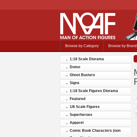
Browse by Category
Browse by Brand
1:18 Scale Diorama
Domo
Ghost Busters
Signs
1:18 Scale Figures Diorama
Featured
1/6 Scale Figures
Superheroes
Apparel
Comic Book Characters (non