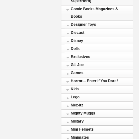
SuperHero)
Comic Books Magazines &
Books
Designer Toys
Diecast
Disney
Dolls
Exclusives
G.I. Joe
Games
Horror.... Enter If You Dare!
Kids
Lego
Mez-Itz
Mighty Muggs
Military
Mini Helmets
Minimates