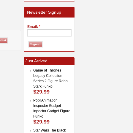
Newsletter Signup
Email:
*
Just Arrived
Game of Thrones
Legacy Collection
Series 2 Figure Robb
Stark Funko
$29.99
Pop! Animation
Inspector Gadget
Inpector Gadget Figure
Funko
$29.99
Star Wars The Black