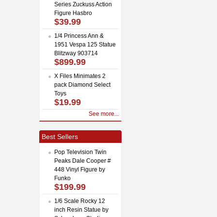
Series Zuckuss Action
Figure Hasbro
$39.99
1/4 Princess Ann &
1951 Vespa 125 Statue
Blitzway 903714
$899.99
X Files Minimates 2
pack Diamond Select
Toys
$19.99
See more...
Best Sellers
Pop Television Twin
Peaks Dale Cooper #
448 Vinyl Figure by
Funko
$199.99
1/6 Scale Rocky 12
inch Resin Statue by