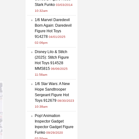
Stark Funko
03/03/2014
10:32am
1/6 Marvel Daredevil
Born Again: Daredevil
Figure Hot Toys
914278
04/01/2025
02:06pm
Disney Lilo & Stitch
(2025): Stitch Figure
Hot Toys 914528
MMS815
06/06/2025
11:58am
1/6 Star Wars: A New
Hope Sandtrooper
Sergeant Figure Hot
Toys 912679
08/30/2023
10:38am
Pop! Animation
Inspector Gadget
Inpector Gadget Figure
Funko
09/29/2020
02:50pm