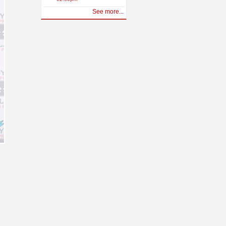
See more...