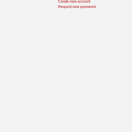
Create new account
Request new password