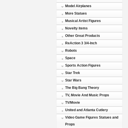
Model Airplanes
More Statues
Musical Artist Figures
Novelty items
Other Great Products
ReAction 3 3/4-Inch
Robots
Space
Sports Action Figures
Star Trek
Star Wars
The Big Bang Theory
TV, Movie And Music Props
TV/Movie
United and Atlanta Cutlery
Video Game Figures Statues and
Props