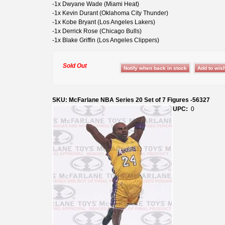
-1x Dwyane Wade (Miami Heat)
-1x Kevin Durant (Oklahoma City Thunder)
-1x Kobe Bryant (Los Angeles Lakers)
-1x Derrick Rose (Chicago Bulls)
-1x Blake Griffin (Los Angeles Clippers)
Sold Out
SKU: McFarlane NBA Series 20 Set of 7 Figures -56327
UPC:
0