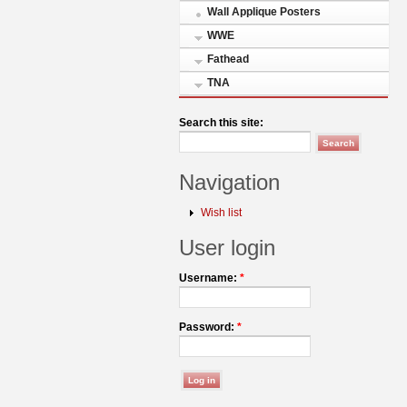
Wall Applique Posters
WWE
Fathead
TNA
Search this site:
Navigation
Wish list
User login
Username:
*
Password:
*