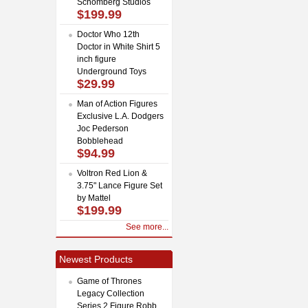
Schomberg Studios
$199.99
Doctor Who 12th
Doctor in White Shirt 5
inch figure
Underground Toys
$29.99
Man of Action Figures
Exclusive L.A. Dodgers
Joc Pederson
Bobblehead
$94.99
Voltron Red Lion &
3.75" Lance Figure Set
by Mattel
$199.99
See more...
Newest Products
Game of Thrones
Legacy Collection
Series 2 Figure Robb