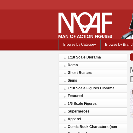
Browse by Category
Browse by Brand
1:18 Scale Diorama
Domo
Ghost Busters
Signs
1:18 Scale Figures Diorama
Featured
1/6 Scale Figures
Superheroes
Apparel
Comic Book Characters (non