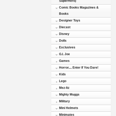
SuperHero)
Comic Books Magazines &
Books
Designer Toys
Diecast
Disney
Dolls
Exclusives
G.I. Joe
Games
Horror.... Enter If You Dare!
Kids
Lego
Mez-Itz
Mighty Muggs
Military
Mini Helmets
Minimates