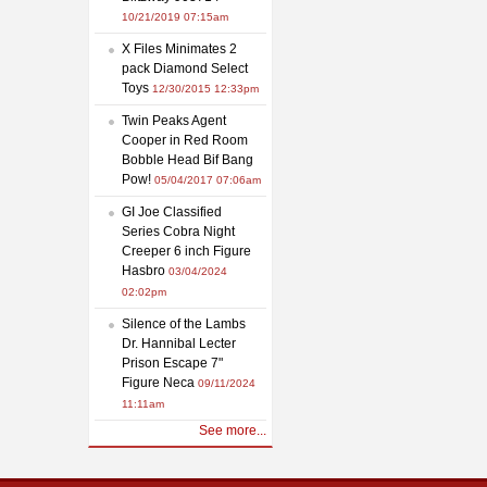
10/21/2019 07:15am
X Files Minimates 2
pack Diamond Select
Toys
12/30/2015 12:33pm
Twin Peaks Agent
Cooper in Red Room
Bobble Head Bif Bang
Pow!
05/04/2017 07:06am
GI Joe Classified
Series Cobra Night
Creeper 6 inch Figure
Hasbro
03/04/2024
02:02pm
Silence of the Lambs
Dr. Hannibal Lecter
Prison Escape 7"
Figure Neca
09/11/2024
11:11am
See more...