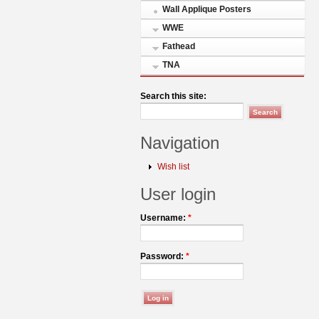
Wall Applique Posters
WWE
Fathead
TNA
Search this site:
Navigation
Wish list
User login
Username:
*
Password:
*