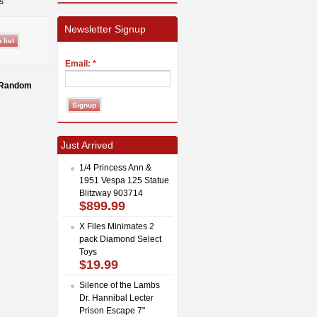
s
Newsletter Signup
Email:
*
h Random
Just Arrived
1/4 Princess Ann &
1951 Vespa 125 Statue
Blitzway 903714
$899.99
X Files Minimates 2
pack Diamond Select
Toys
$19.99
Silence of the Lambs
Dr. Hannibal Lecter
Prison Escape 7"