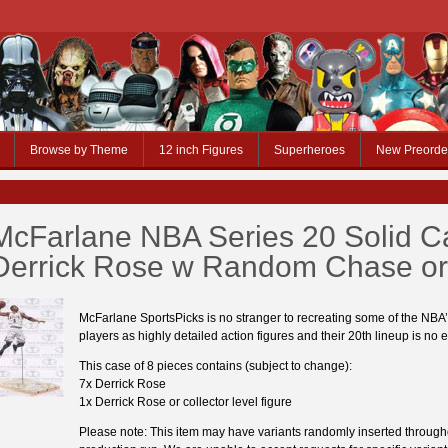
Browse by Theme
12 inch Figures
Superheroes
New Preorde
McFarlane NBA Series 20 Solid C
Derrick Rose w Random Chase or
McFarlane SportsPicks is no stranger to recreating some of the NBA’
players as highly detailed action figures and their 20th lineup is no 
This case of 8 pieces contains (subject to change):
7x Derrick Rose
1x Derrick Rose or collector level figure
Please note: This item may have variants randomly inserted through