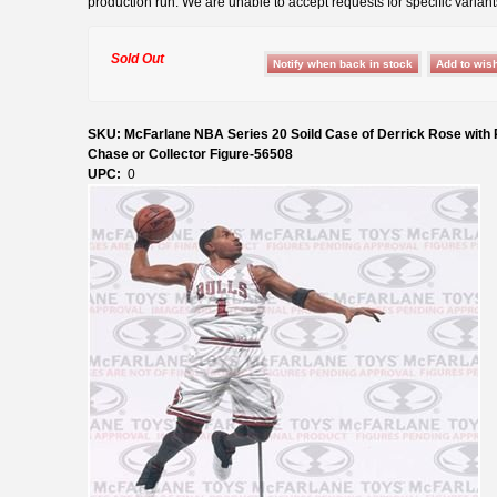
production run. We are unable to accept requests for specific variant
Sold Out
SKU: McFarlane NBA Series 20 Soild Case of Derrick Rose wit
Chase or Collector Figure-56508
UPC:
0