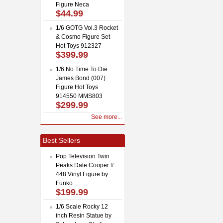
Figure Neca
$44.99
1/6 GOTG Vol.3 Rocket
& Cosmo Figure Set
Hot Toys 912327
$399.99
1/6 No Time To Die
James Bond (007)
Figure Hot Toys
914550 MMS803
$299.99
See more...
Best Sellers
Pop Television Twin
Peaks Dale Cooper #
448 Vinyl Figure by
Funko
$199.99
1/6 Scale Rocky 12
inch Resin Statue by