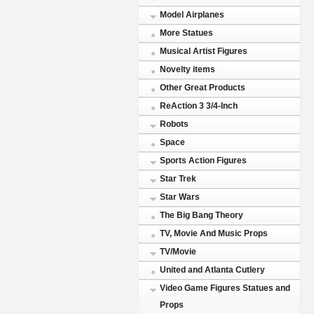
Model Airplanes
More Statues
Musical Artist Figures
Novelty items
Other Great Products
ReAction 3 3/4-Inch
Robots
Space
Sports Action Figures
Star Trek
Star Wars
The Big Bang Theory
TV, Movie And Music Props
TV/Movie
United and Atlanta Cutlery
Video Game Figures Statues and
Props