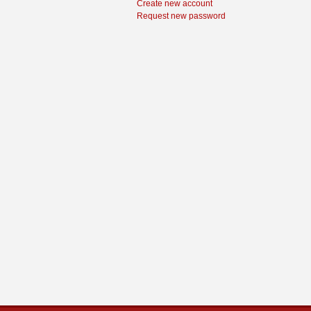
Create new account
Request new password