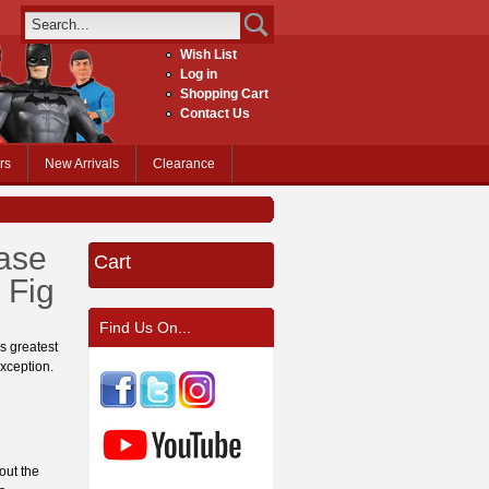
Wish List
Log in
Shopping Cart
Contact Us
rs
New Arrivals
Clearance
ase
Cart
 Fig
Find Us On...
s greatest
exception.
out the