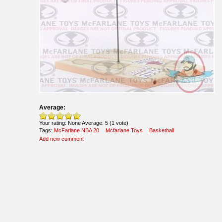
Average:
Your rating:
None
Average:
5
(
1
vote)
Tags:
McFarlane NBA 20
Mcfarlane Toys
Basketball
Add new comment