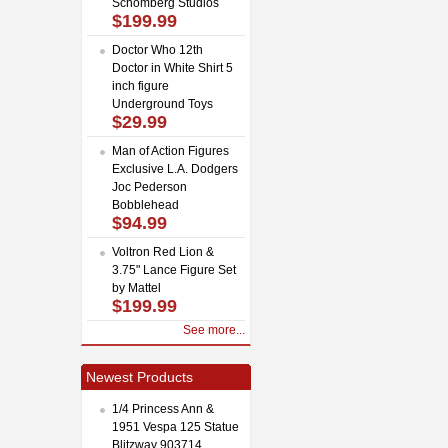
Schomberg Studios
$199.99
Doctor Who 12th
Doctor in White Shirt 5
inch figure
Underground Toys
$29.99
Man of Action Figures
Exclusive L.A. Dodgers
Joc Pederson
Bobblehead
$94.99
Voltron Red Lion &
3.75" Lance Figure Set
by Mattel
$199.99
See more...
Newest Products
1/4 Princess Ann &
1951 Vespa 125 Statue
Blitzway 903714