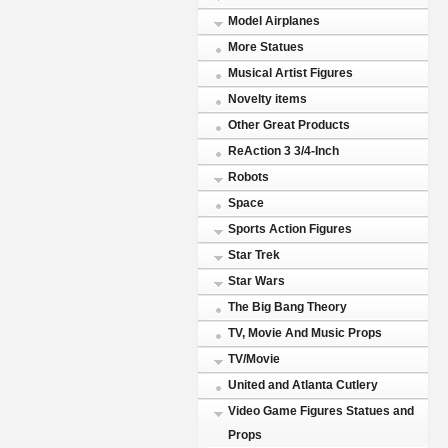
Model Airplanes
More Statues
Musical Artist Figures
Novelty items
Other Great Products
ReAction 3 3/4-Inch
Robots
Space
Sports Action Figures
Star Trek
Star Wars
The Big Bang Theory
TV, Movie And Music Props
TV/Movie
United and Atlanta Cutlery
Video Game Figures Statues and
Props