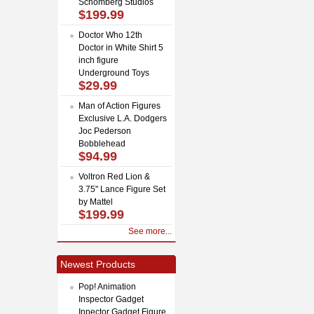
Schomberg Studios
$199.99
Doctor Who 12th
Doctor in White Shirt 5
inch figure
Underground Toys
$29.99
Man of Action Figures
Exclusive L.A. Dodgers
Joc Pederson
Bobblehead
$94.99
Voltron Red Lion &
3.75" Lance Figure Set
by Mattel
$199.99
See more...
Newest Products
Pop! Animation
Inspector Gadget
Inpector Gadget Figure