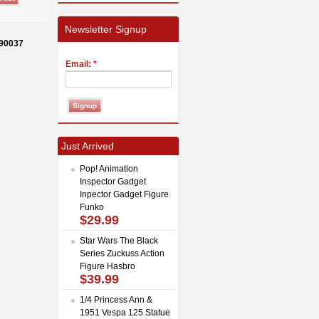
Newsletter Signup
-90037
Email:
*
Just Arrived
Pop! Animation
Inspector Gadget
Inpector Gadget Figure
Funko
$29.99
Star Wars The Black
Series Zuckuss Action
Figure Hasbro
$39.99
1/4 Princess Ann &
1951 Vespa 125 Statue