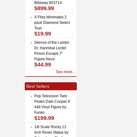
Blitzway 903714
$899.99
X Files Minimates 2
pack Diamond Select
Toys
$19.99
Silence of the Lambs
Dr. Hannibal Lecter
Prison Escape 7"
Figure Neca
$44.99
See more...
Best Sellers
Pop Television Twin
Peaks Dale Cooper #
448 Vinyl Figure by
Funko
$199.99
1/6 Scale Rocky 12
inch Resin Statue by