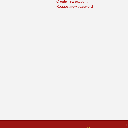
Create new account
Request new password