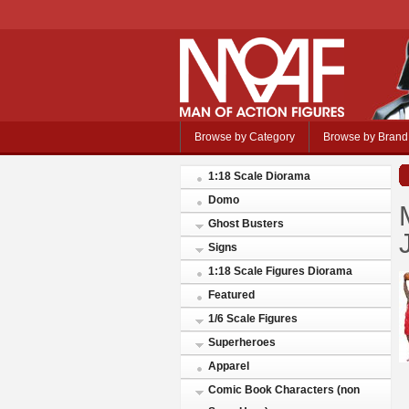
Browse by Category
Browse by Brand
1:18 Scale Diorama
Domo
Ghost Busters
Signs
1:18 Scale Figures Diorama
Featured
1/6 Scale Figures
Superheroes
Apparel
Comic Book Characters (non