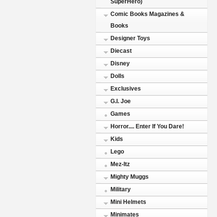
SuperHero)
Comic Books Magazines &
Books
Designer Toys
Diecast
Disney
Dolls
Exclusives
G.I. Joe
Games
Horror.... Enter If You Dare!
Kids
Lego
Mez-Itz
Mighty Muggs
Military
Mini Helmets
Minimates