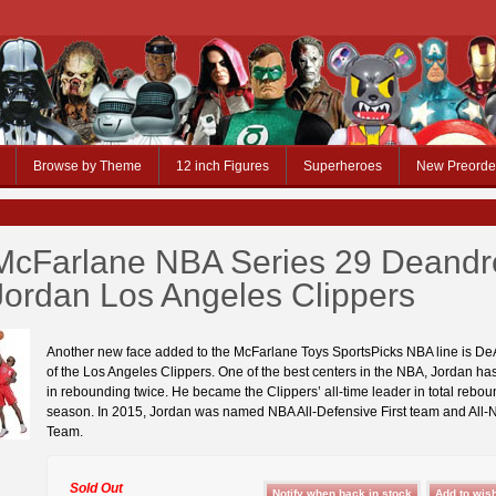
Browse by Theme
12 inch Figures
Superheroes
New Preorde
McFarlane NBA Series 29 Deandr
Jordan Los Angeles Clippers
Another new face added to the McFarlane Toys SportsPicks NBA line is D
of the Los Angeles Clippers. One of the best centers in the NBA, Jordan ha
in rebounding twice. He became the Clippers’ all-time leader in total rebou
season. In 2015, Jordan was named NBA All-Defensive First team and All-
Team.
Sold Out