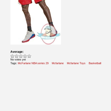
Average:
No votes yet
Tags:
McFarlane NBA series 29
Mcfarlane
Mcfarlane Toys
Basketball