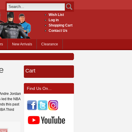
Wish List
Log in
Shopping Cart
Contact Us
rs
New Arrivals
Clearance
e
Cart
Find Us On...
eAndre Jordan
s led the NBA
nds this past
NBA Third