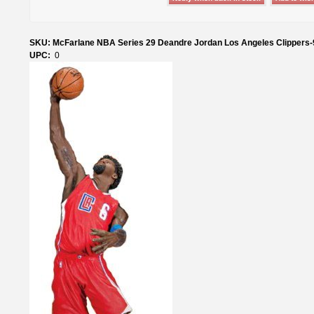
SKU: McFarlane NBA Series 29 Deandre Jordan Los Angeles Clippers
UPC:
0