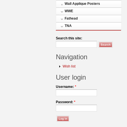
Wall Applique Posters
WWE
Fathead
TNA
Search this site:
Navigation
Wish list
User login
Username:
*
Password:
*