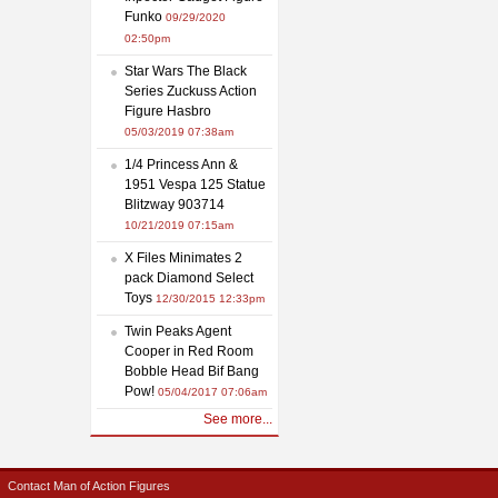
Funko
09/29/2020
02:50pm
Star Wars The Black
Series Zuckuss Action
Figure Hasbro
05/03/2019 07:38am
1/4 Princess Ann &
1951 Vespa 125 Statue
Blitzway 903714
10/21/2019 07:15am
X Files Minimates 2
pack Diamond Select
Toys
12/30/2015 12:33pm
Twin Peaks Agent
Cooper in Red Room
Bobble Head Bif Bang
Pow!
05/04/2017 07:06am
See more...
Contact Man of Action Figures