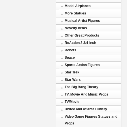
Model Airplanes
More Statues
Musical Artist Figures
Novelty items
Other Great Products
ReAction 3 3/4-Inch
Robots
Space
Sports Action Figures
Star Trek
Star Wars
The Big Bang Theory
TV, Movie And Music Props
TV/Movie
United and Atlanta Cutlery
Video Game Figures Statues and
Props