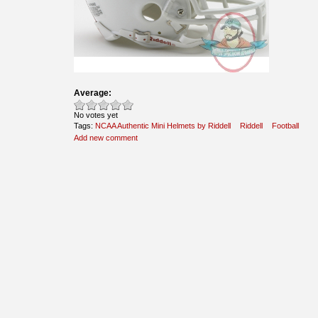
Average:
No votes yet
Tags:
NCAA Authentic Mini Helmets by Riddell
Riddell
Football
Add new comment