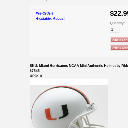
$22.9
Pre-Order!
Available:
August
Quantity:
SKU: Miami Hurricanes NCAA Mini Authentic Helmet by Ridd
67545
UPC:
0