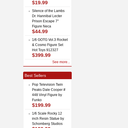
$19.99
Silence of the Lambs
Dr. Hannibal Lecter
Prison Escape 7"
Figure Neca
$44.99
1/6 GOTG Vol.3 Rocket
& Cosmo Figure Set
Hot Toys 912327
$399.99
See more...
Best Sellers
Pop Television Twin
Peaks Dale Cooper #
448 Vinyl Figure by
Funko
$199.99
1/6 Scale Rocky 12
inch Resin Statue by
Schomberg Studios