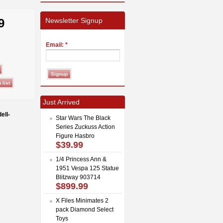
9
Newsletter Signup
Email:
*
Just Arrived
ell-
Star Wars The Black
Series Zuckuss Action
Figure Hasbro
$39.99
1/4 Princess Ann &
1951 Vespa 125 Statue
Blitzway 903714
$899.99
X Files Minimates 2
pack Diamond Select
Toys