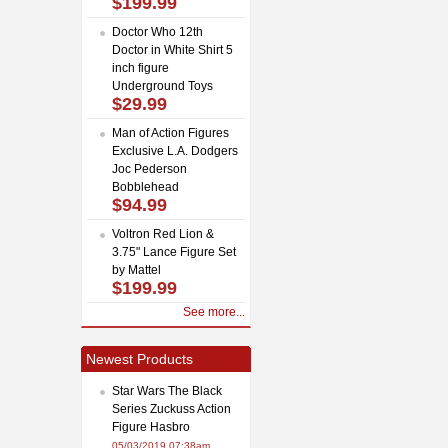
$199.99
Doctor Who 12th
Doctor in White Shirt 5
inch figure
Underground Toys
$29.99
Man of Action Figures
Exclusive L.A. Dodgers
Joc Pederson
Bobblehead
$94.99
Voltron Red Lion &
3.75" Lance Figure Set
by Mattel
$199.99
See more...
Newest Products
Star Wars The Black
Series Zuckuss Action
Figure Hasbro
05/03/2019 07:38am