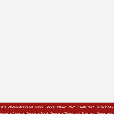
Home
About Man of Action Figures
F.A.Q’s
Privacy Policy
Return Policy
Terms of Use
rowse by Category
Browse by Brand
Browse by Theme
New Preorders
New Arrivals