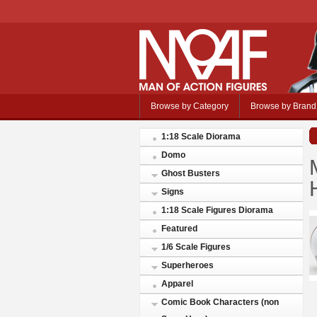
Browse by Category
Browse by Brand
1:18 Scale Diorama
Domo
Ghost Busters
Signs
1:18 Scale Figures Diorama
Featured
1/6 Scale Figures
Superheroes
Apparel
Comic Book Characters (non