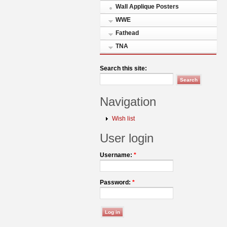
Wall Applique Posters
WWE
Fathead
TNA
Search this site:
Navigation
Wish list
User login
Username:
*
Password:
*