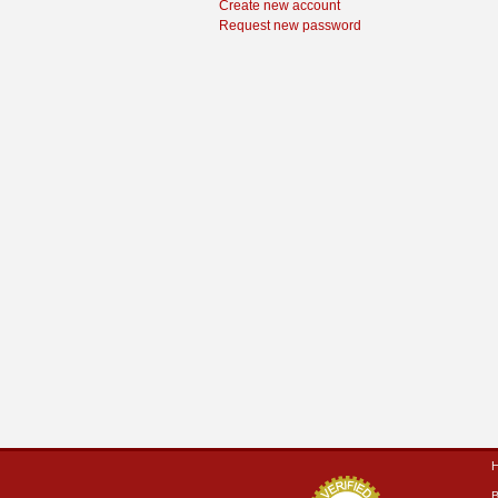
Create new account
Request new password
B