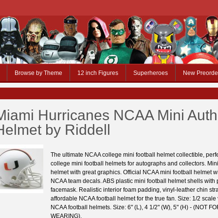
Browse by Theme
12 inch Figures
Superheroes
New Preorde
Miami Hurricanes NCAA Mini Auth
Helmet by Riddell
The ultimate NCAA college mini football helmet collectible, per
college mini football helmets for autographs and collectors. Mini
helmet with great graphics. Official NCAA mini football helmet wit
NCAA team decals. ABS plastic mini football helmet shells with p
facemask. Realistic interior foam padding, vinyl-leather chin stra
affordable NCAA football helmet for the true fan. Size: 1/2 scale
NCAA football helmets. Size: 6" (L), 4 1/2" (W), 5" (H) - (NOT F
WEARING).