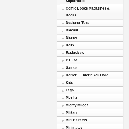
SuperHero)
Comic Books Magazines &
Books
Designer Toys
Diecast
Disney
Dolls
Exclusives
G.I. Joe
Games
Horror.... Enter If You Dare!
Kids
Lego
Mez-Itz
Mighty Muggs
Military
Mini Helmets
Minimates