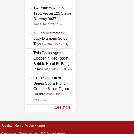
1/4 Princess Ann &
1951 Vespa 125 Statue
Blitzway 903714
10/21/2019 07:15am
X Files Minimates 2
pack Diamond Select
Toys
12/30/2015 12:33pm
Twin Peaks Agent
Cooper in Red Room
Bobble Head Bif Bang
Pow!
05/04/2017 07:06am
GI Joe Classified
Series Cobra Night
Creeper 6 inch Figure
Hasbro
03/04/2024
02:02pm
See more...
Contact Man of Action Figures
Clearance
Superheroes
DC Superheroes