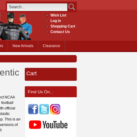
Wish List
Log in
Shopping Cart
Contact Us
rs
New Arrivals
Clearance
entic
Cart
Find Us On...
fect NCAA
 football
h official
lastic
p. This is an
 versions of
OR