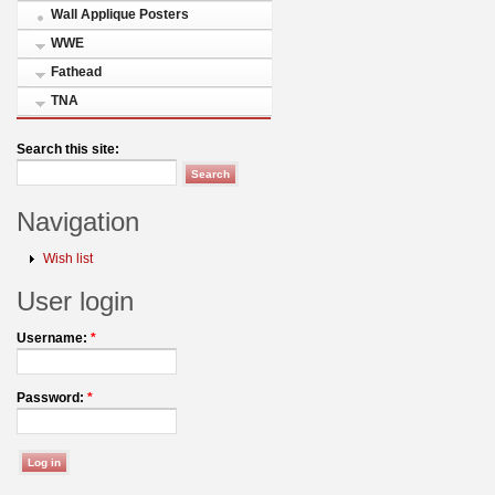
Wall Applique Posters
WWE
Fathead
TNA
Search this site:
Navigation
Wish list
User login
Username:
*
Password:
*