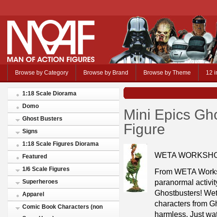
Browse by Category
Browse by Brand
Browse by Theme
12 i
1:18 Scale Diorama
Domo
Mini Epics Gho
Ghost Busters
Figure
Signs
1:18 Scale Figures Diorama
WETA WORKSHO
Featured
1/6 Scale Figures
From WETA Works
paranormal activity
Superheroes
Ghostbusters! Wet
Apparel
characters from Gh
Comic Book Characters (non
harmless. Just wat