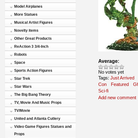
Model Airplanes
More Statues
Musical Artist Figures
Novelty items
Other Great Products
ReAction 3 3/4-Inch
Robots
Average:
Space
Sports Action Figures
No votes yet
Tags:
Just Arrived
Star Trek
Con
Featured
Gh
Star Wars
Sci-fi
The Big Bang Theory
Add new comment
TV, Movie And Music Props
TV/Movie
United and Atlanta Cutlery
Video Game Figures Statues and
Props