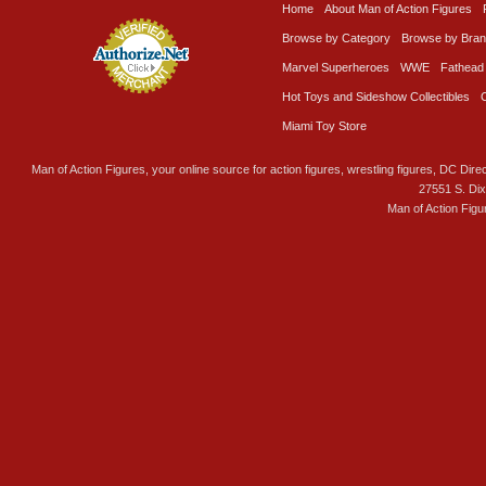
Home
About Man of Action Figures
Browse by Category
Browse by Bra
Marvel Superheroes
WWE
Fathead
Hot Toys and Sideshow Collectibles
Miami Toy Store
Man of Action Figures, your online source for action figures, wrestling figures, DC Direc
27551 S. Di
Man of Action Figu