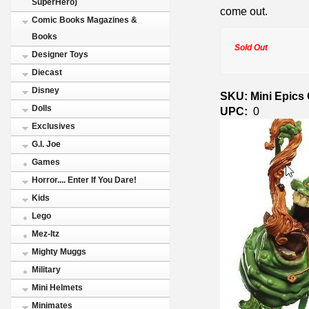
SuperHero)
come out.
Comic Books Magazines &
Books
Sold Out
Designer Toys
Diecast
Disney
SKU: Mini Epics 
Dolls
UPC:
0
Exclusives
G.I. Joe
Games
Horror.... Enter If You Dare!
Kids
Lego
Mez-Itz
Mighty Muggs
Military
Mini Helmets
Minimates