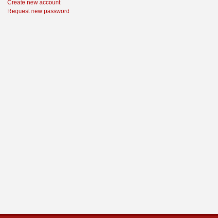
Create new account
Request new password