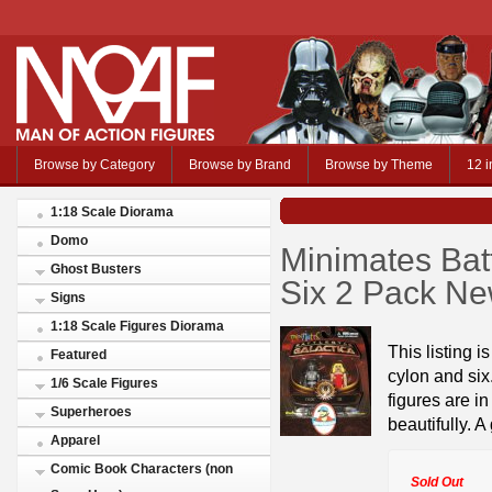
Browse by Category
Browse by Brand
Browse by Theme
12 i
1:18 Scale Diorama
Domo
Minimates Batt
Ghost Busters
Six 2 Pack N
Signs
1:18 Scale Figures Diorama
This listing i
Featured
cylon and si
1/6 Scale Figures
figures are i
Superheroes
beautifully. A
Apparel
Comic Book Characters (non
Sold Out