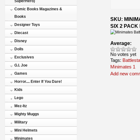
SuperHero)
Comic Books Magazines &
Books
SKU: MINI
Designer Toys
SIX 2 PACK
Diecast
Disney
Average:
Dolls
No votes yet
Exclusives
Tags:
Battlest
G.I. Joe
Minimates 1
Add new com
Games
Horror.... Enter If You Dare!
Kids
Lego
Mez-Itz
Mighty Muggs
Military
Mini Helmets
Minimates