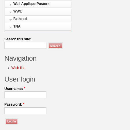
Wall Applique Posters
WWE
Fathead
TNA
Search this site:
Navigation
Wish list
User login
Username:
*
Password:
*