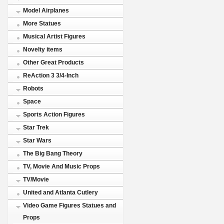
Model Airplanes
More Statues
Musical Artist Figures
Novelty items
Other Great Products
ReAction 3 3/4-Inch
Robots
Space
Sports Action Figures
Star Trek
Star Wars
The Big Bang Theory
TV, Movie And Music Props
TV/Movie
United and Atlanta Cutlery
Video Game Figures Statues and
Props