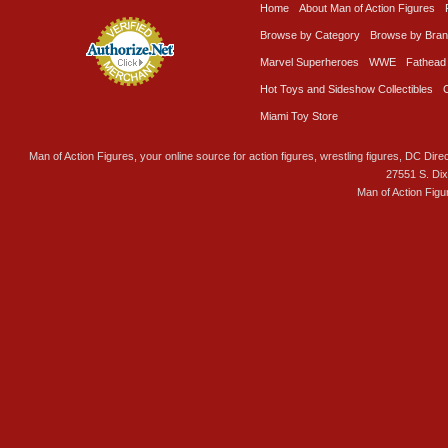
Home
About Man of Action Figures
Browse by Category
Browse by Bra
Marvel Superheroes
WWE
Fathead
Hot Toys and Sideshow Collectibles
Miami Toy Store
Man of Action Figures, your online source for action figures, wrestling figures, DC Direc
27551 S. Di
Man of Action Figu