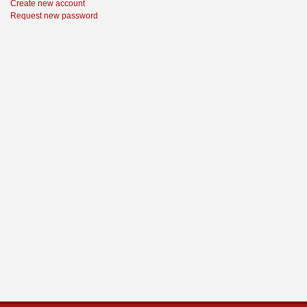
Create new account
Request new password