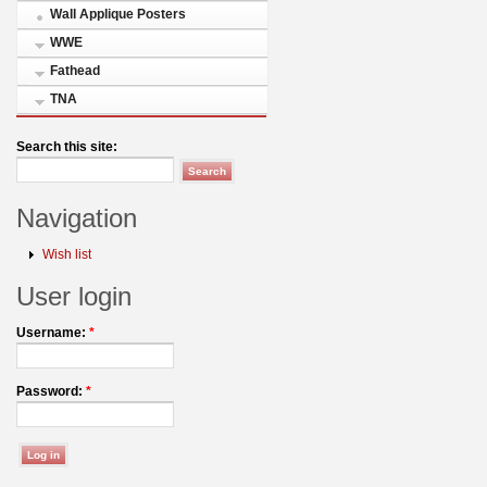
Wall Applique Posters
WWE
Fathead
TNA
Search this site:
Navigation
Wish list
User login
Username:
*
Password:
*