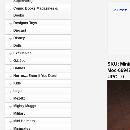
SuperHero)
Comic Books Magazines &
In Stock
Books
Designer Toys
Diecast
Disney
Dolls
Exclusives
G.I. Joe
SKU: Minim
Games
Moc-6694
Horror.... Enter If You Dare!
UPC:
0
Kids
Lego
Mez-Itz
Mighty Muggs
Military
Mini Helmets
Minimates