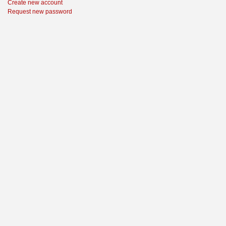
Create new account
Request new password