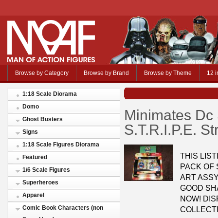
Browse by Category
Browse by Brand
Browse by Theme
12 i
1:18 Scale Diorama
Domo
Minimates Dc S
Ghost Busters
S.T.R.I.P.E. S
Signs
1:18 Scale Figures Diorama
THIS LIST
Featured
PACK OF 
1/6 Scale Figures
ART ASSY
Superheroes
GOOD SHA
Apparel
NOW! DIS
Comic Book Characters (non
COLLECTI