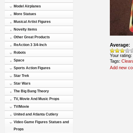
Model Airplanes
More Statues
Musical Artist Figures
Novelty items
Other Great Products
Average:
ReAction 3 3/4-Inch
Robots
Your rating:
Space
Tags:
Clear
Add new c
Sports Action Figures
Star Trek
Star Wars
The Big Bang Theory
TV, Movie And Music Props
TV/Movie
United and Atlanta Cutlery
Video Game Figures Statues and
Props