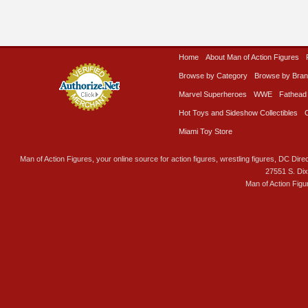
Home
About Man of Action Figures
Browse by Category
Browse by Bra
Marvel Superheroes
WWE
Fathead
Hot Toys and Sideshow Collectibles
Miami Toy Store
Man of Action Figures, your online source for action figures, wrestling figures, DC Direc
27551 S. Di
Man of Action Figu